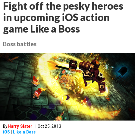
Fight off the pesky heroes
in upcoming iOS action
game Like a Boss
Boss battles
By
Harry Slater
|
Oct 25, 2013
iOS
|
Like a Boss