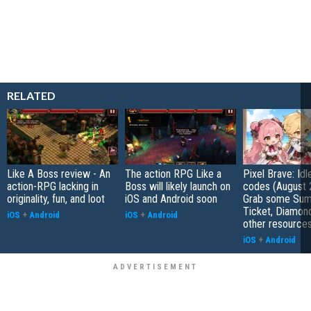
RELATED
Like A Boss review - An
The action RPG Like a
Pixel Brave: Id
action-RPG lacking in
Boss will likely launch on
codes (August 
originality, fun, and loot
iOS and Android soon
Grab some Su
Ticket, Diamon
iOS
+
Android
iOS
+
Android
other resource
iOS
+
Android