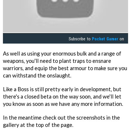
Subscribe to
Pocket Gamer
on
As well as using your enormous bulk and a range of
weapons, you'll need to plant traps to ensnare
warriors, and equip the best armour to make sure you
can withstand the onslaught.
Like a Boss is still pretty early in development, but
there's a closed beta on the way soon, and we'll let
you know as soon as we have any more information.
In the meantime check out the screenshots in the
gallery at the top of the page.