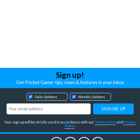
Sign up!
Get Pocket Gamer tips, news & features in your inbox
Daily Updates
Weekly Updates
Your sign up will be strictly used in accordance with our
Terms of Use
and
Privacy
Policy
.