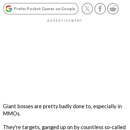
Prefer Pocket Gamer on Google
Giant bosses are pretty badly done to, especially in
MMOs.
They're targets, ganged up on by countless so-called