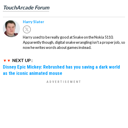
TouchArcade Forum
Harry Slater
Harry used to be really good at Snake on the Nokia 5110.
Apparently though, digital snake wrangling isn't a proper job, so
now he writes words about games instead.
NEXT UP :
Disney Epic Mickey: Rebrushed has you saving a dark world
as the iconic animated mouse