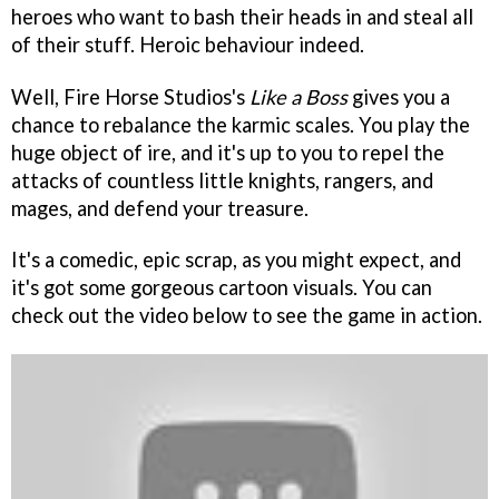
heroes who want to bash their heads in and steal all
of their stuff. Heroic behaviour indeed.
Well, Fire Horse Studios's
Like a Boss
gives you a
chance to rebalance the karmic scales. You play the
huge object of ire, and it's up to you to repel the
attacks of countless little knights, rangers, and
mages, and defend your treasure.
It's a comedic, epic scrap, as you might expect, and
it's got some gorgeous cartoon visuals. You can
check out the video below to see the game in action.