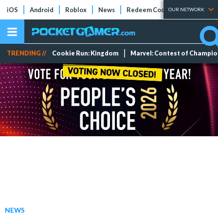
iOS
Android
Roblox
News
Redeem Codes
Tier Lists
OUR NETWORK
TRENDING //
Cookie Run: Kingdom
Marvel: Contest of Champi
NEWS