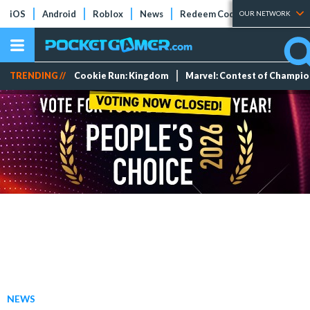
iOS
Android
Roblox
News
Redeem Codes
Tier Lists
OUR NETWORK
TRENDING //
Cookie Run: Kingdom
Marvel: Contest of Champi
NEWS