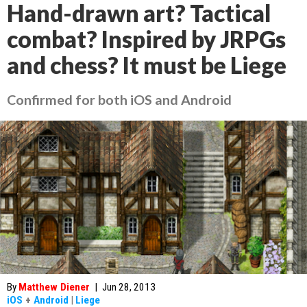
Hand-drawn art? Tactical
combat? Inspired by JRPGs
and chess? It must be Liege
Confirmed for both iOS and Android
By
Matthew Diener
|
Jun 28, 2013
iOS
+
Android
|
Liege