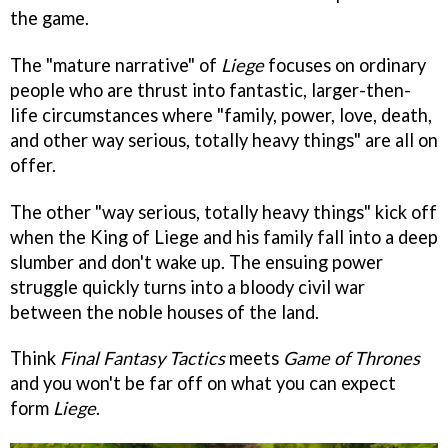
the game.
The "mature narrative" of
Liege
focuses on ordinary
people who are thrust into fantastic, larger-then-
life circumstances where "family, power, love, death,
and other way serious, totally heavy things" are all on
offer.
The other "way serious, totally heavy things" kick off
when the King of Liege and his family fall into a deep
slumber and don't wake up. The ensuing power
struggle quickly turns into a bloody civil war
between the noble houses of the land.
Think
Final Fantasy Tactics
meets
Game of Thrones
and you won't be far off on what you can expect
form
Liege
.