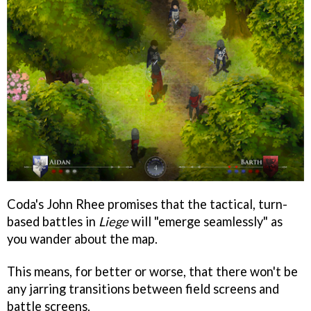
Coda's John Rhee promises that the tactical, turn-
based battles in
Liege
will "emerge seamlessly" as
you wander about the map.
This means, for better or worse, that there won't be
any jarring transitions between field screens and
battle screens.