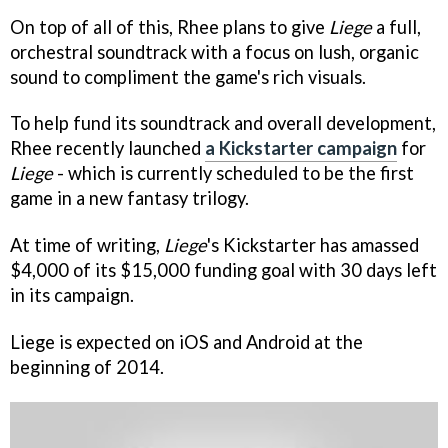
On top of all of this, Rhee plans to give
Liege
a full,
orchestral soundtrack with a focus on lush, organic
sound to compliment the game's rich visuals.
To help fund its soundtrack and overall development,
Rhee recently launched
a Kickstarter campaign
for
Liege
- which is currently scheduled to be the first
game in a new fantasy trilogy.
At time of writing,
Liege
's Kickstarter has amassed
$4,000 of its $15,000 funding goal with 30 days left
in its campaign.
Liege is expected on iOS and Android at the
beginning of 2014.