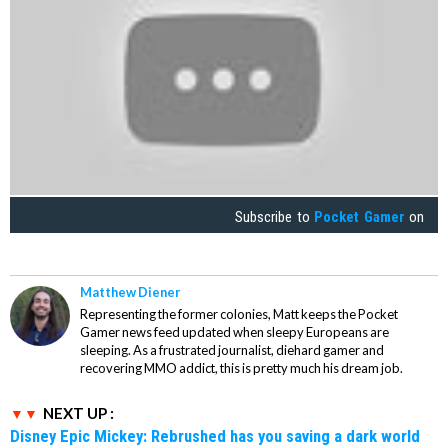
Subscribe to
Pocket Gamer
on
Matthew Diener
Representing the former colonies, Matt keeps the Pocket
Gamer news feed updated when sleepy Europeans are
sleeping. As a frustrated journalist, diehard gamer and
recovering MMO addict, this is pretty much his dream job.
NEXT UP :
Disney Epic Mickey: Rebrushed has you saving a dark world