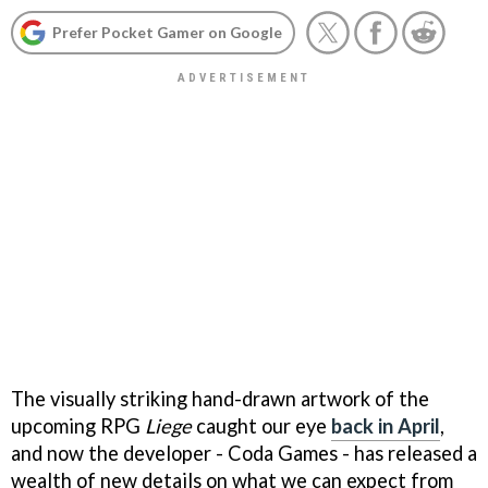
Prefer Pocket Gamer on Google
The visually striking hand-drawn artwork of the
upcoming RPG
Liege
caught our eye
back in April
,
and now the developer - Coda Games - has released a
wealth of new details on what we can expect from