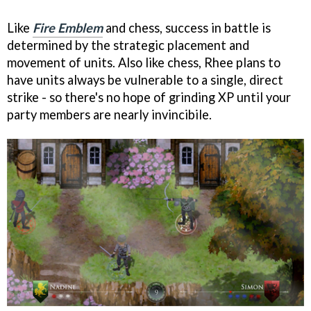
Like
Fire Emblem
and chess, success in battle is
determined by the strategic placement and
movement of units. Also like chess, Rhee plans to
have units always be vulnerable to a single, direct
strike - so there's no hope of grinding XP until your
party members are nearly invincibile.