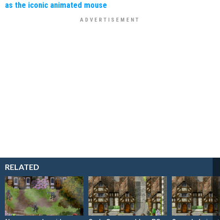
as the iconic animated mouse
RELATED