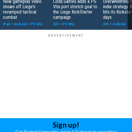
New gameplay video
Coda Games adds a PS
Overwhelming t
shows off Liege's
Vita port stretch goal to
indie strategy 
revamped tactical
the Liege KickStarter
hits its Kickstar
combat
campaign
days
iPad
+
Android
+
PS Vita
...
iOS
+
PS Vita
iOS
+
Android
Sign up!
Get Pocket Gamer tips, news & features in your inbox