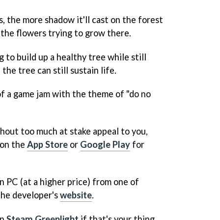
, the more shadow it'll cast on the forest
r the flowers trying to grow there.
g to build up a healthy tree while still
he tree can still sustain life.
f a game jam with the theme of "do no
thout too much at stake appeal to you,
on the
App Store
or
Google Play
for
n PC (at a higher price) from one of
 the developer's
website
.
on
Steam Greenlight
if that's your thing.