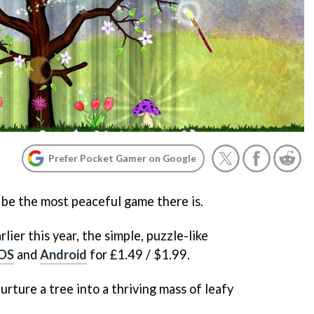
Prefer Pocket Gamer on Google
 be the most peaceful game there is.
lier this year, the simple, puzzle-like
iOS
and
Android
for £1.49 / $1.99.
urture a tree into a thriving mass of leafy