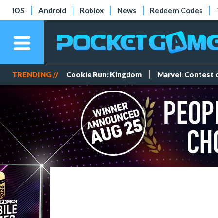
iOS
Android
Roblox
News
Redeem Codes
TRENDING //
Cookie Run: Kingdom
Marvel: Contest