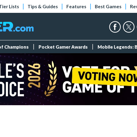
Tier Lists
Tips & Guides
Features
Best Games
Re
 of Champions
Pocket Gamer Awards
Mobile Legends: 