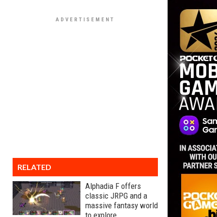
RELATED
Alphadia F offers
classic JRPG and a
massive fantasy world
to explore