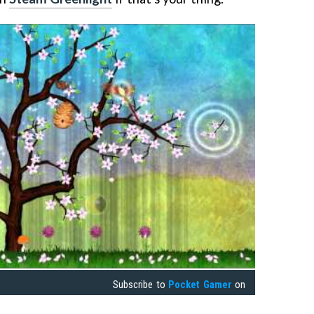
Subscribe to
Pocket Gamer
on