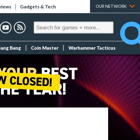
views
Gadgets & Tech
OUR NETWORK
Bang Bang
Coin Master
Warhammer Tacticus