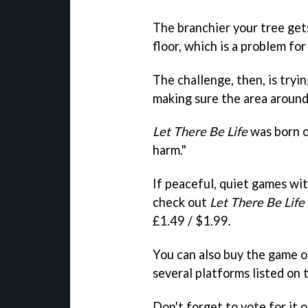
The branchier your tree gets
floor, which is a problem fo
The challenge, then, is tryin
making sure the area around t
Let There Be Life
was born o
harm."
If peaceful, quiet games wi
check out
Let There Be Life
£1.49 / $1.99.
You can also buy the game o
several platforms listed on
Don't forget to vote for it 