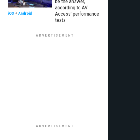
be the answer,
according to AV
Access' performance
iOS
+
Android
tests