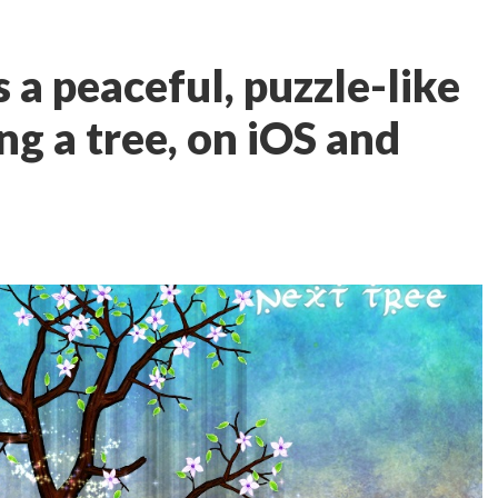
s a peaceful, puzzle-like
g a tree, on iOS and