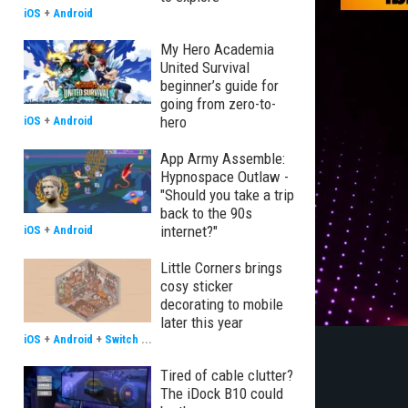
iOS
+
Android
My Hero Academia
United Survival
beginner’s guide for
going from zero-to-
hero
iOS
+
Android
App Army Assemble:
Hypnospace Outlaw -
"Should you take a trip
back to the 90s
internet?"
iOS
+
Android
Little Corners brings
cosy sticker
decorating to mobile
later this year
iOS
+
Android
+
Switch
...
Tired of cable clutter?
The iDock B10 could