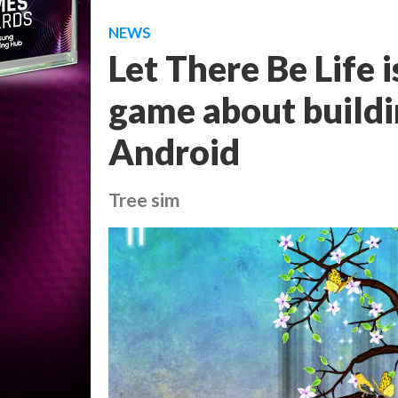
NEWS
Let There Be Life i
game about buildin
Android
Tree sim