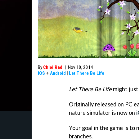
By
Chloi Rad
|
Nov 10, 2014
iOS
+
Android
|
Let There Be Life
Let There Be Life
might just
Originally released on PC ear
nature simulator is now on
Your goal in the game is to n
branches.