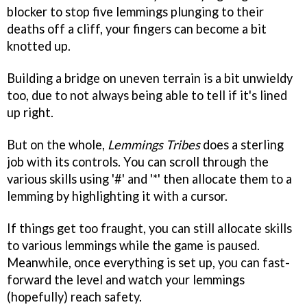
blocker to stop five lemmings plunging to their
deaths off a cliff, your fingers can become a bit
knotted up.
Building a bridge on uneven terrain is a bit unwieldy
too, due to not always being able to tell if it's lined
up right.
But on the whole,
Lemmings Tribes
does a sterling
job with its controls. You can scroll through the
various skills using '#' and '*' then allocate them to a
lemming by highlighting it with a cursor.
If things get too fraught, you can still allocate skills
to various lemmings while the game is paused.
Meanwhile, once everything is set up, you can fast-
forward the level and watch your lemmings
(hopefully) reach safety.