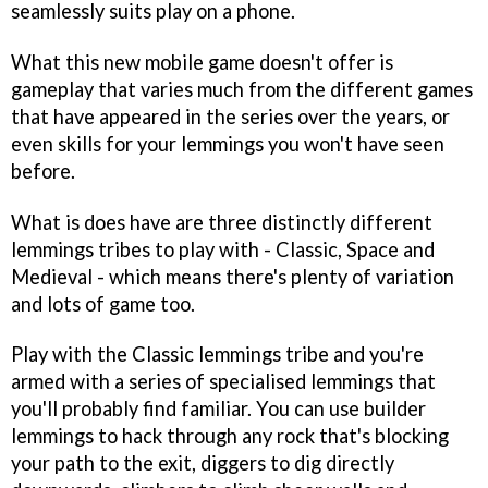
seamlessly suits play on a phone.
What this new mobile game doesn't offer is
gameplay that varies much from the different games
that have appeared in the series over the years, or
even skills for your lemmings you won't have seen
before.
What is does have are three distinctly different
lemmings tribes to play with - Classic, Space and
Medieval - which means there's plenty of variation
and lots of game too.
Play with the Classic lemmings tribe and you're
armed with a series of specialised lemmings that
you'll probably find familiar. You can use builder
lemmings to hack through any rock that's blocking
your path to the exit, diggers to dig directly