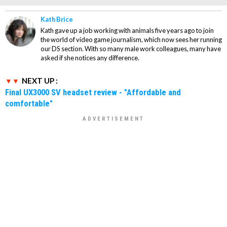
Kath Brice
Kath gave up a job working with animals five years ago to join
the world of video game journalism, which now sees her running
our DS section. With so many male work colleagues, many have
asked if she notices any difference.
NEXT UP :
Final UX3000 SV headset review - "Affordable and
comfortable"