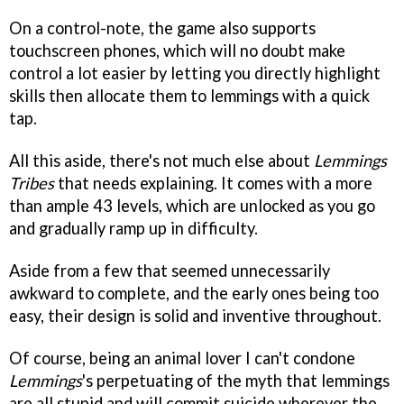
On a control-note, the game also supports
touchscreen phones, which will no doubt make
control a lot easier by letting you directly highlight
skills then allocate them to lemmings with a quick
tap.
All this aside, there's not much else about
Lemmings
Tribes
that needs explaining. It comes with a more
than ample 43 levels, which are unlocked as you go
and gradually ramp up in difficulty.
Aside from a few that seemed unnecessarily
awkward to complete, and the early ones being too
easy, their design is solid and inventive throughout.
Of course, being an animal lover I can't condone
Lemmings
's perpetuating of the myth that lemmings
are all stupid and will commit suicide wherever the