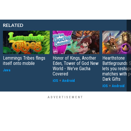
RELATED
Lemmings Tribes flings
Honor of Kings, Another
Hearthstone
itself onto mobile
Eden, Tower of God New
Battlegrounds 
World - We've Gacha
lets you reshap
Java
Covered
matches with p
Dark Gifts
iOS
+
Android
iOS
+
Android