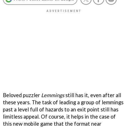
Beloved puzzler
Lemmings
still has it, even after all
these years. The task of leading a group of lemmings
past a level full of hazards to an exit point still has
limitless appeal. Of course, it helps in the case of
this new mobile game that the format near