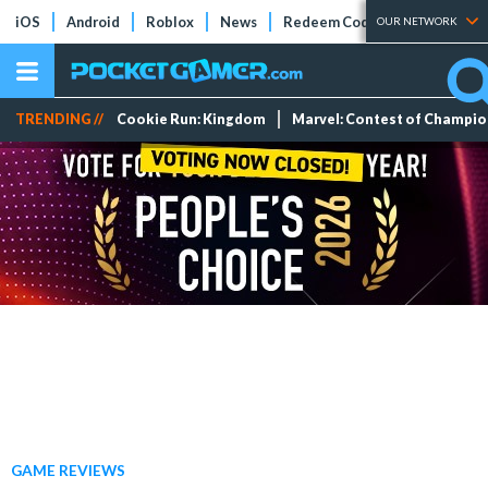
iOS
Android
Roblox
News
Redeem Codes
Tier Lists
OUR NETWORK
TRENDING //
Cookie Run: Kingdom
Marvel: Contest of Champi
GAME REVIEWS