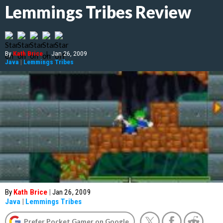
Lemmings Tribes Review
By
Kath Brice
|
Jan 26, 2009
Java
|
Lemmings Tribes
By
Kath Brice
|
Jan 26, 2009
Java
|
Lemmings Tribes
Prefer Pocket Gamer on Google