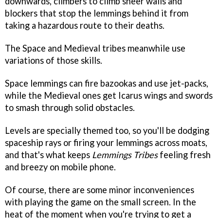
downwards, climbers to climb sheer walls and
blockers that stop the lemmings behind it from
taking a hazardous route to their deaths.
The Space and Medieval tribes meanwhile use
variations of those skills.
Space lemmings can fire bazookas and use jet-packs,
while the Medieval ones get Icarus wings and swords
to smash through solid obstacles.
Levels are specially themed too, so you'll be dodging
spaceship rays or firing your lemmings across moats,
and that's what keeps
Lemmings Tribes
feeling fresh
and breezy on mobile phone.
Of course, there are some minor inconveniences
with playing the game on the small screen. In the
heat of the moment when you're trying to get a