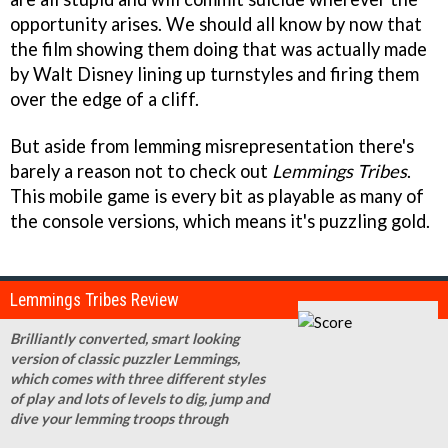
opportunity arises. We should all know by now that
the film showing them doing that was actually made
by Walt Disney lining up turnstyles and firing them
over the edge of a cliff.
But aside from lemming misrepresentation there's
barely a reason not to check out
Lemmings Tribes
.
This mobile game is every bit as playable as many of
the console versions, which means it's puzzling gold.
Lemmings Tribes Review
Brilliantly converted, smart looking
version of classic puzzler Lemmings,
which comes with three different styles
of play and lots of levels to dig, jump and
dive your lemming troops through