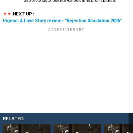
also pretends to look like Han Solo in his profile picture.
NEXT UP :
Pigeon: A Love Story review - "Rejection Simulation 2026"
RELATED