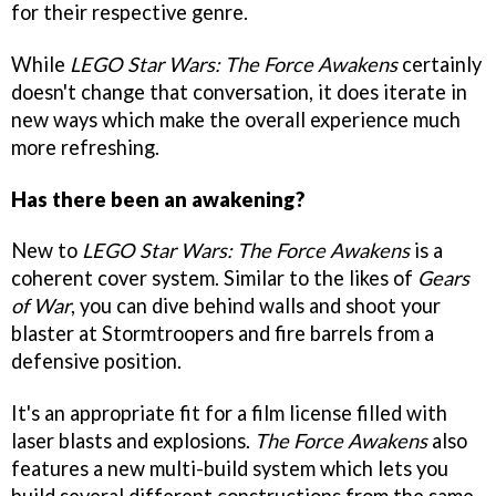
for their respective genre.
While
LEGO Star Wars: The Force Awakens
certainly
doesn't change that conversation, it does iterate in
new ways which make the overall experience much
more refreshing.
Has there been an awakening?
New to
LEGO Star Wars: The Force Awakens
is a
coherent cover system. Similar to the likes of
Gears
of War
, you can dive behind walls and shoot your
blaster at Stormtroopers and fire barrels from a
defensive position.
It's an appropriate fit for a film license filled with
laser blasts and explosions.
The Force Awakens
also
features a new multi-build system which lets you