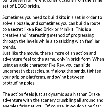
build several different constructions from the same
set of LEGO bricks.
Sometimes you need to build kits in a set in order to
solve a puzzle, and sometimes you can build a route
to a secret like a Red Brick or Minikit. This is a
creative and interesting method of progressing
through the levels while also sticking with familiar
trends.
Just like the movie, there's more of an action and
adventure feel to the game, only in brick form. When
using an agile character like Rey, you can slide
underneath obstacles, surf along the sands, tighten
your grip on platforms, and swing between
protruding poles.
The action feels just as dynamic as a Nathan Drake
adventure with the scenery crumbling all around and
enemies firing at you. Of course, it wouldn't be Star