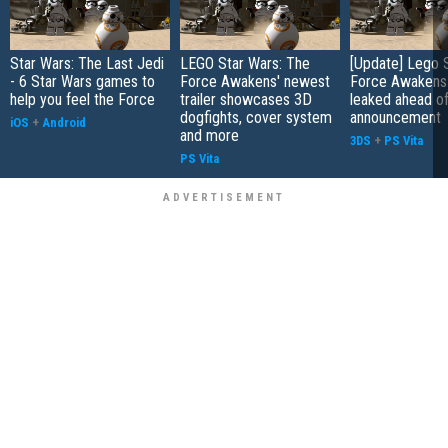
Star Wars: The Last Jedi
LEGO Star Wars: The
[Update] Lego 
- 6 Star Wars games to
Force Awakens' newest
Force Awakens
help you feel the Force
trailer showcases 3D
leaked ahead of
dogfights, cover system
announcement
iOS
+
Android
and more
3DS
+
PS Vita
PS Vita