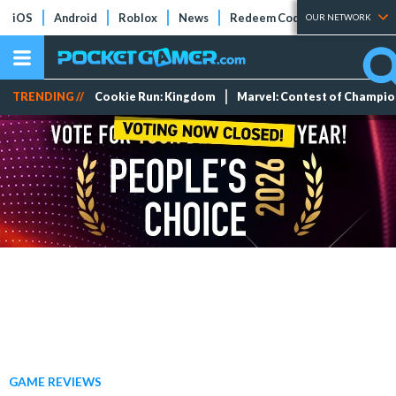
iOS
Android
Roblox
News
Redeem Codes
Tier Lists
OUR NETWORK
TRENDING //
Cookie Run: Kingdom
Marvel: Contest of Champi
GAME REVIEWS