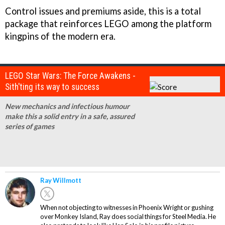
Control issues and premiums aside, this is a total
package that reinforces LEGO among the platform
kingpins of the modern era.
LEGO Star Wars: The Force Awakens -
Sith'ting its way to success
New mechanics and infectious humour
make this a solid entry in a safe, assured
series of games
Ray Willmott
When not objecting to witnesses in Phoenix Wright or gushing
over Monkey Island, Ray does social things for Steel Media. He