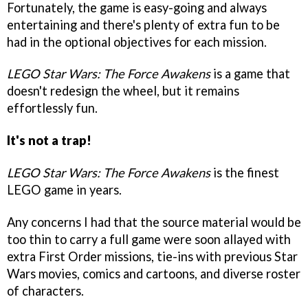
Fortunately, the game is easy-going and always
entertaining and there's plenty of extra fun to be
had in the optional objectives for each mission.
LEGO Star Wars: The Force Awakens
is a game that
doesn't redesign the wheel, but it remains
effortlessly fun.
It's not a trap!
LEGO Star Wars: The Force Awakens
is the finest
LEGO game in years.
Any concerns I had that the source material would be
too thin to carry a full game were soon allayed with
extra First Order missions, tie-ins with previous Star
Wars movies, comics and cartoons, and diverse roster
of characters.