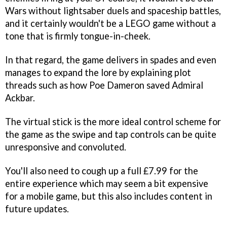
Wars without lightsaber duels and spaceship battles,
and it certainly wouldn't be a LEGO game without a
tone that is firmly tongue-in-cheek.
In that regard, the game delivers in spades and even
manages to expand the lore by explaining plot
threads such as how Poe Dameron saved Admiral
Ackbar.
The virtual stick is the more ideal control scheme for
the game as the swipe and tap controls can be quite
unresponsive and convoluted.
You'll also need to cough up a full £7.99 for the
entire experience which may seem a bit expensive
for a mobile game, but this also includes content in
future updates.