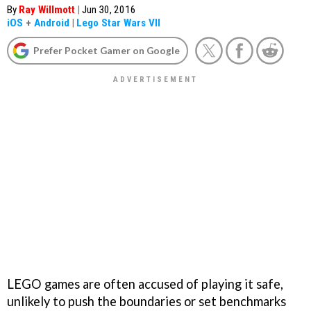
By
Ray Willmott
|
Jun 30, 2016
iOS
+
Android
|
Lego Star Wars VII
Prefer Pocket Gamer on Google
LEGO games are often accused of playing it safe,
unlikely to push the boundaries or set benchmarks