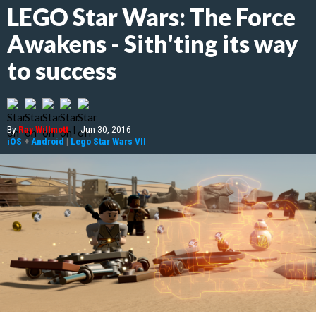
LEGO Star Wars: The Force
Awakens - Sith'ting its way
to success
By
Ray Willmott
|
Jun 30, 2016
iOS
+
Android
|
Lego Star Wars VII