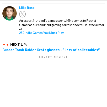
Mike Rose
An expert in the indie games scene, Mike comes to Pocket
Gamer as our handheld gaming correspondent. He is the author
of
250 Indie Games You Must Play.
NEXT UP :
Gunnar Tomb Raider Croft glasses - "Lots of collectables!"