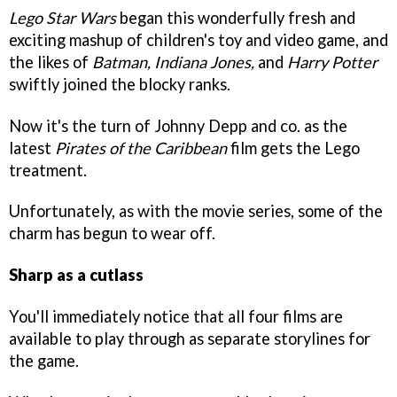
Lego Star Wars
began this wonderfully fresh and
exciting mashup of children's toy and video game, and
the likes of
Batman, Indiana Jones,
and
Harry Potter
swiftly joined the blocky ranks.
Now it's the turn of Johnny Depp and co. as the
latest
Pirates of the Caribbean
film gets the Lego
treatment.
Unfortunately, as with the movie series, some of the
charm has begun to wear off.
Sharp as a cutlass
You'll immediately notice that all four films are
available to play through as separate storylines for
the game.