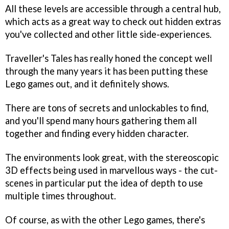
All these levels are accessible through a central hub,
which acts as a great way to check out hidden extras
you've collected and other little side-experiences.
Traveller's Tales has really honed the concept well
through the many years it has been putting these
Lego games out, and it definitely shows.
There are tons of secrets and unlockables to find,
and you'll spend many hours gathering them all
together and finding every hidden character.
The environments look great, with the stereoscopic
3D effects being used in marvellous ways - the cut-
scenes in particular put the idea of depth to use
multiple times throughout.
Of course, as with the other Lego games, there's