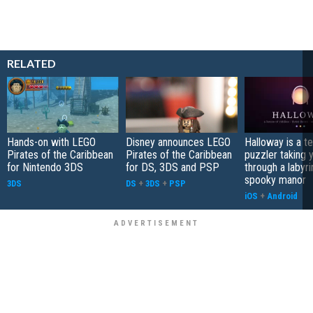
RELATED
Hands-on with LEGO
Disney announces LEGO
Halloway is a t
Pirates of the Caribbean
Pirates of the Caribbean
puzzler taking 
for Nintendo 3DS
for DS, 3DS and PSP
through a labyri
spooky manor
3DS
DS
+
3DS
+
PSP
iOS
+
Android