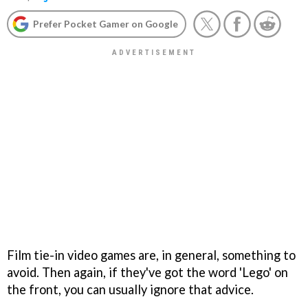
Prefer Pocket Gamer on Google
Film tie-in video games are, in general, something to
avoid. Then again, if they've got the word 'Lego' on
the front, you can usually ignore that advice.