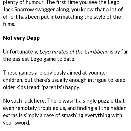
plenty of humour. The first time you see the Lego
Jack Sparrow swagger along, you know that a lot of
effort has been put into matching the style of the
films.
Not very Depp
Unfortunately,
Lego Pirates of the Caribbean
is by far
the easiest Lego game to date.
These games are obviously aimed at younger
children, but there's usually enough intrigue to keep
older kids (read: 'parents') happy.
No such luck here. There wasn't a single puzzle that
even remotely troubled us, and finding all the hidden
extras is simply a case of smashing everything with
your sword.