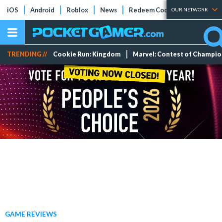
iOS
Android
Roblox
News
Redeem Codes
Tier Lists
OUR NETWORK
TRENDING //
Cookie Run: Kingdom
Marvel: Contest of Champi
GAME REVIEWS