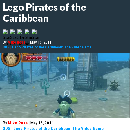
Lego Pirates of the
Caribbean
By
Mike Rose
|
May 16, 2011
3DS
|
Lego Pirates of the Caribbean: The Video Game
By
Mike Rose
|
May 16, 2011
3DS
|
Lego Pirates of the Caribbean: The Video Game