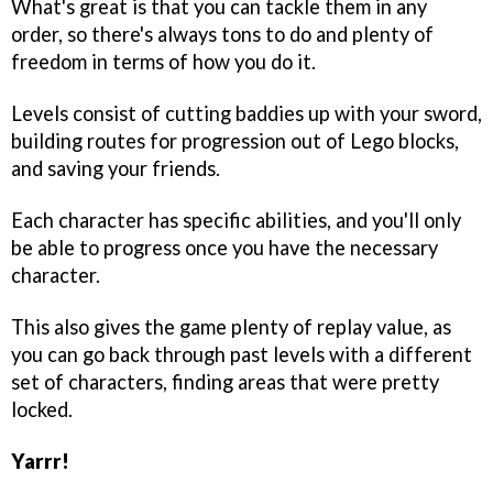
What's great is that you can tackle them in any
order, so there's always tons to do and plenty of
freedom in terms of how you do it.
Levels consist of cutting baddies up with your sword,
building routes for progression out of Lego blocks,
and saving your friends.
Each character has specific abilities, and you'll only
be able to progress once you have the necessary
character.
This also gives the game plenty of replay value, as
you can go back through past levels with a different
set of characters, finding areas that were pretty
locked.
Yarrr!