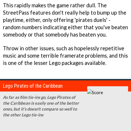
This rapidly makes the game rather dull. The
StreetPass features don't really help to bump up the
playtime, either, only offering 'pirates duels' -
random numbers indicating either that you've beaten
somebody or that somebody has beaten you.
Throw in other issues, such as hopelessly repetitive
music and some terrible framerate problems, and this
is one of the lesser Lego packages available.
Lego Pirates of the Caribbean
As far as film tie-ins go, Lego Pirates of
the Caribbean is easily one of the better
ones, but it's doesn't compare so well to
the other Lego tie-ins