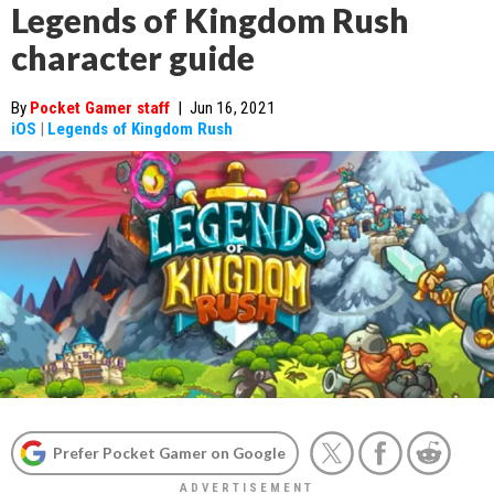
Legends of Kingdom Rush
character guide
By
Pocket Gamer staff
|
Jun 16, 2021
iOS
|
Legends of Kingdom Rush
Prefer Pocket Gamer on Google