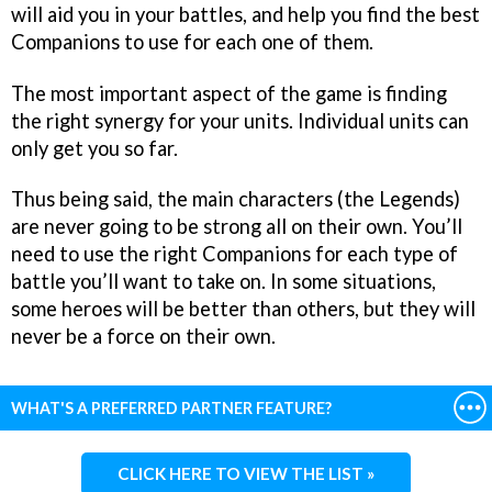
will aid you in your battles, and help you find the best
Companions to use for each one of them.
The most important aspect of the game is finding
the right synergy for your units. Individual units can
only get you so far.
Thus being said, the main characters (the Legends)
are never going to be strong all on their own. You’ll
need to use the right Companions for each type of
battle you’ll want to take on. In some situations,
some heroes will be better than others, but they will
never be a force on their own.
WHAT'S A PREFERRED PARTNER FEATURE?
CLICK HERE TO VIEW THE LIST »