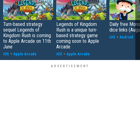
Turn-based strategy
Legends of Kingdom
Daily free Mon
sequel Legends of
Rush is a unique turn-
dice links (Aug
Kingdom Rush is coming
based strategy game
iOS
+
Android
to Apple Arcade on 11th
coming soon to Apple
June
Arcade
iOS
+
Apple Arcade
iOS
+
Apple Arcade