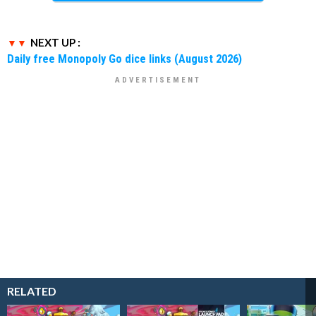
NEXT UP :
Daily free Monopoly Go dice links (August 2026)
RELATED