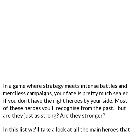
In a game where strategy meets intense battles and
merciless campaigns, your fate is pretty much sealed
if you don't have the right heroes by your side. Most
of these heroes you'll recognise from the past... but
are they just as strong? Are they stronger?
In this list we'll take a look at all the main heroes that