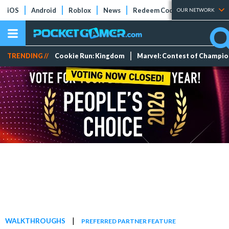
iOS
Android
Roblox
News
Redeem Codes
Tier Lists
OUR NETWORK
TRENDING //
Cookie Run: Kingdom
Marvel: Contest of Champi
|
WALKTHROUGHS
PREFERRED PARTNER FEATURE