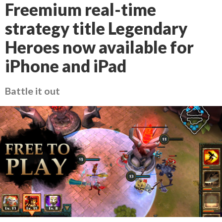
Freemium real-time
strategy title Legendary
Heroes now available for
iPhone and iPad
Battle it out