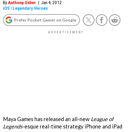
By
Anthony Usher
|
Jan 4, 2012
iOS
|
Legendary Heroes
Prefer Pocket Gamer on Google
Maya Games has released an all-new
League of
Legends
-esque real-time strategy iPhone and iPad