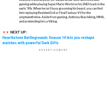
gaming while playing Super Mario World on his SNES back in the
early '90s. When he isn't busy grooming his beard, you can find
him replaying Resident Evil or Final Fantasy VII for the
umpteenth time. Aside from gaming, Anthony likes hiking, MMA,
and pretending he’s a Viking.
NEXT UP :
Hearthstone Battlegrounds Season 14 lets you reshape
matches with powerful Dark Gifts