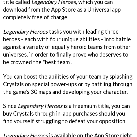
title called
Legendary Heroes
, which you can
download from the App Store as a Universal app
completely free of charge.
Legendary Heroes
tasks you with leading three
heroes - each with four unique abilities - into battle
against a variety of equally heroic teams from other
universes, in order to finally prove who deserves to
be crowned the "best team".
You can boost the abilities of your team by splashing
Crystals on special power-ups or by battling through
the game's 30 maps and developing your character.
Since
Legendary Heroes
is a freemium title, you can
buy Crystals through in-app purchases should you
find yourself struggling to defeat your opposition.
Legendary Heroes
is available on the App Store right