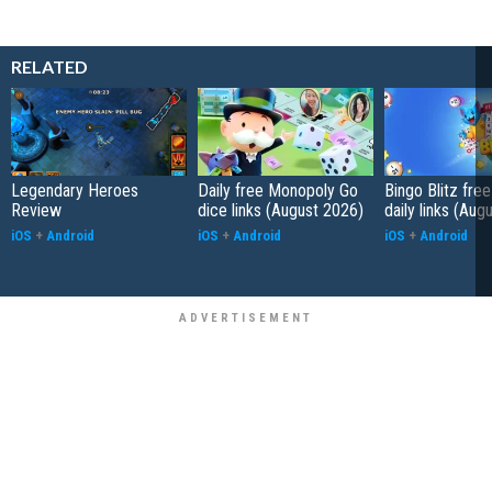
RELATED
Legendary Heroes
Daily free Monopoly Go
Bingo Blitz free
Review
dice links (August 2026)
daily links (Aug
iOS
+
Android
iOS
+
Android
iOS
+
Android