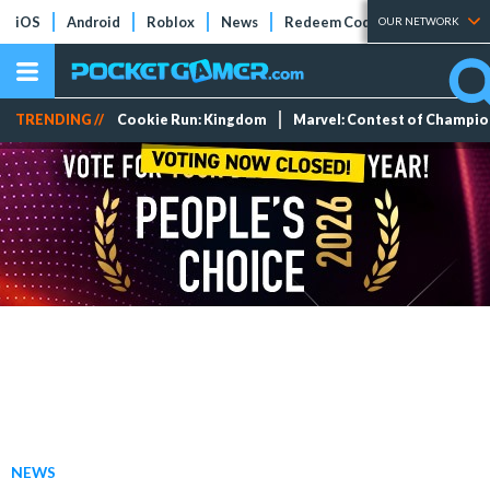
iOS
Android
Roblox
News
Redeem Codes
Tier Lists
OUR NETWORK
TRENDING //
Cookie Run: Kingdom
Marvel: Contest of Champi
NEWS