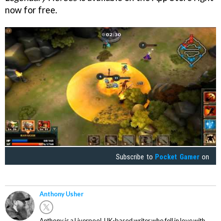
now for free.
Subscribe to
Pocket Gamer
on
Anthony Usher
Anthony is a Liverpool, UK-based writer who fell in love with