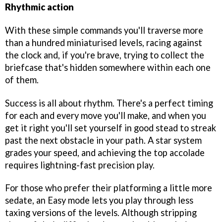
Rhythmic action
With these simple commands you'll traverse more
than a hundred miniaturised levels, racing against
the clock and, if you're brave, trying to collect the
briefcase that's hidden somewhere within each one
of them.
Success is all about rhythm. There's a perfect timing
for each and every move you'll make, and when you
get it right you'll set yourself in good stead to streak
past the next obstacle in your path. A star system
grades your speed, and achieving the top accolade
requires lightning-fast precision play.
For those who prefer their platforming a little more
sedate, an Easy mode lets you play through less
taxing versions of the levels. Although stripping