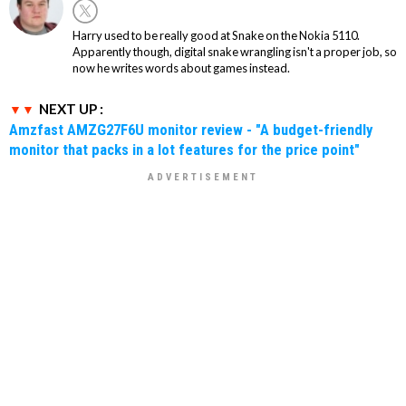
Harry used to be really good at Snake on the Nokia 5110.
Apparently though, digital snake wrangling isn't a proper job, so
now he writes words about games instead.
NEXT UP :
Amzfast AMZG27F6U monitor review - "A budget-friendly
monitor that packs in a lot features for the price point"