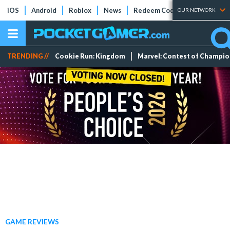
iOS
Android
Roblox
News
Redeem Codes
Tier Lists
OUR NETWORK
TRENDING //
Cookie Run: Kingdom
Marvel: Contest of Champi
GAME REVIEWS