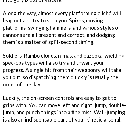
Along the way, almost every platforming cliché will
leap out and try to stop you. Spikes, moving
platforms, swinging hammers, and various styles of
cannons are all present and correct, and dodging
them is a matter of split-second timing.
Soldiers, Rambo clones, ninjas, and bazooka-wielding
spec-ops types will also try and thwart your
progress. A single hit from their weaponry will take
you out, so dispatching them quickly is usually the
order of the day.
Luckily, the on-screen controls are easy to get to
grips with. You can move left and right, jump, double-
jump, and punch things into a fine mist. Wall-jumping
is also an indispensable part of your kinetic arsenal.