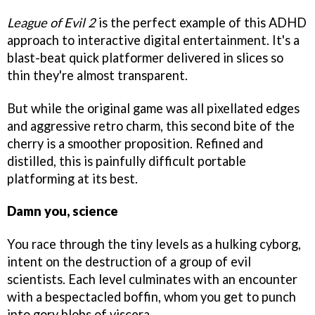
League of Evil 2
is the perfect example of this ADHD
approach to interactive digital entertainment. It's a
blast-beat quick platformer delivered in slices so
thin they're almost transparent.
But while the original game was all pixellated edges
and aggressive retro charm, this second bite of the
cherry is a smoother proposition. Refined and
distilled, this is painfully difficult portable
platforming at its best.
Damn you, science
You race through the tiny levels as a hulking cyborg,
intent on the destruction of a group of evil
scientists. Each level culminates with an encounter
with a bespectacled boffin, whom you get to punch
into gory blobs of viscera.