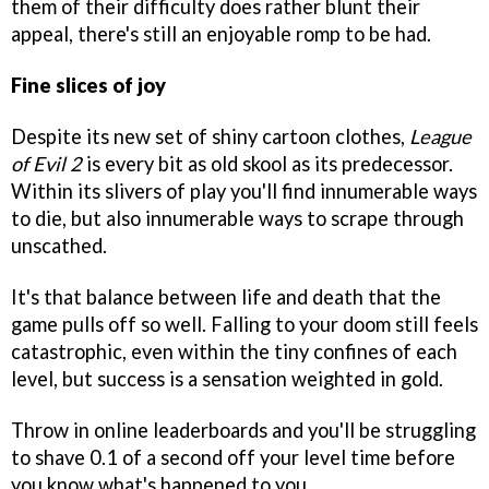
them of their difficulty does rather blunt their
appeal, there's still an enjoyable romp to be had.
Fine slices of joy
Despite its new set of shiny cartoon clothes,
League
of Evil 2
is every bit as old skool as its predecessor.
Within its slivers of play you'll find innumerable ways
to die, but also innumerable ways to scrape through
unscathed.
It's that balance between life and death that the
game pulls off so well. Falling to your doom still feels
catastrophic, even within the tiny confines of each
level, but success is a sensation weighted in gold.
Throw in online leaderboards and you'll be struggling
to shave 0.1 of a second off your level time before
you know what's happened to you.