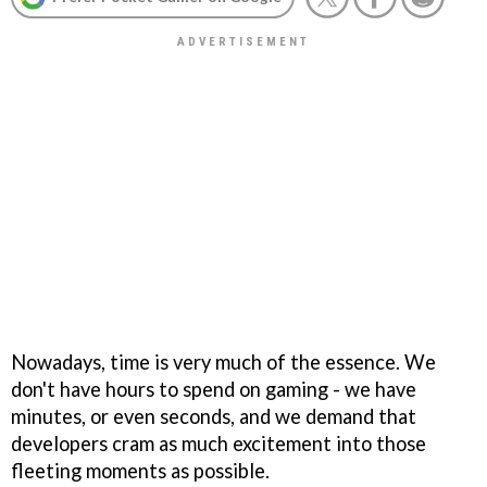
Nowadays, time is very much of the essence. We
don't have hours to spend on gaming - we have
minutes, or even seconds, and we demand that
developers cram as much excitement into those
fleeting moments as possible.