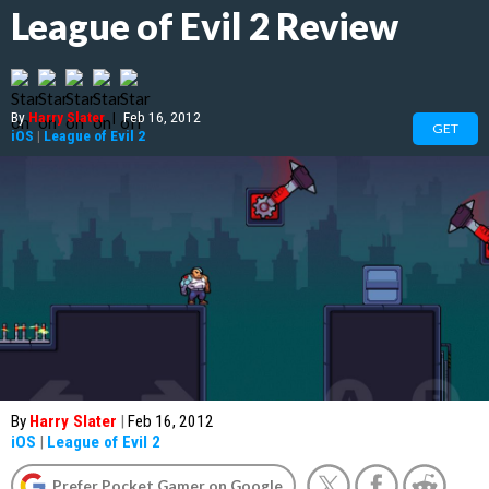
League of Evil 2 Review
By
Harry Slater
|
Feb 16, 2012
GET
iOS
|
League of Evil 2
By
Harry Slater
|
Feb 16, 2012
iOS
|
League of Evil 2
Prefer Pocket Gamer on Google