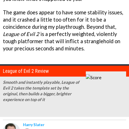
The game does appear to have some stability issues,
and it crashed a little too often for it to be a
coincidence during my playthrough. Beyond that,
League of Evil 2
is a perfectly weighted, violently
tough platformer that will inflict a stranglehold on
your precious seconds and minutes.
League of Evil 2 Review
Smooth and instantly playable, League of
Evil 2 takes the template set by the
original, then builds a bigger, brighter
experience on top of it
Harry Slater