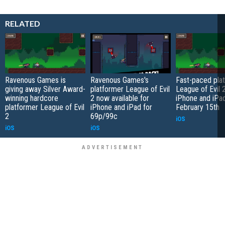
RELATED
Ravenous Games is
Ravenous Games's
Fast-paced pla
giving away Silver Award-
platformer League of Evil
League of Evil 2
winning hardcore
2 now available for
iPhone and iPa
platformer League of Evil
iPhone and iPad for
February 15th
2
69p/99c
iOS
iOS
iOS