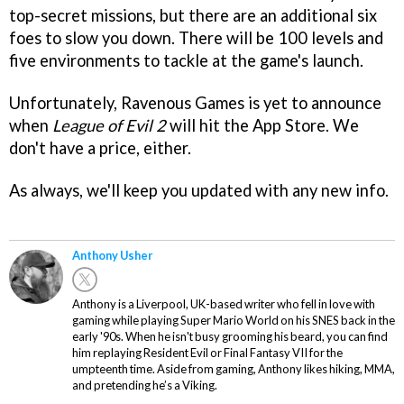
top-secret missions, but there are an additional six
foes to slow you down. There will be 100 levels and
five environments to tackle at the game's launch.
Unfortunately, Ravenous Games is yet to announce
when
League of Evil 2
will hit the App Store. We
don't have a price, either.
As always, we'll keep you updated with any new info.
Anthony Usher
Anthony is a Liverpool, UK-based writer who fell in love with
gaming while playing Super Mario World on his SNES back in the
early '90s. When he isn't busy grooming his beard, you can find
him replaying Resident Evil or Final Fantasy VII for the
umpteenth time. Aside from gaming, Anthony likes hiking, MMA,
and pretending he’s a Viking.