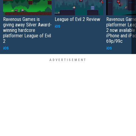
Ravenous Games is
League of Evil 2 Review
Ravenous Game
giving away Silver Award-
platformer Leag
iOS
winning hardcore
2 now available
platformer League of Evil
iPhone and iPad
2
69p/99c
iOS
iOS