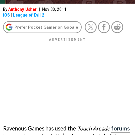
By
Anthony Usher
|
Nov 30, 2011
iOS
|
League of Evil 2
Prefer Pocket Gamer on Google
Ravenous Games has used the
Touch Arcade
forums