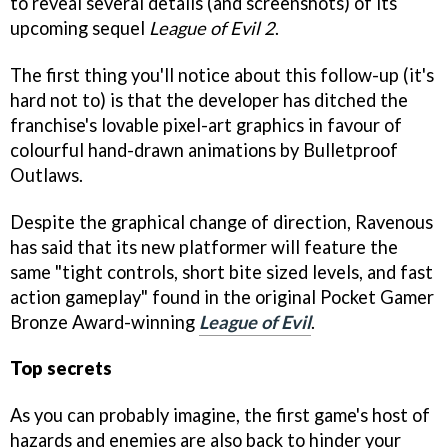
to reveal several details (and screenshots) of its
upcoming sequel
League of Evil 2
.
The first thing you'll notice about this follow-up (it's
hard not to) is that the developer has ditched the
franchise's lovable pixel-art graphics in favour of
colourful hand-drawn animations by Bulletproof
Outlaws.
Despite the graphical change of direction, Ravenous
has said that its new platformer will feature the
same "tight controls, short bite sized levels, and fast
action gameplay" found in the original Pocket Gamer
Bronze Award-winning
League of Evil
.
Top secrets
As you can probably imagine, the first game's host of
hazards and enemies are also back to hinder your