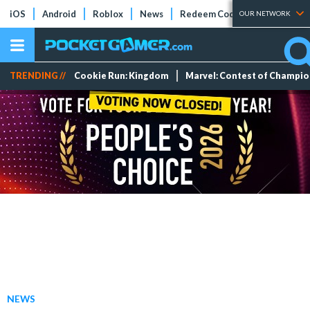
iOS
Android
Roblox
News
Redeem Codes
Tier Lists
OUR NETWORK
TRENDING //
Cookie Run: Kingdom
Marvel: Contest of Champi
NEWS