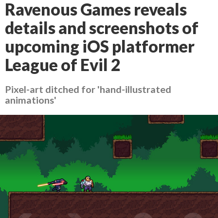
Ravenous Games reveals
details and screenshots of
upcoming iOS platformer
League of Evil 2
Pixel-art ditched for 'hand-illustrated
animations'