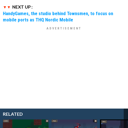
NEXT UP :
HandyGames, the studio behind Townsmen, to focus on
mobile ports as THQ Nordic Mobile
RELATED