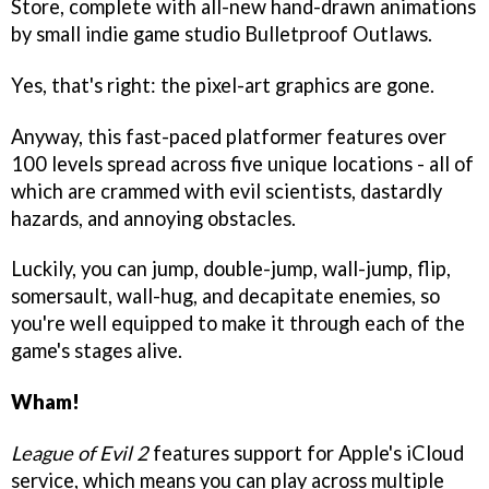
Store, complete with all-new hand-drawn animations
by small indie game studio Bulletproof Outlaws.
Yes, that's right: the pixel-art graphics are gone.
Anyway, this fast-paced platformer features over
100 levels spread across five unique locations - all of
which are crammed with evil scientists, dastardly
hazards, and annoying obstacles.
Luckily, you can jump, double-jump, wall-jump, flip,
somersault, wall-hug, and decapitate enemies, so
you're well equipped to make it through each of the
game's stages alive.
Wham!
League of Evil 2
features support for Apple's iCloud
service, which means you can play across multiple