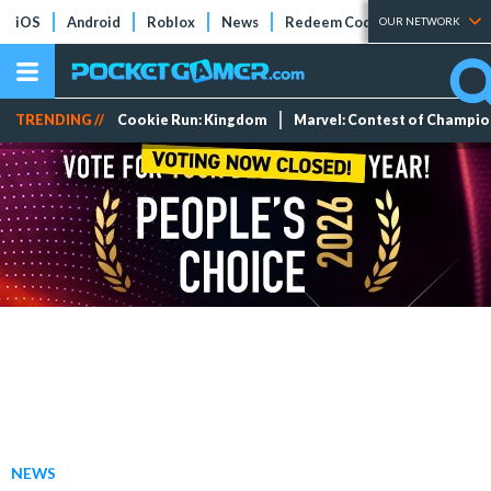
iOS
Android
Roblox
News
Redeem Codes
Tier Lists
OUR NETWORK
TRENDING //
Cookie Run: Kingdom
Marvel: Contest of Champi
NEWS