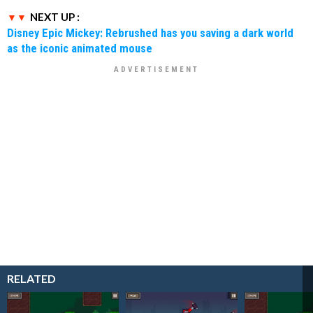
NEXT UP :
Disney Epic Mickey: Rebrushed has you saving a dark world
as the iconic animated mouse
RELATED