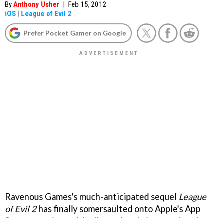
By
Anthony Usher
|
Feb 15, 2012
iOS
|
League of Evil 2
Prefer Pocket Gamer on Google
Ravenous Games's much-anticipated sequel
League
of Evil 2
has finally somersaulted onto Apple's App