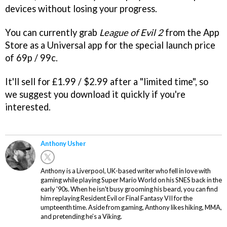
devices without losing your progress.
You can currently grab
League of Evil 2
from the App
Store as a Universal app for the special launch price
of 69p / 99c.
It'll sell for £1.99 / $2.99 after a "limited time", so
we suggest you download it quickly if you're
interested.
Anthony Usher
Anthony is a Liverpool, UK-based writer who fell in love with
gaming while playing Super Mario World on his SNES back in the
early '90s. When he isn't busy grooming his beard, you can find
him replaying Resident Evil or Final Fantasy VII for the
umpteenth time. Aside from gaming, Anthony likes hiking, MMA,
and pretending he’s a Viking.