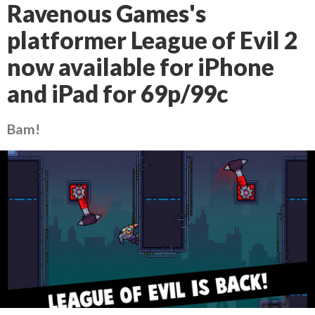
Ravenous Games's
platformer League of Evil 2
now available for iPhone
and iPad for 69p/99c
Bam!