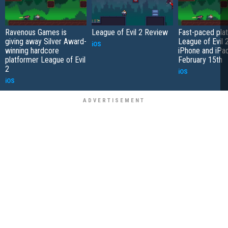
Ravenous Games is
League of Evil 2 Review
Fast-paced pla
giving away Silver Award-
League of Evil 2
iOS
winning hardcore
iPhone and iPa
platformer League of Evil
February 15th
2
iOS
iOS