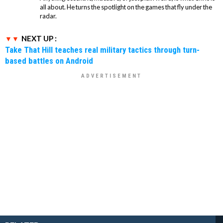
all about. He turns the spotlight on the games that fly under the
radar.
NEXT UP :
Take That Hill teaches real military tactics through turn-
based battles on Android