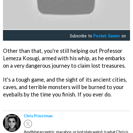
Subscribe to
Pocket Gamer
on
Other than that, you're still helping out Professor
Lemeza Kosugi, armed with his whip, as he embarks
on a very dangerous journey to claim lost treasures.
It's a tough game, and the sight of its ancient cities,
caves, and terrible monsters will be burned to your
eyeballs by the time you finish. If you ever do.
Chris Priestman
Anything eccentric, macabre, or just plain weird, is what Chris is