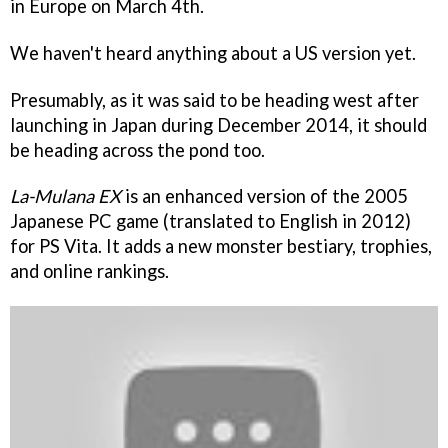
in Europe on March 4th.
We haven't heard anything about a US version yet.
Presumably, as it was said to be heading west after
launching in Japan during December 2014, it should
be heading across the pond too.
La-Mulana EX
is an enhanced version of the 2005
Japanese PC game (translated to English in 2012)
for PS Vita. It adds a new monster bestiary, trophies,
and online rankings.