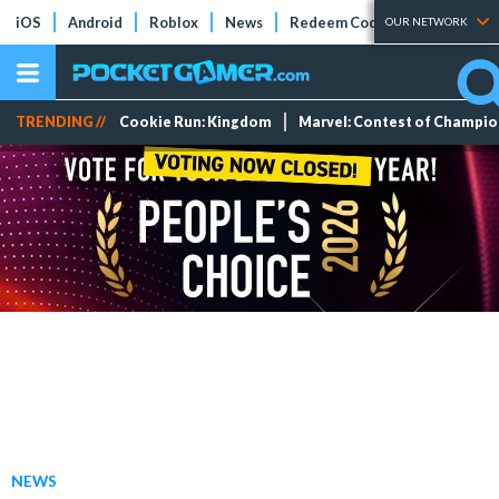
iOS
Android
Roblox
News
Redeem Codes
Tier Lists
OUR NETWORK
TRENDING //
Cookie Run: Kingdom
Marvel: Contest of Champi
NEWS