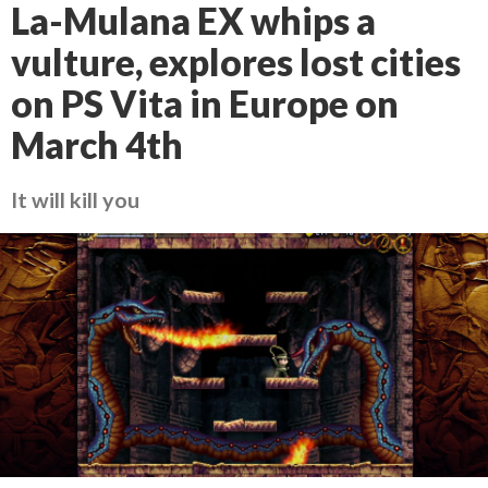
La-Mulana EX whips a
vulture, explores lost cities
on PS Vita in Europe on
March 4th
It will kill you