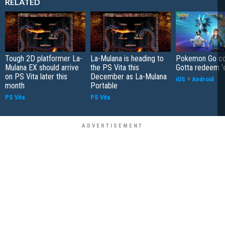
RELATED
Tough 2D platformer La-
La-Mulana is heading to
Pokemon Go co
Mulana EX should arrive
the PS Vita this
Gotta redeem '
on PS Vita later this
December as La-Mulana
iOS
+
Android
month
Portable
PS Vita
PS Vita