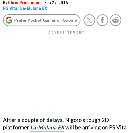
By
Chris Priestman
|
Feb 27, 2015
PS Vita
|
La-Mulana EX
Prefer Pocket Gamer on Google
After
a couple of delays
, Nigoro's tough 2D
platformer
La-Mulana EX
will be arriving on PS Vita