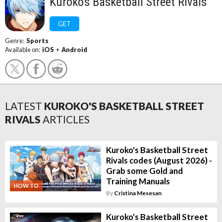
Kuroko's Basketball Street Rivals
GET
Genre:
Sports
Available on:
iOS
+
Android
LATEST
KUROKO'S BASKETBALL STREET
RIVALS
ARTICLES
Kuroko's Basketball Street
Rivals codes (August 2026) -
Grab some Gold and
Training Manuals
HOW TO
By
Cristina Mesesan
Kuroko's Basketball Street