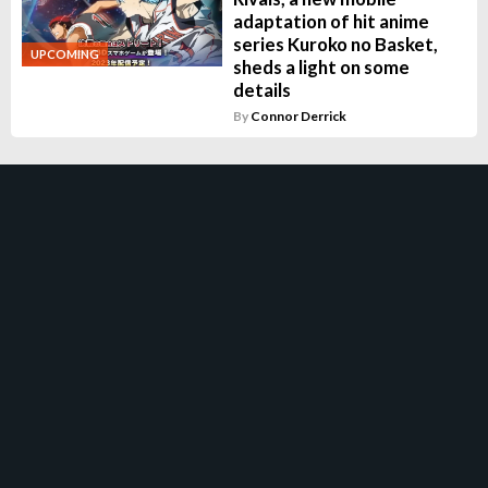
adaptation of hit anime
series Kuroko no Basket,
UPCOMING
sheds a light on some
details
By
Connor Derrick