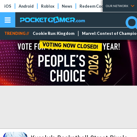
iOS
Android
Roblox
News
Redeem Codes
Tier Lists
OUR NETWORK
TRENDING //
Cookie Run: Kingdom
Marvel: Contest of Champi