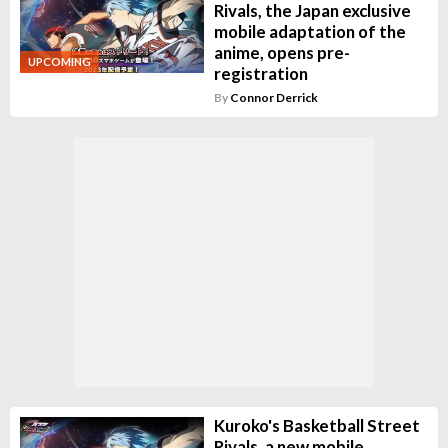
Rivals, the Japan exclusive
mobile adaptation of the
anime, opens pre-
UPCOMING
registration
By
Connor Derrick
Kuroko's Basketball Street
Rivals, a new mobile