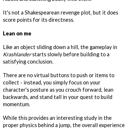
It's not a Shakespearean revenge plot, but it does
score points for its directness.
Lean on me
Like an object sliding down a hill, the gameplay in
Krashlander
starts slowly before building to a
satisfying conclusion.
There are no virtual buttons to push or items to
collect - instead, you simply focus on your
character's posture as you crouch forward, lean
backwards, and stand tall in your quest to build
momentum.
While this provides an interesting study in the
proper physics behind a jump, the overall experience