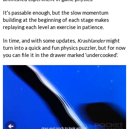
It's passable enough, but the slow momentum
building at the beginning of each stage makes
replaying each level an exercise in patience.
In time, and with some updates,
Krashlander
might
turn into a quick and fun physics puzzler, but for now
you can file it in the drawer marked 'undercooked'.