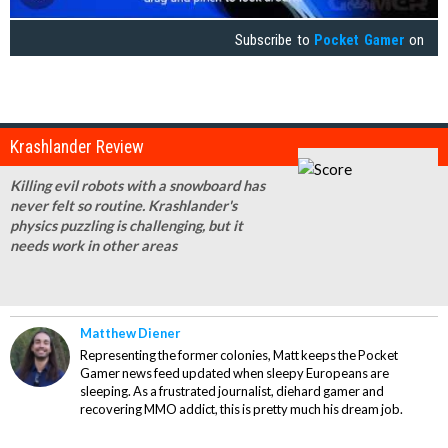
Subscribe to
Pocket Gamer
on
Krashlander Review
Killing evil robots with a snowboard has
never felt so routine. Krashlander's
physics puzzling is challenging, but it
needs work in other areas
Matthew Diener
Representing the former colonies, Matt keeps the Pocket
Gamer news feed updated when sleepy Europeans are
sleeping. As a frustrated journalist, diehard gamer and
recovering MMO addict, this is pretty much his dream job.