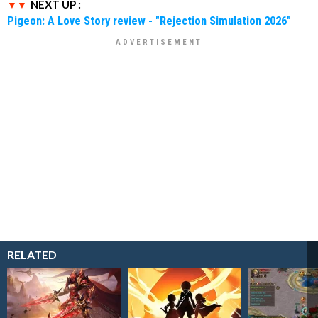
NEXT UP :
Pigeon: A Love Story review - "Rejection Simulation 2026"
RELATED