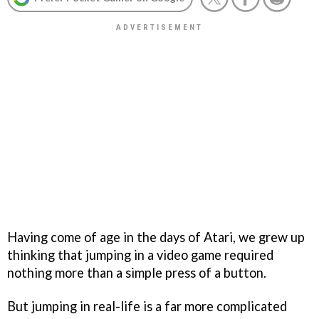
Having come of age in the days of Atari, we grew up
thinking that jumping in a video game required
nothing more than a simple press of a button.
But jumping in real-life is a far more complicated