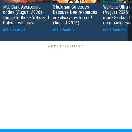
MU: Dark Awakening
Stickman Go codes -
Wartune Ultra 
codes (August 2026) -
because free resources
(August 2026) 
Eliminate those Yetis and
are always welcome!
more Sacks of 
Golems with ease
(August 2026)
gem packs can't
iOS
+
Android
iOS
+
Android
iOS
+
Android