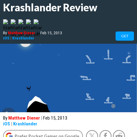
Krashlander Review
By
Matthew Diener
|
Feb 15, 2013
GET
iOS
|
Krashlander
By
Matthew Diener
|
Feb 15, 2013
iOS
|
Krashlander
Prefer Pocket Gamer on Google