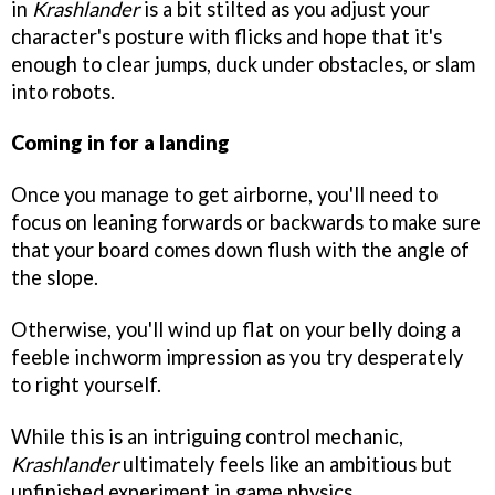
in
Krashlander
is a bit stilted as you adjust your
character's posture with flicks and hope that it's
enough to clear jumps, duck under obstacles, or slam
into robots.
Coming in for a landing
Once you manage to get airborne, you'll need to
focus on leaning forwards or backwards to make sure
that your board comes down flush with the angle of
the slope.
Otherwise, you'll wind up flat on your belly doing a
feeble inchworm impression as you try desperately
to right yourself.
While this is an intriguing control mechanic,
Krashlander
ultimately feels like an ambitious but
unfinished experiment in game physics.