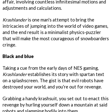
affair, involving countless infinitesimal motions and
adjustments and calculations.
Krashlander
is one man's attempt to bring the
intricacies of jumping into the world of video games,
and the end result is a minimalist physics-puzzler
that will make the most courageous of snowboarders
cringe.
Black and blue
Taking a cue from the early days of NES gaming,
Krashlander
establishes its story with spartan text
on a splashscreen. The gist is that evil robots have
destroyed your world, and you're out for revenge.
Grabbing a handy krashsuit, you set out to enact this
revenge by hurling yourself down a mountain at said
robots and slamming bodily into them.