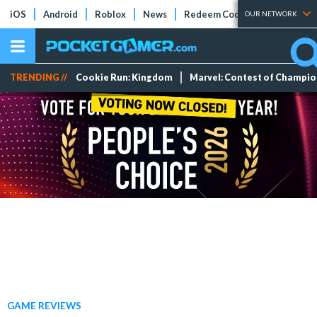
iOS
Android
Roblox
News
Redeem Codes
Tier Lists
OUR NETWORK
TRENDING //
Cookie Run: Kingdom
Marvel: Contest of Champi
GAME REVIEWS