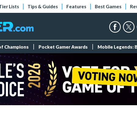
Tier Lists
Tips & Guides
Features
Best Games
Re
 of Champions
Pocket Gamer Awards
Mobile Legends: 