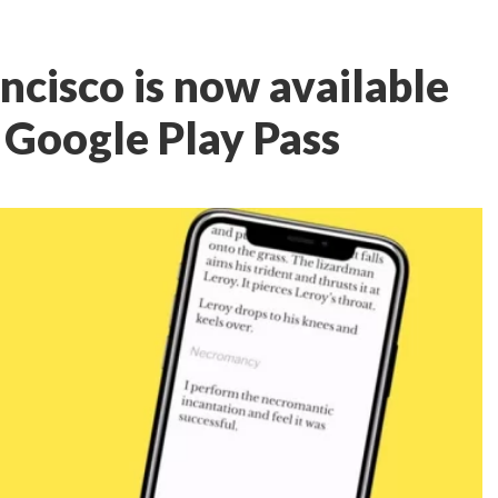
ncisco is now available
n Google Play Pass