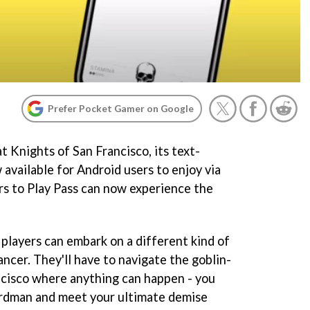
Prefer Pocket Gamer on Google
 Knights of San Francisco, its text-
available for Android users to enjoy via
rs to Play Pass can now experience the
 players can embark on a different kind of
cer. They'll have to navigate the goblin-
ncisco where anything can happen - you
ardman and meet your ultimate demise