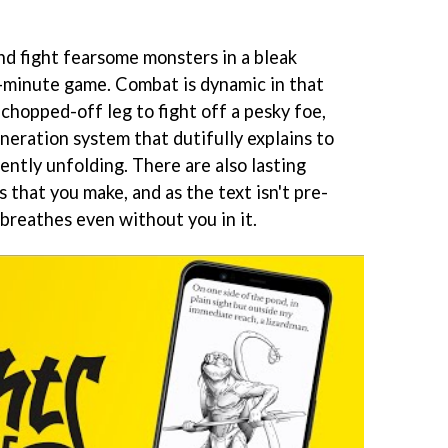
nd fight fearsome monsters in a bleak
0-minute game. Combat is dynamic in that
chopped-off leg to fight off a pesky foe,
eration system that dutifully explains to
ently unfolding. There are also lasting
that you make, and as the text isn't pre-
 breathes even without you in it.