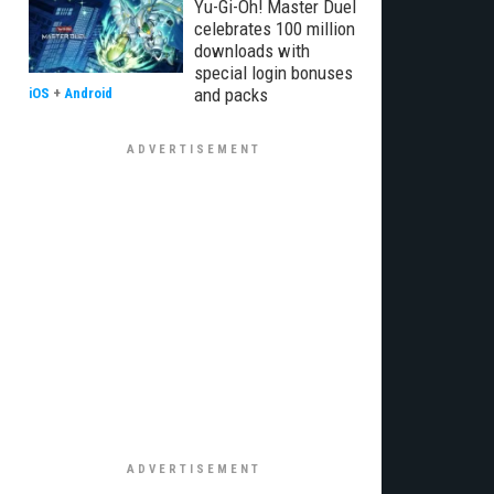
Yu-Gi-Oh! Master Duel
celebrates 100 million
downloads with
special login bonuses
and packs
iOS
+
Android