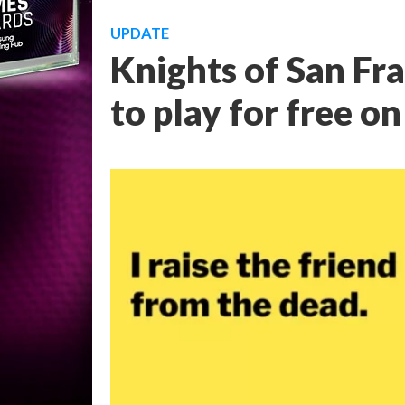
UPDATE
Knights of San Fra
to play for free o