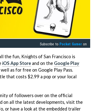
Subscribe to
Pocket Gamer
on
 all the fun, Knights of San Francisco is
he
iOS App Store
and on the
Google Play
 well as for free on Google Play Pass.
tle that costs $2.99 a pop or your local
ity of followers over on the official
 on all the latest developments, visit the
o, or have a look at the embedded trailer