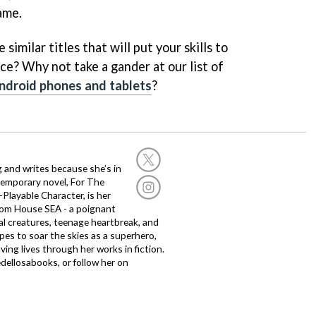
ame.
similar titles that will put your skills to
ce? Why not take a gander at our list of
ndroid phones and tablets
?
g and writes because she’s in
temporary novel, For The
layable Character, is her
dom House SEA - a poignant
al creatures, teenage heartbreak, and
es to soar the skies as a superhero,
ving lives through her works in fiction.
edellosabooks, or follow her on