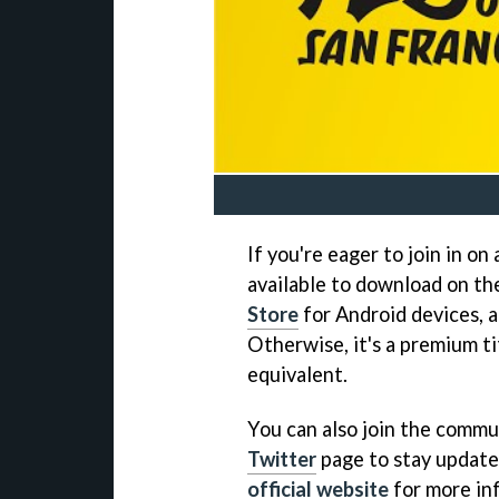
If you're eager to join in on
available to download on t
Store
for Android devices, a
Otherwise, it's a premium ti
equivalent.
You can also join the commun
Twitter
page to stay updated
official website
for more inf