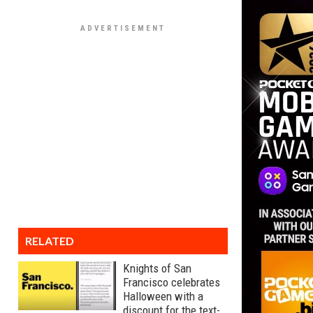
RELATED
Knights of San
Francisco celebrates
Halloween with a
discount for the text-