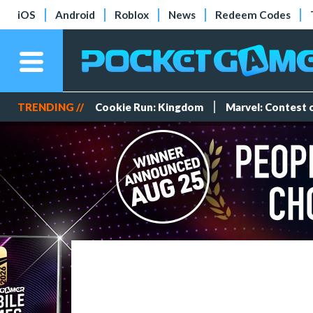
iOS
Android
Roblox
News
Redeem Codes
TRENDING //
Cookie Run: Kingdom
Marvel: Contest