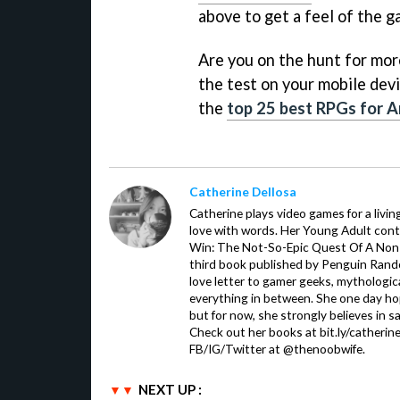
above to get a feel of the g
Are you on the hunt for more 
the test on your mobile devi
the
top 25 best RPGs for A
Catherine Dellosa
Catherine plays video games for a livin
love with words. Her Young Adult con
Win: The Not-So-Epic Quest Of A Non-P
third book published by Penguin Ran
love letter to gamer geeks, mythologic
everything in between. She one day hop
but for now, she strongly believes in sa
Check out her books at bit.ly/catherin
FB/IG/Twitter at @thenoobwife.
NEXT UP :