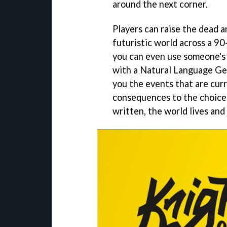
around the next corner.
Players can raise the dead a
futuristic world across a 9
you can even use someone's 
with a Natural Language Gen
you the events that are curr
consequences to the choices 
written, the world lives and