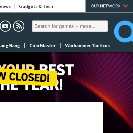
views
Gadgets & Tech
OUR NETWORK
Bang Bang
Coin Master
Warhammer Tacticus