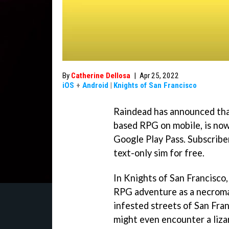
By
Catherine Dellosa
|
Apr 25, 2022
iOS
+
Android
|
Knights of San Francisco
Raindead has announced that
based RPG on mobile, is now 
Google Play Pass. Subscribe
text-only sim for free.
In Knights of San Francisco,
RPG adventure as a necroman
infested streets of San Fra
might even encounter a liz