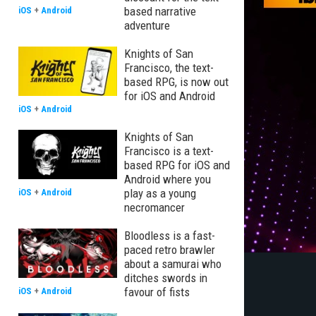
based narrative
iOS
+
Android
adventure
Knights of San
Francisco, the text-
based RPG, is now out
for iOS and Android
iOS
+
Android
Knights of San
Francisco is a text-
based RPG for iOS and
Android where you
play as a young
iOS
+
Android
necromancer
Bloodless is a fast-
paced retro brawler
about a samurai who
ditches swords in
favour of fists
iOS
+
Android