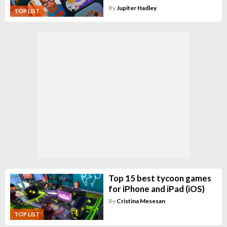
By
Jupiter Hadley
TOP LIST
Top 15 best tycoon games
for iPhone and iPad (iOS)
By
Cristina Mesesan
TOP LIST