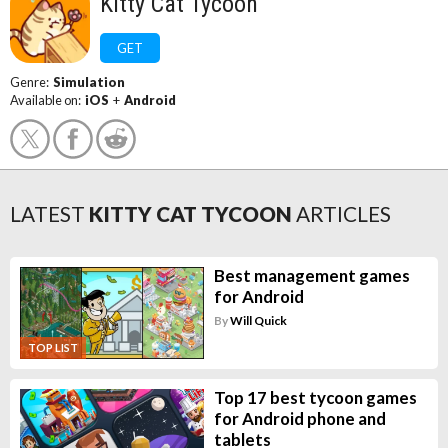
Kitty Cat Tycoon
GET
Genre:
Simulation
Available on:
iOS
+
Android
LATEST
KITTY CAT TYCOON
ARTICLES
Best management games
for Android
By
Will Quick
TOP LIST
Top 17 best tycoon games
for Android phone and
tablets