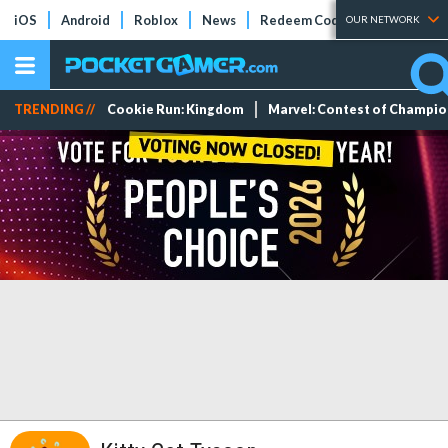
iOS
Android
Roblox
News
Redeem Codes
Tier Lists
OUR NETWORK
TRENDING //
Cookie Run: Kingdom
Marvel: Contest of Champi