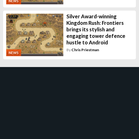
NEWS
Silver Award-winning
Kingdom Rush: Frontiers
brings its stylish and
engaging tower defence
hustle to Android
By
Chris Priestman
NEWS