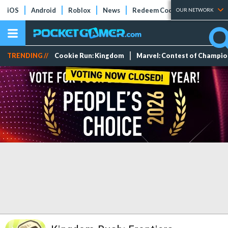
iOS
Android
Roblox
News
Redeem Codes
Tier Lists
OUR NETWORK
TRENDING //
Cookie Run: Kingdom
Marvel: Contest of Champi