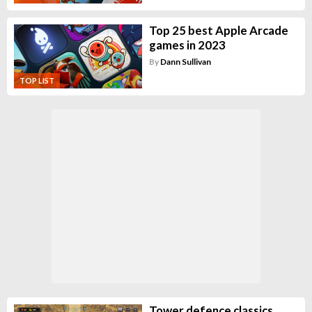
Top 25 best Apple Arcade
games in 2023
By
Dann Sullivan
TOP LIST
Tower defence classics