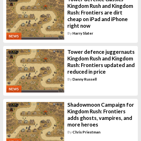
Kingdom Rush and Kingdom
Rush: Frontiers are dirt
cheap on iPad and iPhone
right now
By
Harry Slater
NEWS
Tower defence juggernauts
Kingdom Rush and Kingdom
Rush: Frontiers updated and
reduced in price
By
Danny Russell
NEWS
Shadowmoon Campaign for
Kingdom Rush: Frontiers
adds ghosts, vampires, and
more heroes
By
Chris Priestman