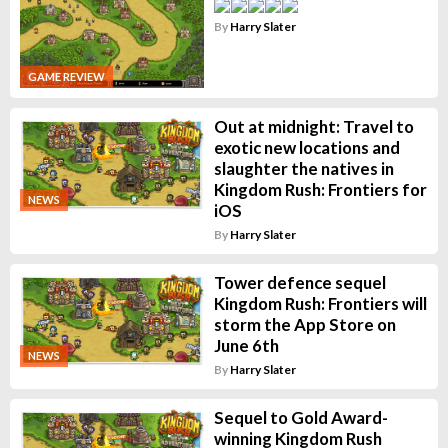
By
Harry Slater
GAME REVIEW
Out at midnight: Travel to
exotic new locations and
slaughter the natives in
Kingdom Rush: Frontiers for
NEWS
iOS
By
Harry Slater
Tower defence sequel
Kingdom Rush: Frontiers will
storm the App Store on
June 6th
NEWS
By
Harry Slater
Sequel to Gold Award-
winning Kingdom Rush