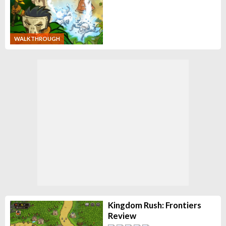
WALKTHROUGH
Kingdom Rush: Frontiers
Review