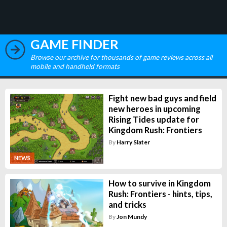
GAME FINDER
Browse our archive for thousands of game reviews across all
mobile and handheld formats
Fight new bad guys and field
new heroes in upcoming
Rising Tides update for
Kingdom Rush: Frontiers
By
Harry Slater
NEWS
How to survive in Kingdom
Rush: Frontiers - hints, tips,
and tricks
By
Jon Mundy