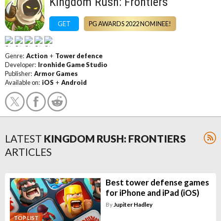
Kingdom Rush: Frontiers
GET
PG AWARDS 2022 NOMINEE!
Genre:
Action
+
Tower defence
Developer:
Ironhide Game Studio
Publisher:
Armor Games
Available on:
iOS
+
Android
LATEST
KINGDOM RUSH: FRONTIERS
ARTICLES
Best tower defense games
for iPhone and iPad (iOS)
By
Jupiter Hadley
TOP LIST