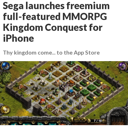
Sega launches freemium
full-featured MMORPG
Kingdom Conquest for
iPhone
Thy kingdom come... to the App Store