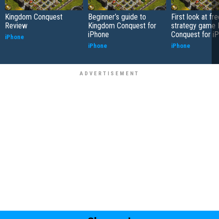
Kingdom Conquest
Beginner’s guide to
First look at f
Review
Kingdom Conquest for
strategy game
iPhone
Conquest for i
iPhone
iPhone
iPhone