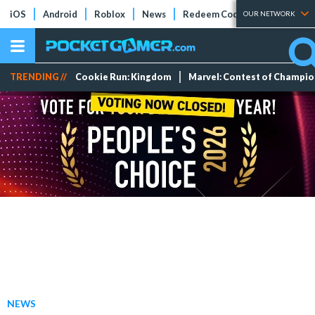
iOS
Android
Roblox
News
Redeem Codes
Tier Lists
OUR NETWORK
TRENDING //
Cookie Run: Kingdom
Marvel: Contest of Champi
NEWS