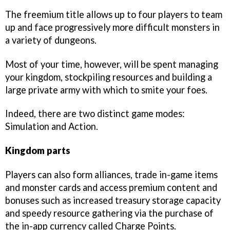
The freemium title allows up to four players to team
up and face progressively more difficult monsters in
a variety of dungeons.
Most of your time, however, will be spent managing
your kingdom, stockpiling resources and building a
large private army with which to smite your foes.
Indeed, there are two distinct game modes:
Simulation and Action.
Kingdom parts
Players can also form alliances, trade in-game items
and monster cards and access premium content and
bonuses such as increased treasury storage capacity
and speedy resource gathering via the purchase of
the in-app currency called Charge Points.