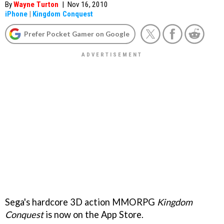
By
Wayne Turton
|
Nov 16, 2010
iPhone
|
Kingdom Conquest
Prefer Pocket Gamer on Google
Sega's hardcore 3D action MMORPG
Kingdom
Conquest
is now on the App Store.