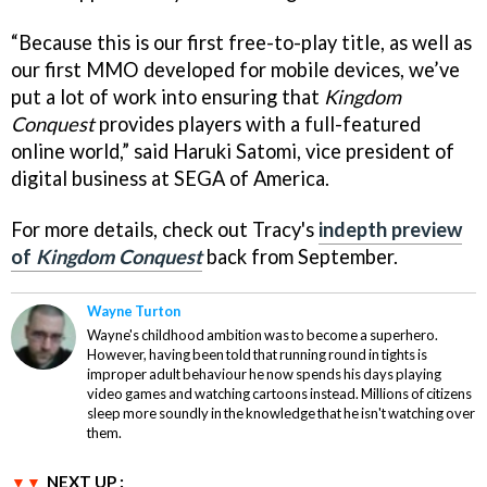
“Because this is our first free-to-play title, as well as
our first MMO developed for mobile devices, we’ve
put a lot of work into ensuring that
Kingdom
Conquest
provides players with a full-featured
online world,” said Haruki Satomi, vice president of
digital business at SEGA of America.
For more details, check out Tracy's
indepth preview
of
Kingdom Conquest
back from September.
Wayne Turton
Wayne's childhood ambition was to become a superhero.
However, having been told that running round in tights is
improper adult behaviour he now spends his days playing
video games and watching cartoons instead. Millions of citizens
sleep more soundly in the knowledge that he isn't watching over
them.
NEXT UP :