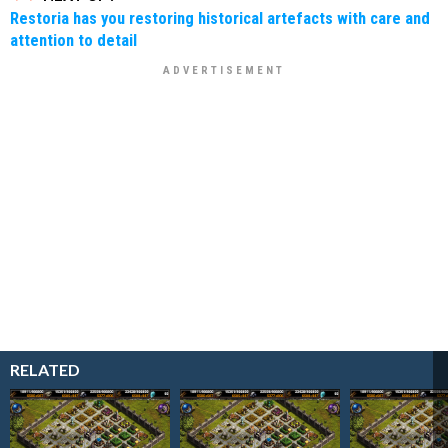
Restoria has you restoring historical artefacts with care and
attention to detail
RELATED