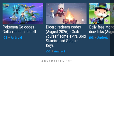
Pokemon Go codes -
Dicero redeem codes
Daily free Mon
Gotta redeem 'em all
(August 2026) - Grab
dice links (Aug
yourself some extra Gold,
iOS
+
Android
iOS
+
Android
Stamina and Sojourn
Keys
iOS
+
Android