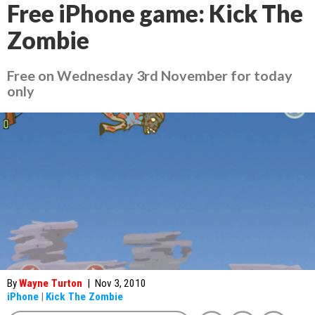
Free iPhone game: Kick The
Zombie
Free on Wednesday 3rd November for today
only
By
Wayne Turton
|
Nov 3, 2010
iPhone
|
Kick The Zombie