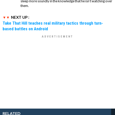
sleep more soundly in the knowledge that he isn't watching over
them.
NEXT UP :
Take That Hill teaches real military tactics through turn-
based battles on Android
RELATED