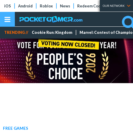
iOS
Android
Roblox
News
Redeem Codes
Tier Lists
OUR NETWORK
TRENDING //
Cookie Run: Kingdom
Marvel: Contest of Champi
FREE GAMES