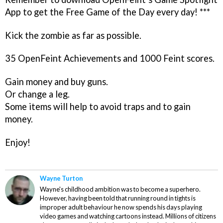
App to get the Free Game of the Day every day! ***
Kick the zombie as far as possible.
35 OpenFeint Achievements and 1000 Feint scores.
Gain money and buy guns.
Or change a leg.
Some items will help to avoid traps and to gain
money.
Enjoy!
Wayne Turton
Wayne's childhood ambition was to become a superhero.
However, having been told that running round in tights is
improper adult behaviour he now spends his days playing
video games and watching cartoons instead. Millions of citizens