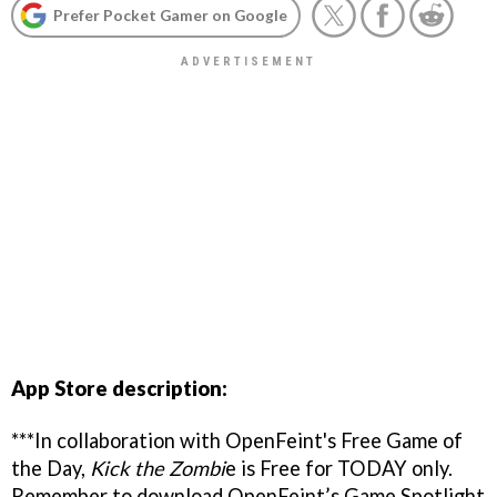
Prefer Pocket Gamer on Google
App Store description:
***In collaboration with OpenFeint's Free Game of
the Day,
Kick the Zombi
e is Free for TODAY only.
Remember to download OpenFeint’s Game Spotlight