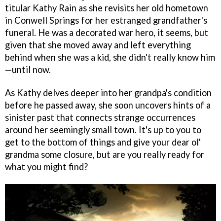
titular Kathy Rain as she revisits her old hometown
in Conwell Springs for her estranged grandfather's
funeral. He was a decorated war hero, it seems, but
given that she moved away and left everything
behind when she was a kid, she didn't really know him
—until now.
As Kathy delves deeper into her grandpa's condition
before he passed away, she soon uncovers hints of a
sinister past that connects strange occurrences
around her seemingly small town. It's up to you to
get to the bottom of things and give your dear ol'
grandma some closure, but are you really ready for
what you might find?