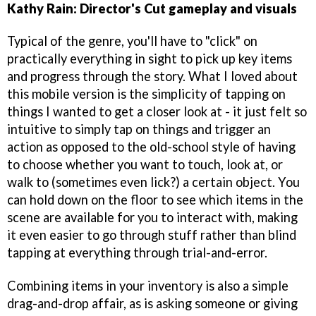
Kathy Rain: Director's Cut gameplay and visuals
Typical of the genre, you'll have to "click" on
practically everything in sight to pick up key items
and progress through the story. What I loved about
this mobile version is the simplicity of tapping on
things I wanted to get a closer look at - it just felt so
intuitive to simply tap on things and trigger an
action as opposed to the old-school style of having
to choose whether you want to touch, look at, or
walk to (sometimes even lick?) a certain object. You
can hold down on the floor to see which items in the
scene are available for you to interact with, making
it even easier to go through stuff rather than blind
tapping at everything through trial-and-error.
Combining items in your inventory is also a simple
drag-and-drop affair, as is asking someone or giving