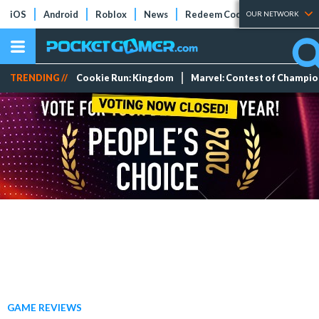
iOS
Android
Roblox
News
Redeem Codes
Tier Lists
OUR NETWORK
TRENDING //
Cookie Run: Kingdom
Marvel: Contest of Champi
GAME REVIEWS