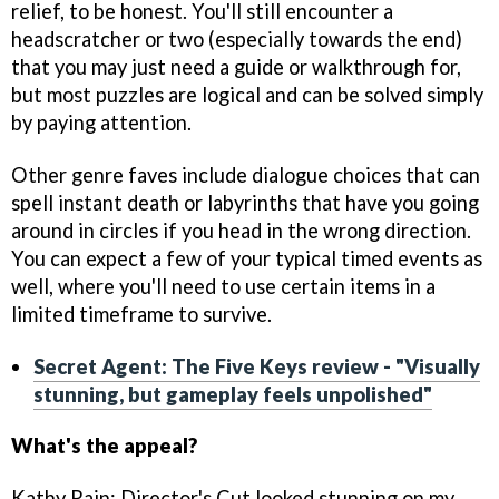
relief, to be honest. You'll still encounter a
headscratcher or two (especially towards the end)
that you may just need a guide or walkthrough for,
but most puzzles are logical and can be solved simply
by paying attention.
Other genre faves include dialogue choices that can
spell instant death or labyrinths that have you going
around in circles if you head in the wrong direction.
You can expect a few of your typical timed events as
well, where you'll need to use certain items in a
limited timeframe to survive.
Secret Agent: The Five Keys review - "Visually
stunning, but gameplay feels unpolished"
What's the appeal?
Kathy Rain: Director's Cut looked stunning on my