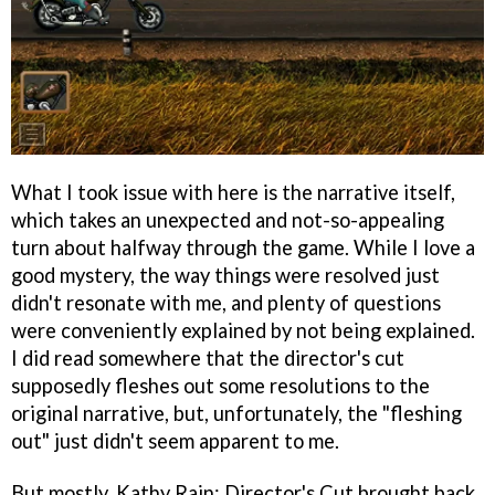
What I took issue with here is the narrative itself,
which takes an unexpected and not-so-appealing
turn about halfway through the game. While I love a
good mystery, the way things were resolved just
didn't resonate with me, and plenty of questions
were conveniently explained by not being explained.
I did read somewhere that the director's cut
supposedly fleshes out some resolutions to the
original narrative, but, unfortunately, the "fleshing
out" just didn't seem apparent to me.
But mostly, Kathy Rain: Director's Cut brought back