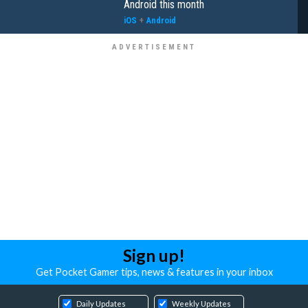
Android this month
iOS
+
Android
Sign up!
Get Pocket Gamer tips, news & features in your inbox
Daily Updates
Weekly Updates