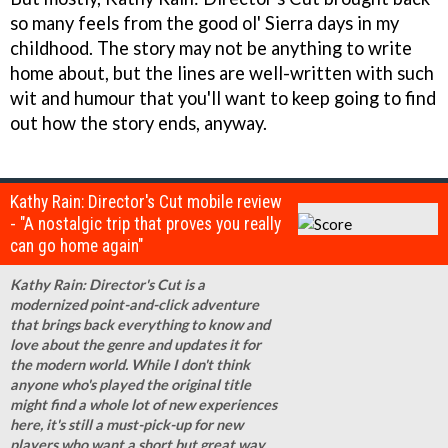
so many feels from the good ol' Sierra days in my
childhood. The story may not be anything to write
home about, but the lines are well-written with such
wit and humour that you'll want to keep going to find
out how the story ends, anyway.
Kathy Rain: Director's Cut mobile review
- "A nostalgic trip that proves you really
can go home again"
Kathy Rain: Director's Cut is a
modernized point-and-click adventure
that brings back everything to know and
love about the genre and updates it for
the modern world. While I don't think
anyone who's played the original title
might find a whole lot of new experiences
here, it's still a must-pick-up for new
players who want a short but great way