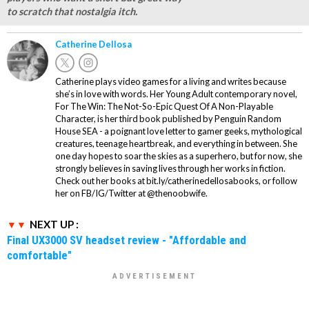
to scratch that nostalgia itch.
Catherine Dellosa
Catherine plays video games for a living and writes because
she’s in love with words. Her Young Adult contemporary novel,
For The Win: The Not-So-Epic Quest Of A Non-Playable
Character, is her third book published by Penguin Random
House SEA - a poignant love letter to gamer geeks, mythological
creatures, teenage heartbreak, and everything in between. She
one day hopes to soar the skies as a superhero, but for now, she
strongly believes in saving lives through her works in fiction.
Check out her books at bit.ly/catherinedellosabooks, or follow
her on FB/IG/Twitter at @thenoobwife.
NEXT UP :
Final UX3000 SV headset review - "Affordable and
comfortable"