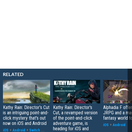
RELATED
Kathy Rain: Director’s Cut
Kathy Rain: Director's
Alphadia F offer
is an intriguing point-and-
Cut, a revamped version
JRPG and a ma
click mystery that's out
of the point-and-click
fantasy world t
now on iOS and Android
adventure game, is
iOS
+
Android
heading for iOS and
iOS
+
Android
+
Switch
...