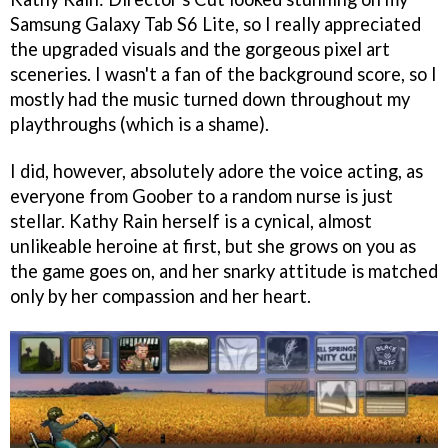
Samsung Galaxy Tab S6 Lite, so I really appreciated
the upgraded visuals and the gorgeous pixel art
sceneries. I wasn't a fan of the background score, so I
mostly had the music turned down throughout my
playthroughs (which is a shame).
I did, however, absolutely adore the voice acting, as
everyone from Goober to a random nurse is just
stellar. Kathy Rain herself is a cynical, almost
unlikeable heroine at first, but she grows on you as
the game goes on, and her snarky attitude is matched
only by her compassion and her heart.