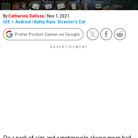
By
Catherine Dellosa
|
Nov 1, 2021
iOS
+
Android
|
Kathy Rain: Director's Cut
Prefer Pocket Gamer on Google
Do a pack of cigs and a motorcycle always mean bad