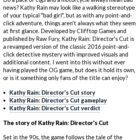
news? Kathy Rain may look like a walking stereotype
of your typical "bad girl", but as with any point-and-
click adventure, things aren't always what they seem
at first glance. Developed by Clifftop Games and
published by Raw Fury, Kathy Rain: Director's Cut is
a revamped version of the classic 2016 point-and-
click detective mystery with improved visuals and
additional content. I went into this without ever
having played the OG game, but does it hold its own,
or is it something only fans of the title can enjoy?
Kathy Rain: Director's Cut story
Kathy Rain: Director's Cut gameplay
Kathy Rain: Director's Cut verdict
The story of Kathy Rain: Director's Cut
Set in the 90s, the game follows the tale of the