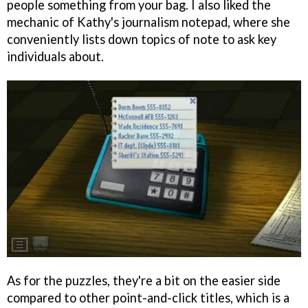
people something from your bag. I also liked the
mechanic of Kathy's journalism notepad, where she
conveniently lists down topics of note to ask key
individuals about.
As for the puzzles, they're a bit on the easier side
compared to other point-and-click titles, which is a