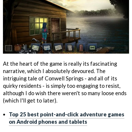
At the heart of the game is really its fascinating
narrative, which I absolutely devoured. The
intriguing tale of Conwell Springs - and all of its
quirky residents - is simply too engaging to resist,
although I do wish there weren't so many loose ends
(which I'll get to later).
Top 25 best point-and-click adventure games
on Android phones and tablets