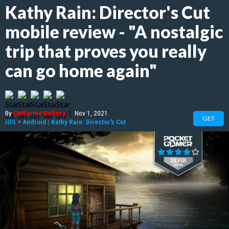
Kathy Rain: Director's Cut
mobile review - "A nostalgic
trip that proves you really
can go home again"
By
Catherine Dellosa
|
Nov 1, 2021
GET
iOS
+
Android
|
Kathy Rain: Director's Cut