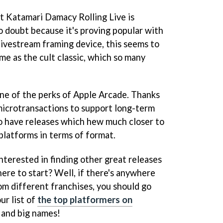
at Katamari Damacy Rolling Live is
o doubt because it's proving popular with
 livestream framing device, this seems to
me as the cult classic, which so many
one of the perks of Apple Arcade. Thanks
 microtransactions to support long-term
to have releases which hew much closer to
platforms in terms of format.
nterested in finding other great releases
ere to start? Well, if there's anywhere
om different franchises, you should go
ur list of
the top platformers on
s and big names!