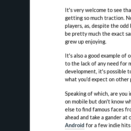
It's very welcome to see th
getting so much traction. N
players, as, despite the odd
be pretty much the exact sa
grew up enjoying.
It's also a good example of 
to the lack of any need for
development, it's possible 
what you'd expect on other 
Speaking of which, are you i
on mobile but don't know wh
else to find famous faces fr
ahead and take a gander at o
Android
for a few indie hit