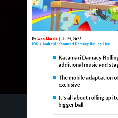
By
Iwan Morris
|
Jul 29, 2025
iOS
+
Android
|
Katamari Damacy Rolling Live
Katamari Damacy Rolling 
additional music and sta
The mobile adaptation of 
exclusive
It's all about rolling up 
bigger ball