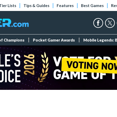
Tier Lists
Tips & Guides
Features
Best Games
Re
 of Champions
Pocket Gamer Awards
Mobile Legends: 