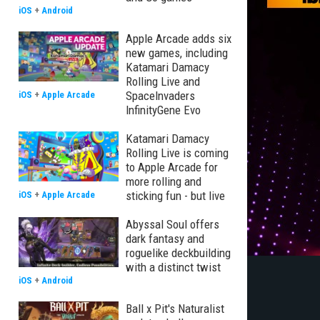
iOS
+
Android
Apple Arcade adds six
new games, including
Katamari Damacy
Rolling Live and
SpaceInvaders
iOS
+
Apple Arcade
InfinityGene Evo
Katamari Damacy
Rolling Live is coming
to Apple Arcade for
more rolling and
sticking fun - but live
iOS
+
Apple Arcade
Abyssal Soul offers
dark fantasy and
roguelike deckbuilding
with a distinct twist
iOS
+
Android
Ball x Pit's Naturalist