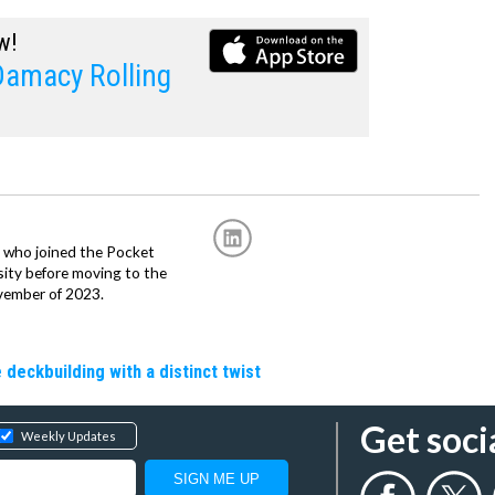
w!
Damacy Rolling
r, who joined the Pocket
sity before moving to the
vember of 2023.
 deckbuilding with a distinct twist
Get soci
Weekly Updates