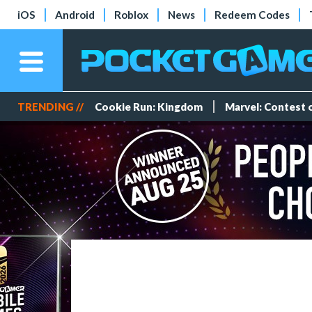
iOS
Android
Roblox
News
Redeem Codes
TRENDING //
Cookie Run: Kingdom
Marvel: Contest