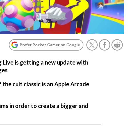
Prefer Pocket Gamer on Google
Live is getting a new update with
ges
the cult classic is an Apple Arcade
items in order to create a bigger and