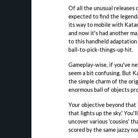
Of all the unusual releases 
expected to find the legend
its way to mobile with Katam
and now it's had another ma
to this handheld adaptation 
ball-to-pick-things-up hit.
Gameplay-wise, if you've ne
seem a bit confusing. But K
the simple charm of the orig
enormous ball of objects pr
Your objective beyond that i
that lights up the sky.' You'
uncover various 'cousins' tha
scored by the same jazzy non