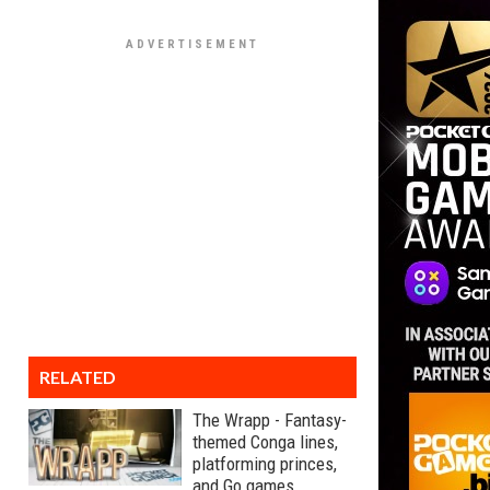
RELATED
The Wrapp - Fantasy-
themed Conga lines,
platforming princes,
and Go games