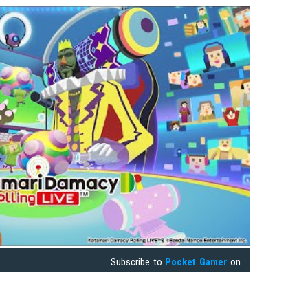
Subscribe to
Pocket Gamer
on