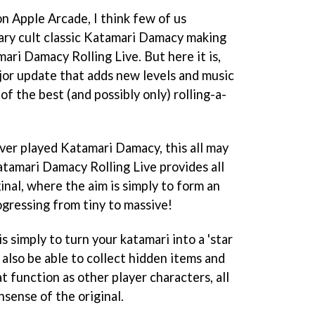
on Apple Arcade, I think few of us
ary cult classic Katamari Damacy making
ari Damacy Rolling Live. But here it is,
jor update that adds new levels and music
of the best (and possibly only) rolling-a-
ver played Katamari Damacy, this all may
atamari Damacy Rolling Live provides all
inal, where the aim is simply to form an
ogressing from tiny to massive!
s simply to turn your katamari into a 'star
ll also be able to collect hidden items and
t function as other player characters, all
sense of the original.