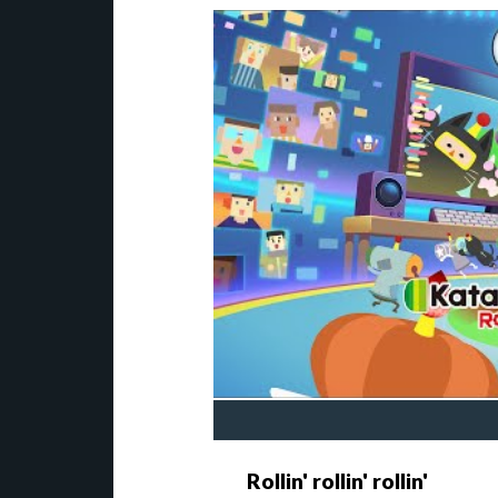
Rollin' rollin' rollin'