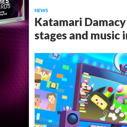
NEWS
Katamari Damacy R
stages and music i