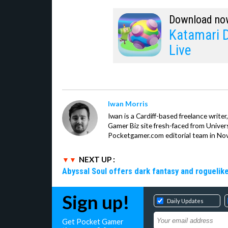
Download no
Katamari 
Live
Iwan Morris
Iwan is a Cardiff-based freelance write
Gamer Biz site fresh-faced from Univer
Pocketgamer.com editorial team in No
NEXT UP :
Abyssal Soul offers dark fantasy and roguelike
Sign up!
Daily Updates
Get Pocket Gamer