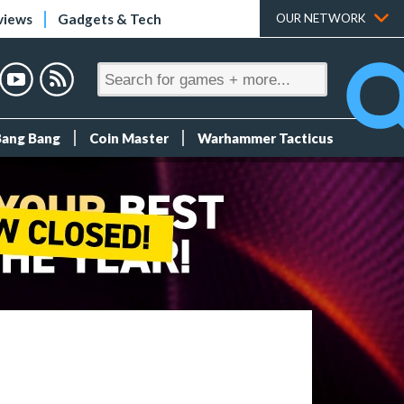
views
Gadgets & Tech
OUR NETWORK
Bang Bang
Coin Master
Warhammer Tacticus