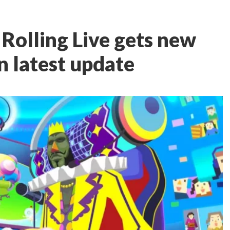
olling Live gets new
n latest update