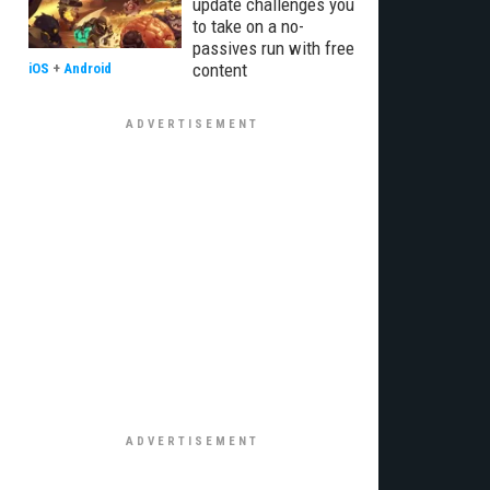
update challenges you
to take on a no-
passives run with free
content
iOS
+
Android