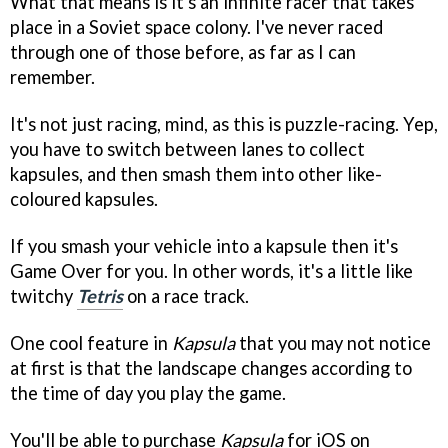
What that means is it's an infinite racer that takes
place in a Soviet space colony. I've never raced
through one of those before, as far as I can
remember.
It's not just racing, mind, as this is puzzle-racing. Yep,
you have to switch between lanes to collect
kapsules, and then smash them into other like-
coloured kapsules.
If you smash your vehicle into a kapsule then it's
Game Over for you. In other words, it's a little like
twitchy
Tetris
on a race track.
One cool feature in
Kapsula
that you may not notice
at first is that the landscape changes according to
the time of day you play the game.
You'll be able to purchase
Kapsula
for iOS on