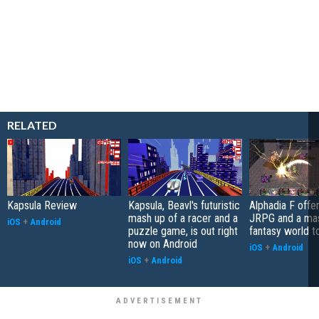
RELATED
Kapsula Review
Kapsula, Beavl's futuristic
Alphadia F offer
mash up of a racer and a
JRPG and a ma
iOS
+
Android
puzzle game, is out right
fantasy world t
now on Android
iOS
+
Android
iOS
+
Android