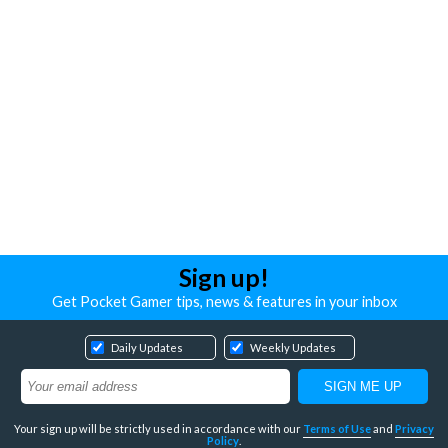
Sign up!
Get Pocket Gamer tips, news & features in your inbox
Daily Updates
Weekly Updates
Your sign up will be strictly used in accordance with our
Terms of Use
and
Privacy
Policy
.