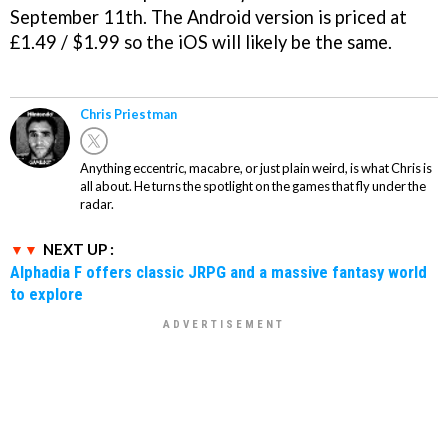
September 11th. The Android version is priced at
£1.49 / $1.99 so the iOS will likely be the same.
Chris Priestman
Anything eccentric, macabre, or just plain weird, is what Chris is
all about. He turns the spotlight on the games that fly under the
radar.
NEXT UP :
Alphadia F offers classic JRPG and a massive fantasy world
to explore