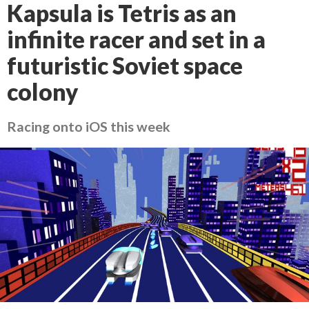
Kapsula is Tetris as an
infinite racer and set in a
futuristic Soviet space
colony
Racing onto iOS this week