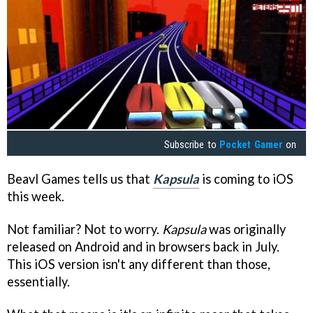
Subscribe to
Pocket Gamer
on
Beavl Games tells us that
Kapsula
is coming to iOS
this week.
Not familiar? Not to worry.
Kapsula
was originally
released on Android and in browsers back in July.
This iOS version isn't any different than those,
essentially.