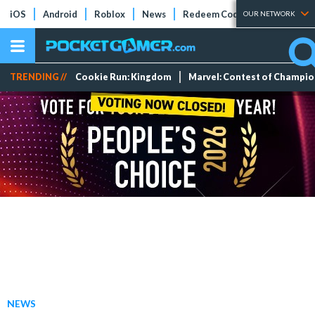
iOS
Android
Roblox
News
Redeem Codes
Tier Lists
OUR NETWORK
TRENDING //
Cookie Run: Kingdom
Marvel: Contest of Champi
NEWS