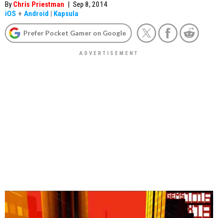
By
Chris Priestman
|
Sep 8, 2014
iOS
+
Android
|
Kapsula
Prefer Pocket Gamer on Google