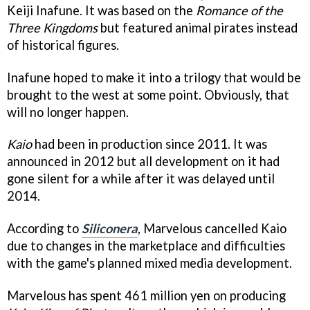
Keiji Inafune. It was based on the
Romance of the
Three Kingdoms
but featured animal pirates instead
of historical figures.
Inafune hoped to make it into a trilogy that would be
brought to the west at some point. Obviously, that
will no longer happen.
Kaio
had been in production since 2011. It was
announced in 2012 but all development on it had
gone silent for a while after it was delayed until
2014.
According to
Siliconera
, Marvelous cancelled Kaio
due to changes in the marketplace and difficulties
with the game's planned mixed media development.
Marvelous has spent 461 million yen on producing