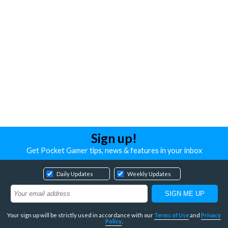
Sign up!
Get Pocket Gamer tips, news & features in your inbox
Daily Updates
Weekly Updates
Your sign up will be strictly used in accordance with our
Terms of Use
and
Privacy
Policy
.