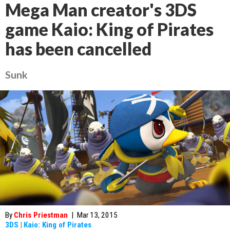
Mega Man creator's 3DS
game Kaio: King of Pirates
has been cancelled
Sunk
By
Chris Priestman
|
Mar 13, 2015
3DS
|
Kaio: King of Pirates