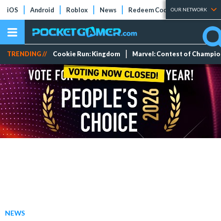
iOS
Android
Roblox
News
Redeem Codes
Tier Lists
OUR NETWORK
TRENDING //
Cookie Run: Kingdom
Marvel: Contest of Champi
NEWS