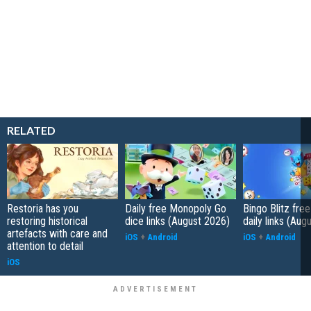
RELATED
Restoria has you
Daily free Monopoly Go
Bingo Blitz free
restoring historical
dice links (August 2026)
daily links (Aug
artefacts with care and
iOS
+
Android
iOS
+
Android
attention to detail
iOS