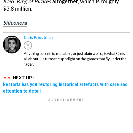
Kaio: King of Pirates
altogether, which is roughly
$3.8 million.
Siliconera
Chris Priestman
Anything eccentric, macabre, or just plain weird, is what Chris is
all about. He turns the spotlight on the games that fly under the
radar.
NEXT UP :
Restoria has you restoring historical artefacts with care and
attention to detail