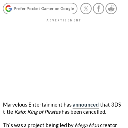
Prefer Pocket Gamer on Google
Marvelous Entertainment has
announced
that 3DS
title
Kaio: King of Pirates
has been cancelled.
This was a project being led by
Mega Man
creator