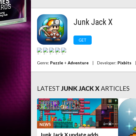
Junk Jack X
GET
Genre:
Puzzle
+
Adventure
|
Developer:
Pixbits
LATEST
JUNK JACK X
ARTICLES
NEWS
Junk Jack X update adds