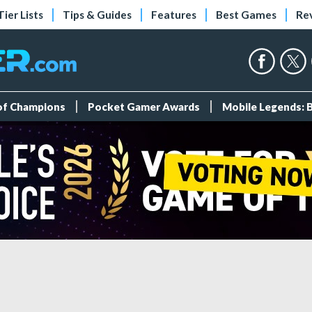
Tier Lists
Tips & Guides
Features
Best Games
Re
 of Champions
Pocket Gamer Awards
Mobile Legends: 