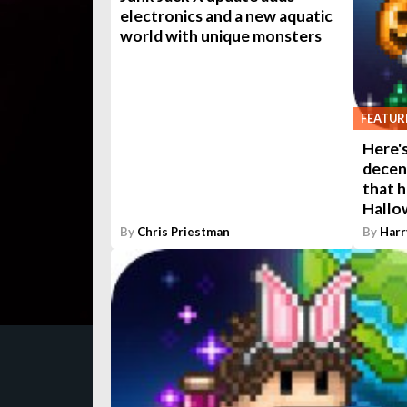
electronics and a new aquatic
world with unique monsters
FEATUR
Here's
decen
that 
Hallo
By
Chris Priestman
By
Harr