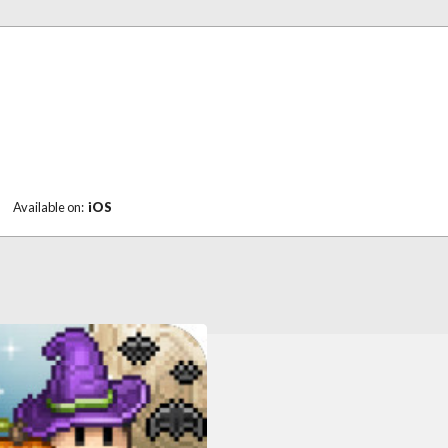
|
Available on:
iOS