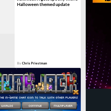
Halloween themed update
By
Chris Priestman