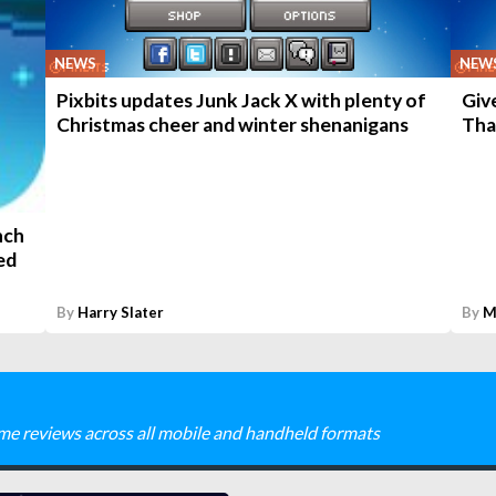
NEWS
NEW
Pixbits updates Junk Jack X with plenty of
Giv
Christmas cheer and winter shenanigans
Tha
nch
ed
By
Harry Slater
By
M
me reviews across all mobile and handheld formats