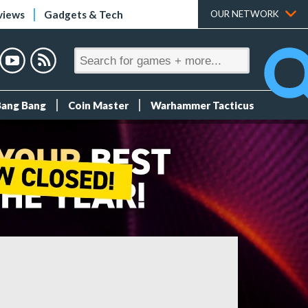
views
Gadgets & Tech
OUR NETWORK
Bang Bang
Coin Master
Warhammer Tacticus