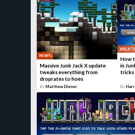
WALKT
NEWS
How to
in Jun
Massive Junk Jack X update
tricks
tweaks everything from
droprates to hoes
By
Matthew Diener
By
Harr