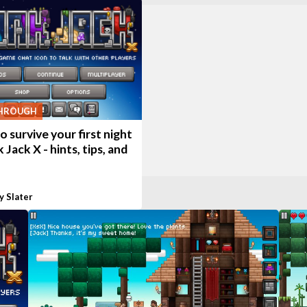
HROUGH
 survive your first night
k Jack X - hints, tips, and
y Slater