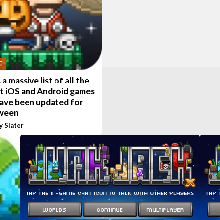
E
 a massive list of all the
t iOS and Android games
have been updated for
ween
y Slater