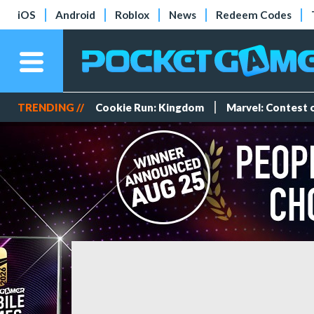
iOS
Android
Roblox
News
Redeem Codes
TRENDING //
Cookie Run: Kingdom
Marvel: Contest