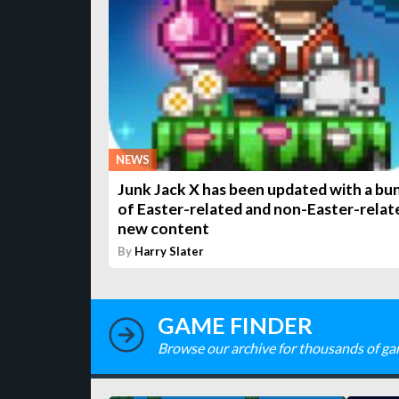
NEWS
Junk Jack X has been updated with a bu
of Easter-related and non-Easter-relat
new content
By
Harry Slater
GAME FINDER
Browse our archive for thousands of ga