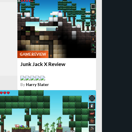
GAME REVIEW
Junk Jack X Review
By
Harry Slater