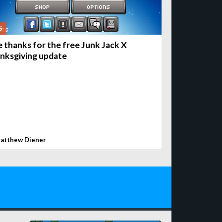
S
e thanks for the free Junk Jack X
nksgiving update
atthew Diener