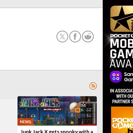
NEWS
Junk Jack X gets spooky with a