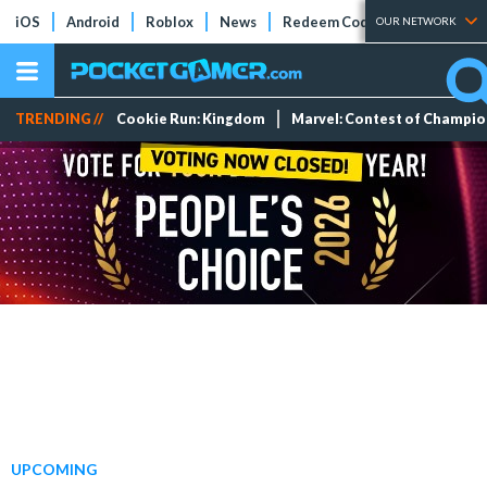
iOS
Android
Roblox
News
Redeem Codes
Tier Lists
OUR NETWORK
TRENDING //
Cookie Run: Kingdom
Marvel: Contest of Champi
UPCOMING