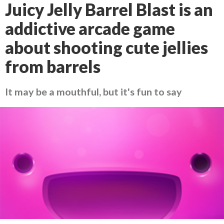
Juicy Jelly Barrel Blast is an
addictive arcade game
about shooting cute jellies
from barrels
It may be a mouthful, but it's fun to say