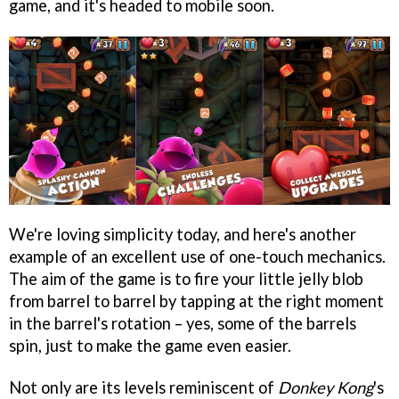
game, and it's headed to mobile soon.
We're loving simplicity today, and here's another
example of an excellent use of one-touch mechanics.
The aim of the game is to fire your little jelly blob
from barrel to barrel by tapping at the right moment
in the barrel's rotation – yes, some of the barrels
spin, just to make the game even easier.
Not only are its levels reminiscent of
Donkey Kong
's