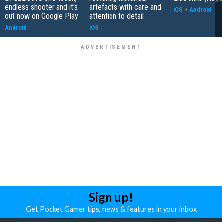
endless shooter and it's
artefacts with care and
iOS
+
Android
out now on Google Play
attention to detail
Android
iOS
Sign up!
Get Pocket Gamer tips, news & features in your inbox