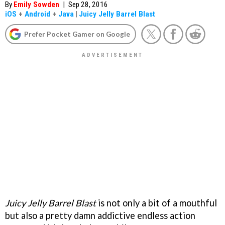
By
Emily Sowden
|
Sep 28, 2016
iOS
+
Android
+
Java
|
Juicy Jelly Barrel Blast
Prefer Pocket Gamer on Google
Juicy Jelly Barrel Blast
is not only a bit of a mouthful
but also a pretty damn addictive endless action