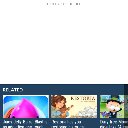
RELATED
Juicy Jelly Barrel Blast is
Restoria has you
Daily free Mon
an addictive one-touch,
restoring historical
dice links (Aug