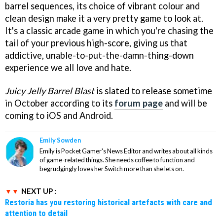
barrel sequences, its choice of vibrant colour and
clean design make it a very pretty game to look at.
It's a classic arcade game in which you're chasing the
tail of your previous high-score, giving us that
addictive, unable-to-put-the-damn-thing-down
experience we all love and hate.
Juicy Jelly Barrel Blast
is slated to release sometime
in October according to its
forum page
and will be
coming to iOS and Android.
Emily Sowden
Emily is Pocket Gamer's News Editor and writes about all kinds
of game-related things. She needs coffee to function and
begrudgingly loves her Switch more than she lets on.
NEXT UP :
Restoria has you restoring historical artefacts with care and
attention to detail