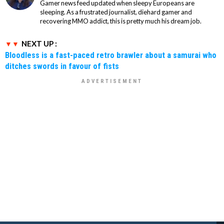
Gamer news feed updated when sleepy Europeans are
sleeping. As a frustrated journalist, diehard gamer and
recovering MMO addict, this is pretty much his dream job.
NEXT UP :
Bloodless is a fast-paced retro brawler about a samurai who
ditches swords in favour of fists