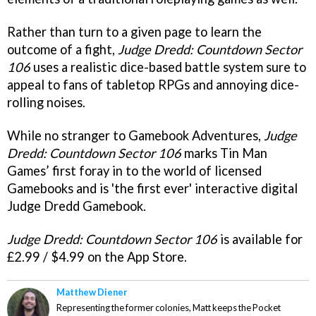
Rather than turn to a given page to learn the
outcome of a fight,
Judge Dredd: Countdown Sector
106
uses a realistic dice-based battle system sure to
appeal to fans of tabletop RPGs and annoying dice-
rolling noises.
While no stranger to Gamebook Adventures,
Judge
Dredd: Countdown Sector 106
marks Tin Man
Games’ first foray in to the world of licensed
Gamebooks and is 'the first ever' interactive digital
Judge Dredd Gamebook.
Judge Dredd: Countdown Sector 106
is available for
£2.99 / $4.99 on the App Store.
Matthew Diener
Representing the former colonies, Matt keeps the Pocket