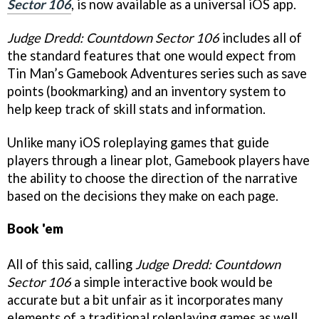
Sector 106
, is now available as a universal iOS app.
Judge Dredd: Countdown Sector 106
includes all of
the standard features that one would expect from
Tin Man’s Gamebook Adventures series such as save
points (bookmarking) and an inventory system to
help keep track of skill stats and information.
Unlike many iOS roleplaying games that guide
players through a linear plot, Gamebook players have
the ability to choose the direction of the narrative
based on the decisions they make on each page.
Book 'em
All of this said, calling
Judge Dredd: Countdown
Sector 106
a simple interactive book would be
accurate but a bit unfair as it incorporates many
elements of a traditional roleplaying games as well.