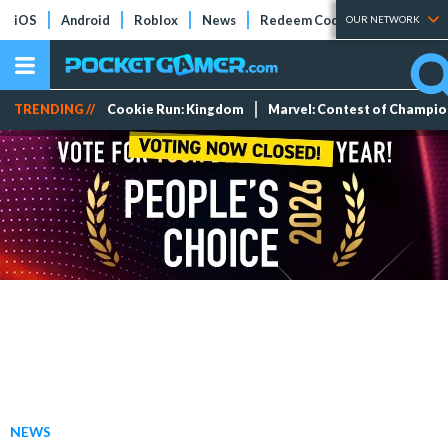
iOS
Android
Roblox
News
Redeem Codes
Tier Lists
OUR NETWORK
TRENDING //
Cookie Run: Kingdom
Marvel: Contest of Champi
NEWS