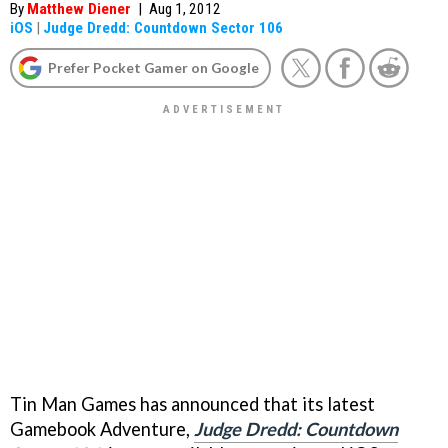
By
Matthew Diener
|
Aug 1, 2012
iOS
|
Judge Dredd: Countdown Sector 106
Prefer Pocket Gamer on Google
Tin Man Games has announced that its latest
Gamebook Adventure,
Judge Dredd: Countdown