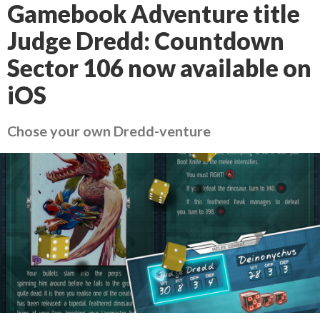
Gamebook Adventure title
Judge Dredd: Countdown
Sector 106 now available on
iOS
Chose your own Dredd-venture