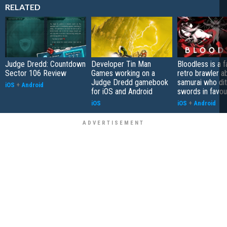
RELATED
Judge Dredd: Countdown
Developer Tin Man
Bloodless is a 
Sector 106 Review
Games working on a
retro brawler a
Judge Dredd gamebook
samurai who di
iOS
+
Android
for iOS and Android
swords in favour
iOS
iOS
+
Android