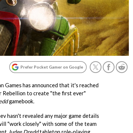
Prefer Pocket Gamer on Google
an Games has announced that it's reached
Rebellion to create "the first ever"
edd
gamebook.
v hasn't revealed any major game details
 will "work closely" with some of the team
cent
Judge Dred
d
tabletop role-playing