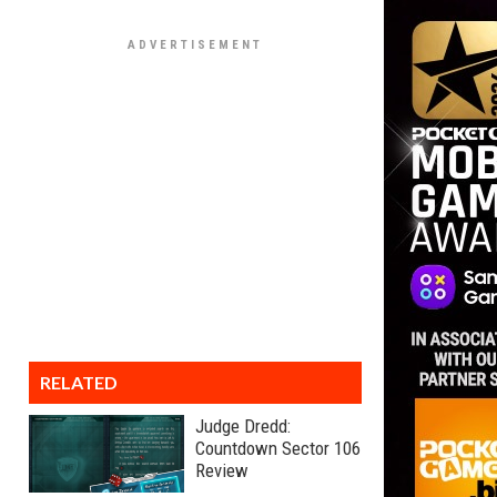
RELATED
Judge Dredd:
Countdown Sector 106
Review