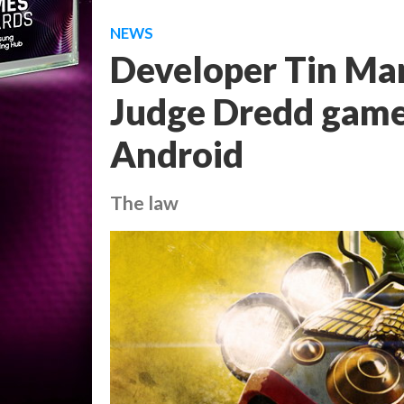
NEWS
Developer Tin Ma
Judge Dredd game
Android
The law