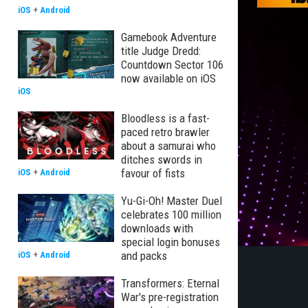
iOS
+
Android
Gamebook Adventure
title Judge Dredd:
Countdown Sector 106
now available on iOS
iOS
Bloodless is a fast-
paced retro brawler
about a samurai who
ditches swords in
favour of fists
iOS
+
Android
Yu-Gi-Oh! Master Duel
celebrates 100 million
downloads with
special login bonuses
and packs
iOS
+
Android
Transformers: Eternal
War's pre-registration