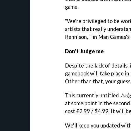
game.
"We're privileged to be wor
artists that really understa
Rennison, Tin Man Games's c
Don't Judge me
Despite the lack of details,
gamebook will take place in
Other than that, your guess 
This currently untitled
Judg
at some point in the second 
cost £2.99 / $4.99. It will b
We'll keep you updated wit