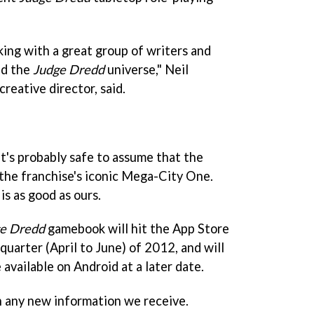
king with a great group of writers and
nd the
Judge Dredd
universe," Neil
reative director, said.
 it's probably safe to assume that the
 the franchise's iconic Mega-City One.
is as good as ours.
e Dredd
gamebook will hit the App Store
quarter (April to June) of 2012, and will
e available on Android at a later date.
h any new information we receive.