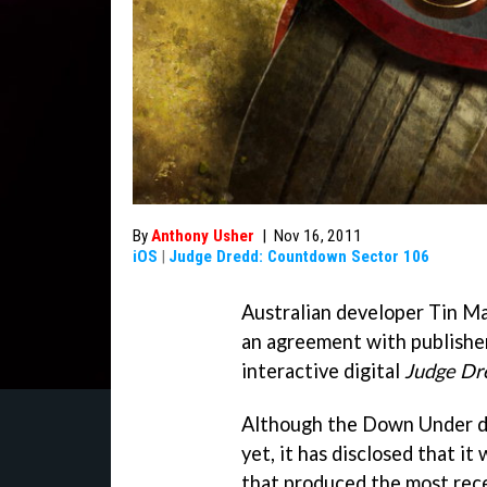
By
Anthony Usher
|
Nov 16, 2011
iOS
|
Judge Dredd: Countdown Sector 106
Australian developer Tin M
an agreement with publisher 
interactive digital
Judge Dr
Although the Down Under de
yet, it has disclosed that it
that produced the most re