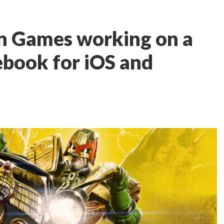
n Games working on a
book for iOS and