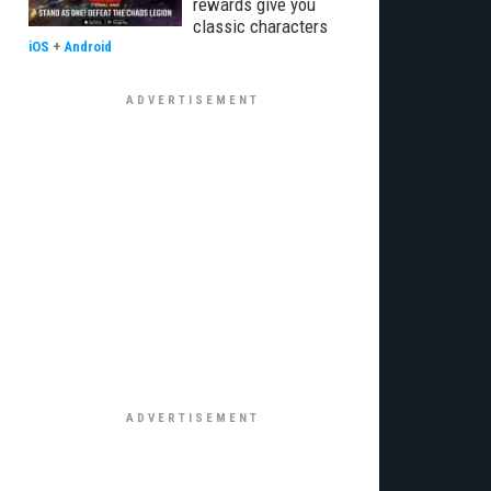
rewards give you
classic characters
iOS
+
Android