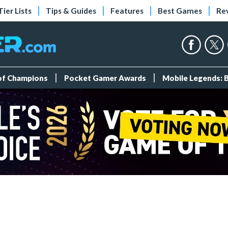
Tier Lists
Tips & Guides
Features
Best Games
Re
 of Champions
Pocket Gamer Awards
Mobile Legends: 