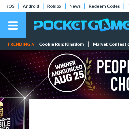
iOS
Android
Roblox
News
Redeem Codes
TRENDING //
Cookie Run: Kingdom
Marvel: Contest