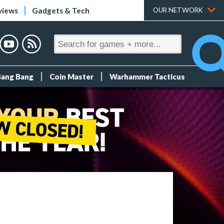
views
Gadgets & Tech
OUR NETWORK
Bang Bang
Coin Master
Warhammer Tacticus