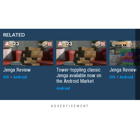
RELATED
Jenga Review
Tower-toppling classic
Jenga Review
Jenga available now on
iOS
+
Android
iOS
+
Android
the Android Market
Android