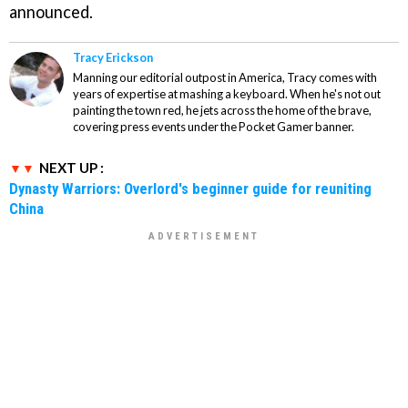
announced.
Tracy Erickson
Manning our editorial outpost in America, Tracy comes with
years of expertise at mashing a keyboard. When he's not out
painting the town red, he jets across the home of the brave,
covering press events under the Pocket Gamer banner.
NEXT UP :
Dynasty Warriors: Overlord's beginner guide for reuniting
China