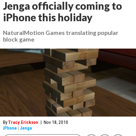
Jenga officially coming to
iPhone this holiday
NaturalMotion Games translating popular
block game
By
Tracy Erickson
|
Nov 18, 2010
iPhone
|
Jenga