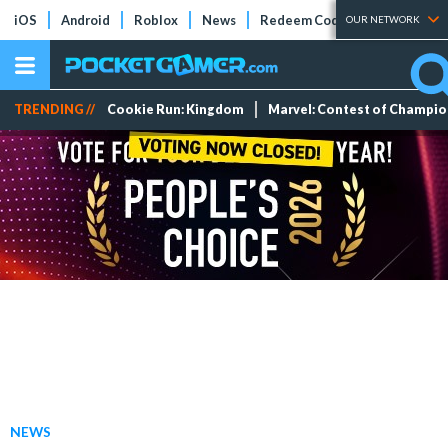
iOS
Android
Roblox
News
Redeem Codes
Tier Lists
OUR NETWORK
TRENDING //
Cookie Run: Kingdom
Marvel: Contest of Champi
NEWS