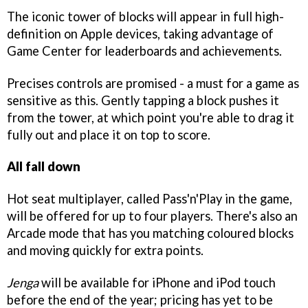
The iconic tower of blocks will appear in full high-
definition on Apple devices, taking advantage of
Game Center for leaderboards and achievements.
Precises controls are promised - a must for a game as
sensitive as this. Gently tapping a block pushes it
from the tower, at which point you're able to drag it
fully out and place it on top to score.
All fall down
Hot seat multiplayer, called Pass'n'Play in the game,
will be offered for up to four players. There's also an
Arcade mode that has you matching coloured blocks
and moving quickly for extra points.
Jenga
will be available for iPhone and iPod touch
before the end of the year; pricing has yet to be