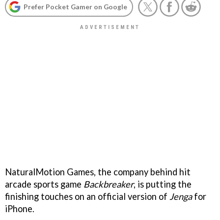
Prefer Pocket Gamer on Google
NaturalMotion Games, the company behind hit
arcade sports game
Backbreaker
, is putting the
finishing touches on an official version of
Jenga
for
iPhone.