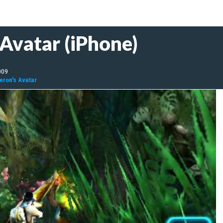
Avatar (iPhone)
009
ron's Avatar