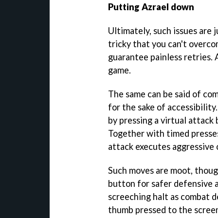
Putting Azrael down
Ultimately, such issues are 
tricky that you can't over
guarantee painless retries. 
game.
The same can be said of com
for the sake of accessibility.
by pressing a virtual attack
Together with timed presses
attack executes aggressive
Such moves are moot, thoug
button for safer defensive a
screeching halt as combat d
thumb pressed to the screen