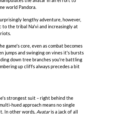
anipulates the avatar in an effort to
ome world Pandora.
urprisingly lengthy adventure, however,
 to the tribal Na'vi and increasingly at
riots.
the game's core, even as combat becomes
n jumps and swinging on vines it's bursts
liding down tree branches you're battling
mbering up cliffs always precedes a bit
e's strongest suit – right behind the
s multi-hued approach means no single
ht. In other words,
Avatar
is a jack of all