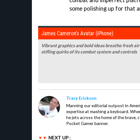
combat and imperfect platfor
some polishing up for that 
James Cameron's Avatar (iPhone)
Vibrant graphics and bold ideas breathe fresh ai
stifling quirks of its combat system and controls
Tracy Erickson
Manning our editorial outpost in Ameri
expertise at mashing a keyboard. When
he jets across the home of the brave, 
Pocket Gamer banner.
NEXT UP :