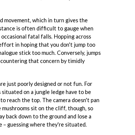
id movement, which in turn gives the
stance is often difficult to gauge when
 occasional fatal falls. Hopping across
ffort in hoping that you don't jump too
analogue stick too much. Conversely, jumps
countering that concern by timidly
e just poorly designed or not fun. For
situated on a jungle ledge have to be
to reach the top. The camera doesn't pan
 mushrooms sit on the cliff, though, so
 way back down to the ground and lose a
fe – guessing where they're situated.