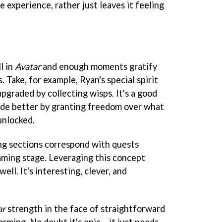
e experience, rather just leaves it feeling
l in
Avatar
and enough moments gratify
 Take, for example, Ryan's special spirit
pgraded by collecting wisps. It's a good
ade better by granting freedom over what
unlocked.
ng sections correspond with quests
aming stage. Leveraging this concept
ll. It's interesting, clever, and
ar
strength in the face of straightforward