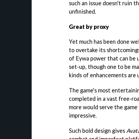
such an issue doesn't ruin th
unfinished.
Great by proxy
Yet much has been done wel
to overtake its shortcomings.
of Eywa power that can be u
set-up, though one to be m
kinds of enhancements are 
The game's most entertaini
completed in a vast free-ro
more would serve the game we
impressive.
Such bold design gives
Avat