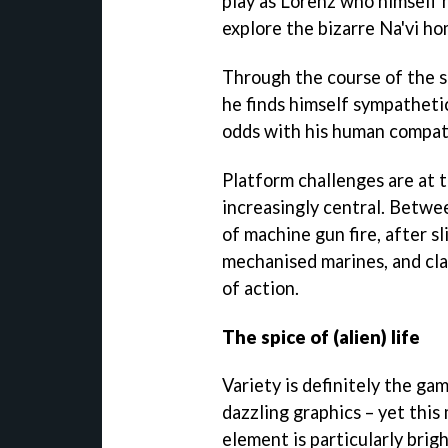
play as Lorenz who himself m
explore the bizarre Na'vi h
Through the course of the s
he finds himself sympathetic
odds with his human compat
Platform challenges are at 
increasingly central. Betwee
of machine gun fire, after s
mechanised marines, and cla
of action.
The spice of (alien) life
Variety is definitely the gam
dazzling graphics – yet thi
element is particularly brig