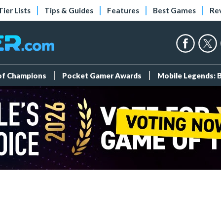
Tier Lists
Tips & Guides
Features
Best Games
Re
 of Champions
Pocket Gamer Awards
Mobile Legends: 