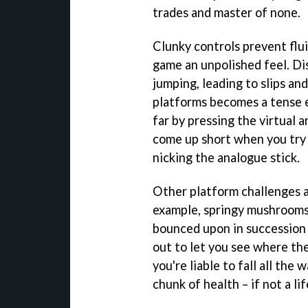
trades and master of none.
Clunky controls prevent flu
game an unpolished feel. Di
jumping, leading to slips and
platforms becomes a tense e
far by pressing the virtual 
come up short when you try 
nicking the analogue stick.
Other platform challenges ar
example, springy mushrooms 
bounced upon in succession 
out to let you see where the
you're liable to fall all the
chunk of health – if not a li