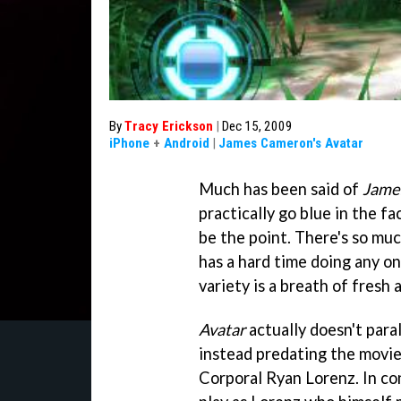
By
Tracy Erickson
|
Dec 15, 2009
iPhone
+
Android
|
James Cameron's Avatar
Much has been said of
Jame
practically go blue in the fa
be the point. There's so muc
has a hard time doing any one
variety is a breath of fresh a
Avatar
actually doesn't para
instead predating the movie
Corporal Ryan Lorenz. In con