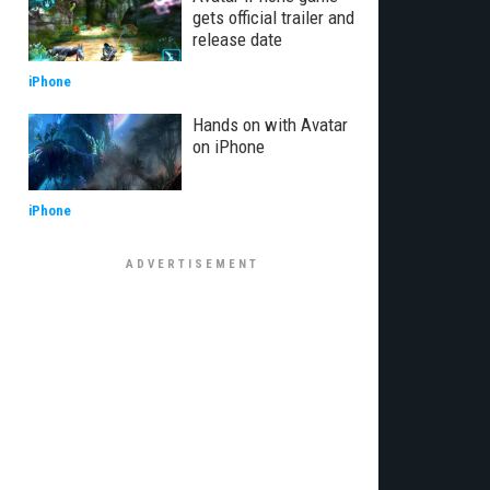
gets official trailer and
release date
iPhone
Hands on with Avatar
on iPhone
iPhone