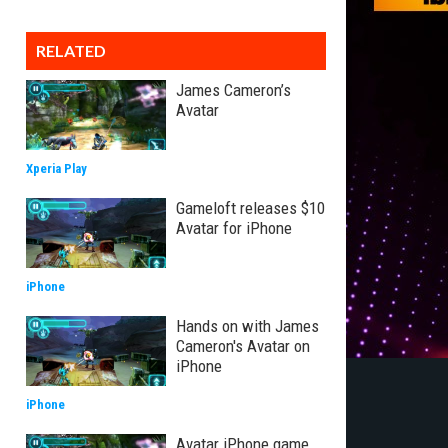
RELATED
James Cameron’s
Avatar
Xperia Play
Gameloft releases $10
Avatar for iPhone
iPhone
Hands on with James
Cameron's Avatar on
iPhone
iPhone
Avatar iPhone game