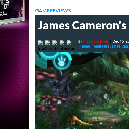
GAME REVIEWS
James Cameron's 
By
Tracy Erickson
|
Dec 15, 2
iPhone
+
Android
|
James Came