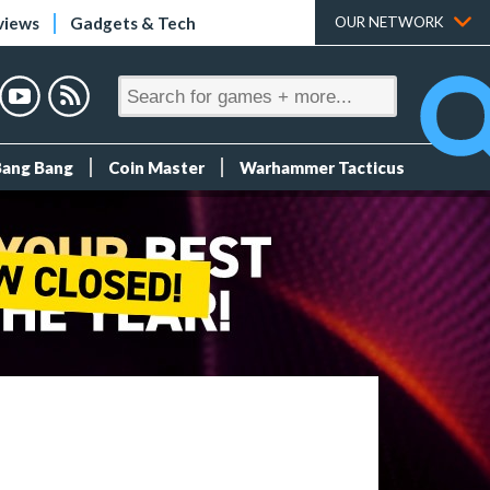
views
Gadgets & Tech
OUR NETWORK
Bang Bang
Coin Master
Warhammer Tacticus