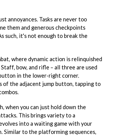
just annoyances. Tasks are never too
come them and generous checkpoints
As such, it's not enough to break the
bat, where dynamic action is relinquished
 Staff, bow, and rifle – all three are used
 button in the lower-right corner.
 of the adjacent jump button, tapping to
 combos.
h, when you can just hold down the
ttacks. This brings variety to a
evolves into a waiting game with your
. Similar to the platforming sequences,