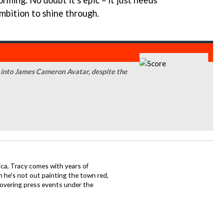
ming. No doubt it's epic – it just needs
ambition to shine through.
r into James Cameron Avatar, despite the
ca, Tracy comes with years of
 he's not out painting the town red,
covering press events under the