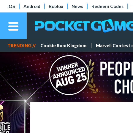
iOS
Android
Roblox
News
Redeem Codes
TRENDING //
Cookie Run: Kingdom
Marvel: Contest