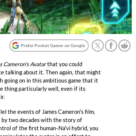
Prefer Pocket Gamer on Google
s Cameron's Avatar
that you could
ce talking about it. Then again, that might
h going on in this ambitious game that it
 thing particularly well, even if its
ir.
llel the events of James Cameron's film,
 by two decades with the story of
trol of the first human-Na'vi hybrid, you