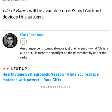
Isle of Bxnes
will be available on iOS and Android
devices this autumn.
Chris Priestman
Anything eccentric, macabre, or just plain weird, is what Chris is
all about. He turns the spotlight on the games that fly under the
radar.
NEXT UP :
Hearthstone Battlegrounds Season 14 lets you reshape
matches with powerful Dark Gifts