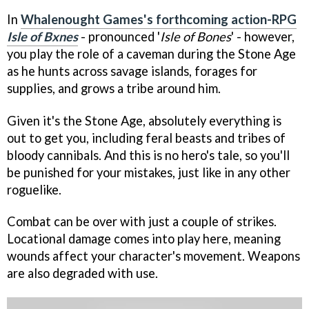
In
Whalenought Games's forthcoming action-RPG
Isle of Bxnes
- pronounced '
Isle of Bones
' - however,
you play the role of a caveman during the Stone Age
as he hunts across savage islands, forages for
supplies, and grows a tribe around him.
Given it's the Stone Age, absolutely everything is
out to get you, including feral beasts and tribes of
bloody cannibals. And this is no hero's tale, so you'll
be punished for your mistakes, just like in any other
roguelike.
Combat can be over with just a couple of strikes.
Locational damage comes into play here, meaning
wounds affect your character's movement. Weapons
are also degraded with use.