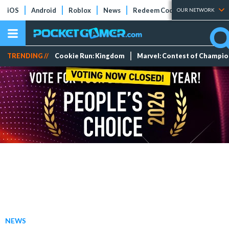
iOS
Android
Roblox
News
Redeem Codes
Tier Lists
OUR NETWORK
TRENDING //
Cookie Run: Kingdom
Marvel: Contest of Champi
NEWS