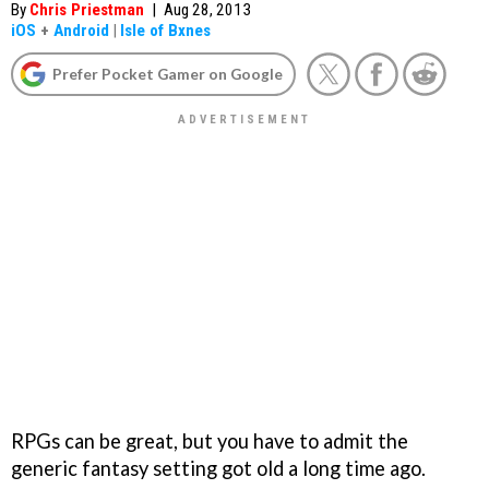
By
Chris Priestman
|
Aug 28, 2013
iOS
+
Android
|
Isle of Bxnes
Prefer Pocket Gamer on Google
RPGs can be great, but you have to admit the
generic fantasy setting got old a long time ago.