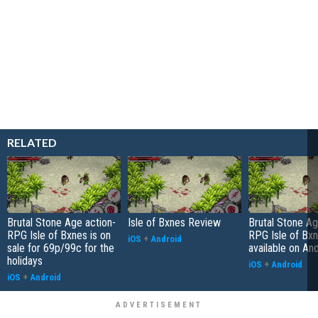
RELATED
Brutal Stone Age action-
Isle of Bxnes Review
Brutal Stone Ag
RPG Isle of Bxnes is on
RPG Isle of Bx
iOS
+
Android
sale for 69p/99c for the
available on An
holidays
iOS
+
Android
iOS
+
Android