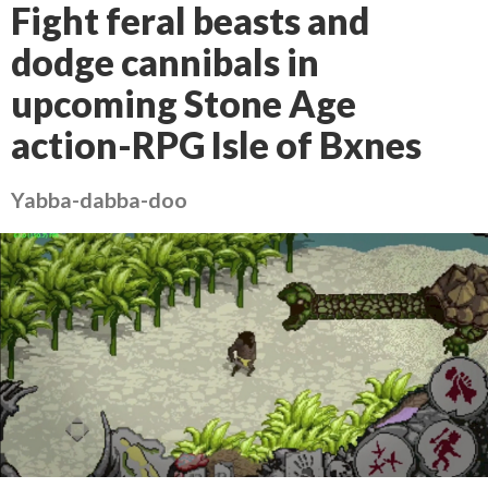
Fight feral beasts and
dodge cannibals in
upcoming Stone Age
action-RPG Isle of Bxnes
Yabba-dabba-doo