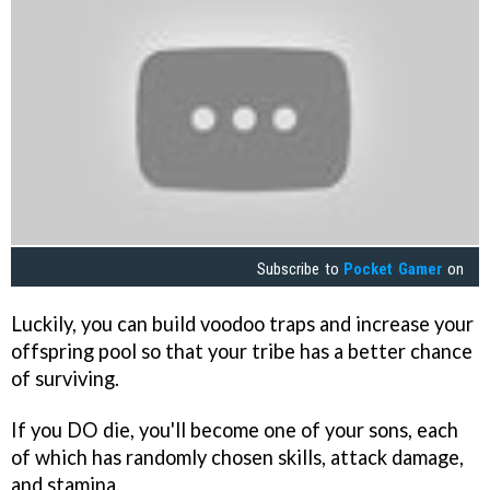
Subscribe to
Pocket Gamer
on
Luckily, you can build voodoo traps and increase your
offspring pool so that your tribe has a better chance
of surviving.
If you DO die, you'll become one of your sons, each
of which has randomly chosen skills, attack damage,
and stamina.