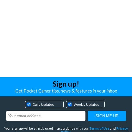
Sign up!
Get Pocket Gamer tips, news & features in your inbox
Daily Updates
Weekly Updates
Your sign up will be strictly used in accordance with our
Terms of Use
and
Privacy
Policy
.