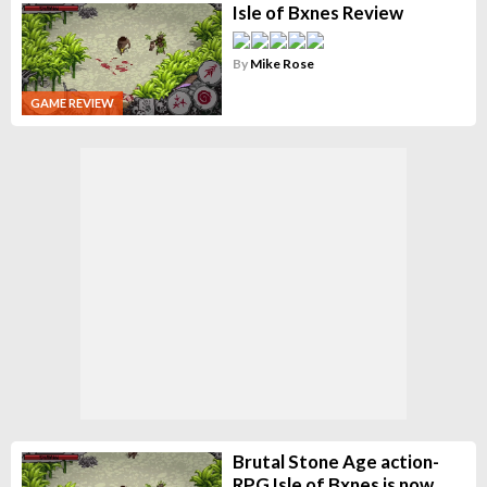
Isle of Bxnes Review
By
Mike Rose
GAME REVIEW
Brutal Stone Age action-
RPG Isle of Bxnes is now