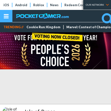
iOS
Android
Roblox
News
Redeem Codes
Tier Lists
OUR NETWORK
TRENDING //
Cookie Run: Kingdom
Marvel: Contest of Champi