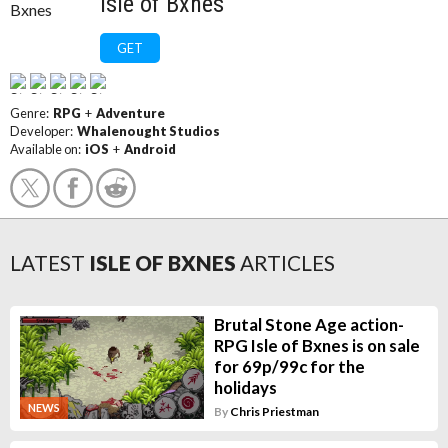
Isle of Bxnes
GET
Genre:
RPG
+
Adventure
Developer:
Whalenought Studios
Available on:
iOS
+
Android
LATEST
ISLE OF BXNES
ARTICLES
Brutal Stone Age action-
RPG Isle of Bxnes is on sale
for 69p/99c for the
holidays
NEWS
By
Chris Priestman