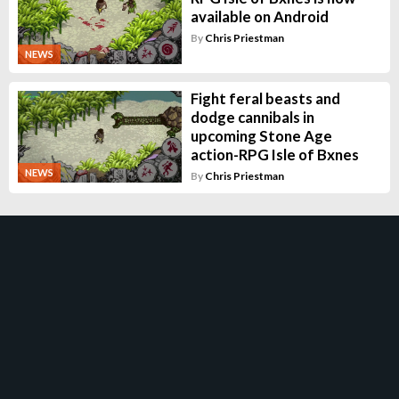
available on Android
By
Chris Priestman
NEWS
Fight feral beasts and
dodge cannibals in
upcoming Stone Age
action-RPG Isle of Bxnes
NEWS
By
Chris Priestman