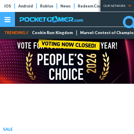
iOS
Android
Roblox
News
Redeem Codes
Tier Lists
OUR NETWORK
TRENDING //
Cookie Run: Kingdom
Marvel: Contest of Champi
SALE