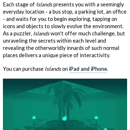
Each stage of
Islands
presents you with a seemingly
everyday location - a bus stop, a parking lot, an office
- and waits for you to begin exploring, tapping on
icons and objects to slowly evolve the environment.
As a puzzler,
Islands
won't offer much challenge, but
unraveling the secrets within each level and
revealing the otherworldly innards of such normal
places delivers a unique piece of interactivity.
You can purchase
Islands
on
iPad and iPhone
.