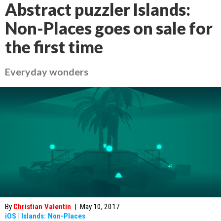
Abstract puzzler Islands:
Non-Places goes on sale for
the first time
Everyday wonders
By
Christian Valentin
|
May 10, 2017
iOS
|
Islands: Non-Places