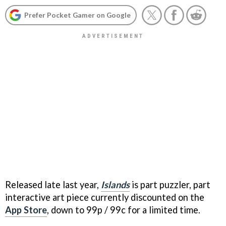
Prefer Pocket Gamer on Google
Released late last year,
Islands
is part puzzler, part
interactive art piece currently discounted on the
App Store
, down to 99p / 99c for a limited time.