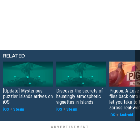
RELATED
[Update] Mysterious
Discover the secrets of
Pigeon: A Love
puzzler Islands arrives on
hauntingly atmospheric
flies back onto
iOS
vignettes in Islands
let you take to 
across real-worl
iOS
+
Steam
iOS
+
Steam
iOS
+
Android