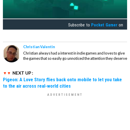
Subscribe to
Pocket Gamer
on
Christian Valentin
Christian always had a interest in indie games and loves to give
the games that so easily go unnoticed the attention they deserve
NEXT UP :
Pigeon: A Love Story flies back onto mobile to let you take
to the air across real-world cities