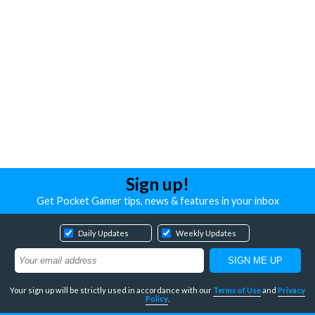
Sign up!
Get Pocket Gamer tips, news & features in your inbox
Daily Updates
Weekly Updates
Your sign up will be strictly used in accordance with our
Terms of Use
and
Privacy
Policy
.