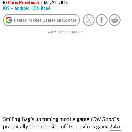
By
Chris Priestman
|
May 21, 2014
iOS
+
Android
|
iON Bond
Prefer Pocket Gamer on Google
Smiling Bag's upcoming mobile game
iON Bond
is
practically the opposite of its previous game
I Am