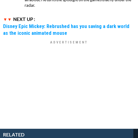
radar.
NEXT UP :
Disney Epic Mickey: Rebrushed has you saving a dark world
as the iconic animated mouse
RELATED