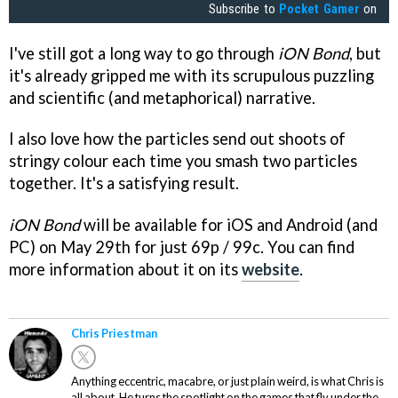
Subscribe to
Pocket Gamer
on
I've still got a long way to go through
iON Bond
, but
it's already gripped me with its scrupulous puzzling
and scientific (and metaphorical) narrative.
I also love how the particles send out shoots of
stringy colour each time you smash two particles
together. It's a satisfying result.
iON Bond
will be available for iOS and Android (and
PC) on May 29th for just 69p / 99c. You can find
more information about it on its
website
.
Chris Priestman
Anything eccentric, macabre, or just plain weird, is what Chris is
all about. He turns the spotlight on the games that fly under the