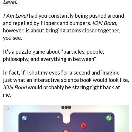
Level
.
I Am Level
had you constantly being pushed around
and repelled by flippers and bumpers.
iON Bond
,
however, is about bringing atoms closer together,
you see.
It's a puzzle game about "particles, people,
philosophy, and everything in between".
In fact, if I shut my eyes for a second and imagine
just what an interactive science book would look like,
iON Bond
would probably be staring right back at
me.