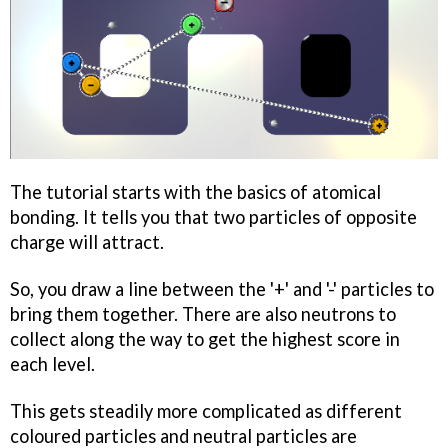
The tutorial starts with the basics of atomical
bonding. It tells you that two particles of opposite
charge will attract.
So, you draw a line between the '+' and '-' particles to
bring them together. There are also neutrons to
collect along the way to get the highest score in
each level.
This gets steadily more complicated as different
coloured particles and neutral particles are