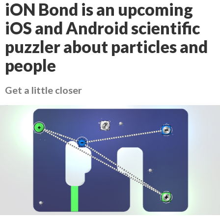
iON Bond is an upcoming
iOS and Android scientific
puzzler about particles and
people
Get a little closer