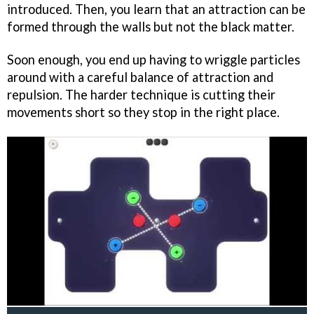
introduced. Then, you learn that an attraction can be
formed through the walls but not the black matter.
Soon enough, you end up having to wriggle particles
around with a careful balance of attraction and
repulsion. The harder technique is cutting their
movements short so they stop in the right place.