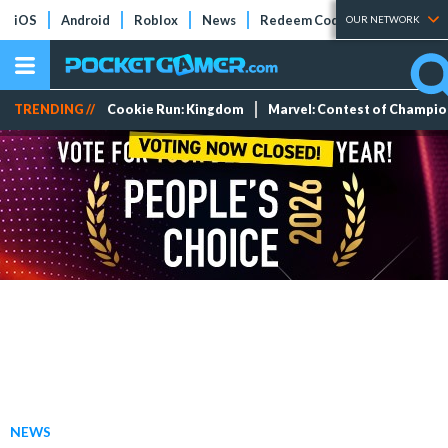
iOS
Android
Roblox
News
Redeem Codes
Tier Lists
OUR NETWORK
TRENDING //
Cookie Run: Kingdom
Marvel: Contest of Champi
NEWS