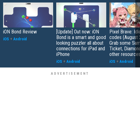
iON Bond Review
[Update] Out now: iON
Pixel Brave: Id
Bond is a smart and good
codes (August 
iOS
+
Android
looking puzzler all about
Grab some Su
connections for iPad and
Ticket, Diamon
iPhone
other resource
iOS
+
Android
iOS
+
Android