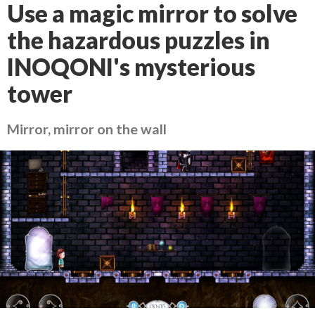
Use a magic mirror to solve
the hazardous puzzles in
INOQONI's mysterious
tower
Mirror, mirror on the wall