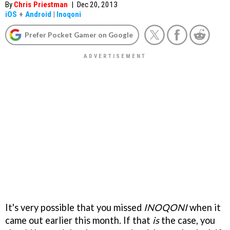
By
Chris Priestman
|
Dec 20, 2013
iOS
+
Android
|
Inoqoni
Prefer Pocket Gamer on Google
It's very possible that you missed
INOQONI
when it
came out earlier this month. If that
is
the case, you