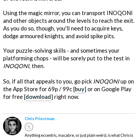
Using the magic mirror, you can transport INOQONI
and other objects around the levels to reach the exit.
As you do so, though, you'll need to acquire keys,
dodge armoured knights, and avoid spike pits.
Your puzzle-solving skills - and sometimes your
platforming chops - will be sorely put to the test in
INOQONI
, then.
So, if all that appeals to you, go pick
INOQONI
up on
the App Store for 69p / 99c [
buy
] or on Google Play
for free [
download
] right now.
Chris Priestman
Anything eccentric, macabre, or just plain weird, is what Chris is