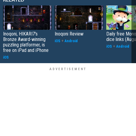
Inoqoni, HIKARI7's
Inoqoni Review
Daily free Mon
Bronze Award-winning
dice links (Aug
iOS
+
Android
puzzling platformer, is
iOS
+
Android
free on iPad and iPhone
iOS