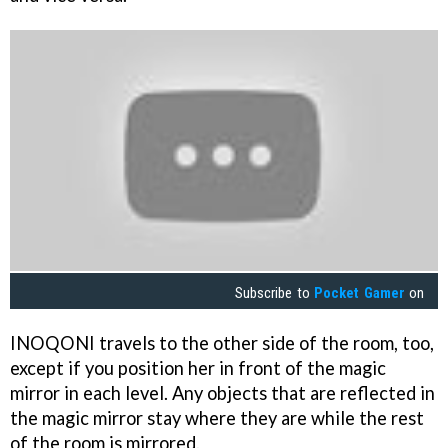
Subscribe to
Pocket Gamer
on
INOQONI travels to the other side of the room, too,
except if you position her in front of the magic
mirror in each level. Any objects that are reflected in
the magic mirror stay where they are while the rest
of the room is mirrored.