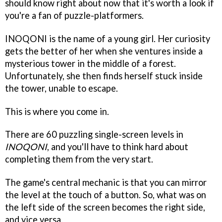
should know right about now that it's worth a look if
you're a fan of puzzle-platformers.
INOQONI is the name of a young girl. Her curiosity
gets the better of her when she ventures inside a
mysterious tower in the middle of a forest.
Unfortunately, she then finds herself stuck inside
the tower, unable to escape.
This is where you come in.
There are 60 puzzling single-screen levels in
INOQONI
, and you'll have to think hard about
completing them from the very start.
The game's central mechanic is that you can mirror
the level at the touch of a button. So, what was on
the left side of the screen becomes the right side,
and vice versa.