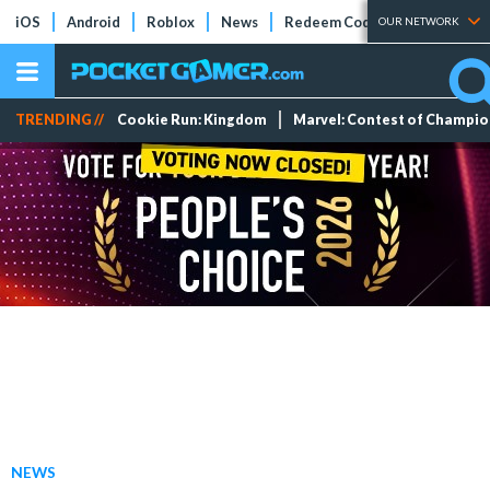
iOS
Android
Roblox
News
Redeem Codes
Tier Lists
OUR NETWORK
TRENDING //
Cookie Run: Kingdom
Marvel: Contest of Champi
NEWS