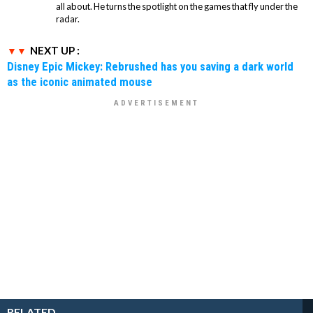
all about. He turns the spotlight on the games that fly under the
radar.
NEXT UP :
Disney Epic Mickey: Rebrushed has you saving a dark world
as the iconic animated mouse
RELATED