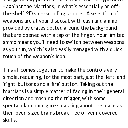
- against the Martians, in what’s essentially an off-
the-shelf 2D side-scrolling shooter. A selection of
weapons are at your disposal, with cash and ammo
provided by crates dotted around the background
that are opened with a tap of the finger. Your limited
ammo means you’ll need to switch between weapons
as you run, which is also easily managed with a quick
touch of the weapon’s icon.
This all comes together to make the controls very
simple, requiring, for the most part, just the 'left' and
'right' buttons and a 'fire' button. Taking out the
Martians is a simple matter of facing in their general
direction and mashing the trigger, with some
spectacular comic gore splashing about the place as
their over-sized brains break free of vein-covered
skulls.