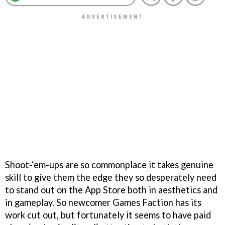
Shoot-‘em-ups are so commonplace it takes genuine
skill to give them the edge they so desperately need
to stand out on the App Store both in aesthetics and
in gameplay. So newcomer Games Faction has its
work cut out, but fortunately it seems to have paid