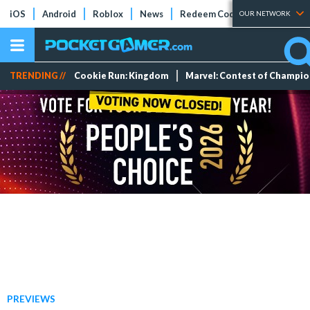
iOS
Android
Roblox
News
Redeem Codes
Tier Lists
OUR NETWORK
TRENDING //
Cookie Run: Kingdom
Marvel: Contest of Champi
PREVIEWS