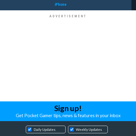
iPhone
Sign up!
Get Pocket Gamer tips, news & features in your inbox
Daily Updates
Weekly Updates