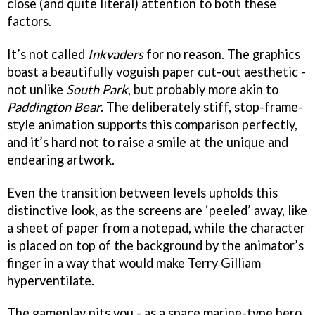
close (and quite literal) attention to both these
factors.
It’s not called
Inkvaders
for no reason. The graphics
boast a beautifully voguish paper cut-out aesthetic -
not unlike
South Park
, but probably more akin to
Paddington Bear
. The deliberately stiff, stop-frame-
style animation supports this comparison perfectly,
and it’s hard not to raise a smile at the unique and
endearing artwork.
Even the transition between levels upholds this
distinctive look, as the screens are ‘peeled’ away, like
a sheet of paper from a notepad, while the character
is placed on top of the background by the animator’s
finger in a way that would make Terry Gilliam
hyperventilate.
The gameplay pits you - as a space marine-type hero