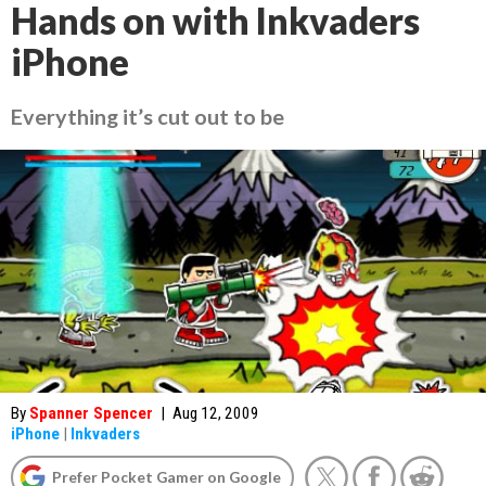
Hands on with Inkvaders
iPhone
Everything it’s cut out to be
By
Spanner Spencer
|
Aug 12, 2009
iPhone
|
Inkvaders
Prefer Pocket Gamer on Google