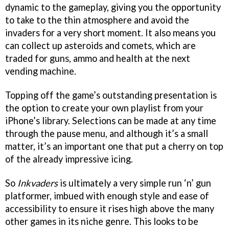
dynamic to the gameplay, giving you the opportunity
to take to the thin atmosphere and avoid the
invaders for a very short moment. It also means you
can collect up asteroids and comets, which are
traded for guns, ammo and health at the next
vending machine.
Topping off the game’s outstanding presentation is
the option to create your own playlist from your
iPhone’s library. Selections can be made at any time
through the pause menu, and although it’s a small
matter, it’s an important one that put a cherry on top
of the already impressive icing.
So
Inkvaders
is ultimately a very simple run ‘n’ gun
platformer, imbued with enough style and ease of
accessibility to ensure it rises high above the many
other games in its niche genre. This looks to be