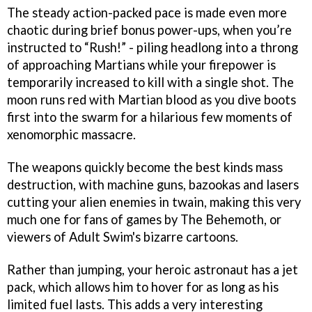
The steady action-packed pace is made even more
chaotic during brief bonus power-ups, when you’re
instructed to “Rush!” - piling headlong into a throng
of approaching Martians while your firepower is
temporarily increased to kill with a single shot. The
moon runs red with Martian blood as you dive boots
first into the swarm for a hilarious few moments of
xenomorphic massacre.
The weapons quickly become the best kinds mass
destruction, with machine guns, bazookas and lasers
cutting your alien enemies in twain, making this very
much one for fans of games by The Behemoth, or
viewers of Adult Swim's bizarre cartoons.
Rather than jumping, your heroic astronaut has a jet
pack, which allows him to hover for as long as his
limited fuel lasts. This adds a very interesting