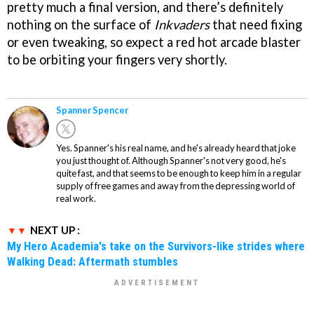
pretty much a final version, and there’s definitely
nothing on the surface of
Inkvaders
that need fixing
or even tweaking, so expect a red hot arcade blaster
to be orbiting your fingers very shortly.
Spanner Spencer
Yes. Spanner's his real name, and he's already heard that joke
you just thought of. Although Spanner's not very good, he's
quite fast, and that seems to be enough to keep him in a regular
supply of free games and away from the depressing world of
real work.
NEXT UP :
My Hero Academia's take on the Survivors-like strides where
Walking Dead: Aftermath stumbles