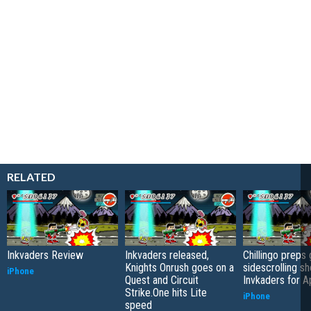
RELATED
Inkvaders Review
Inkvaders released,
Chillingo preps
Knights Onrush goes on a
sidescrolling s
iPhone
Quest and Circuit
Invkaders for A
Strike.One hits Lite
iPhone
speed