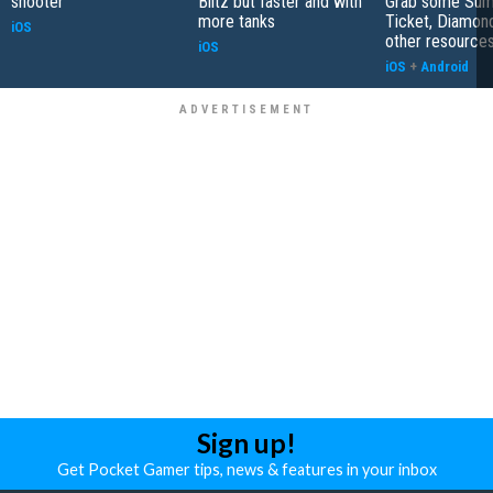
shooter
Blitz but faster and with
Grab some Su
more tanks
Ticket, Diamon
iOS
other resource
iOS
iOS
+
Android
Sign up!
Get Pocket Gamer tips, news & features in your inbox