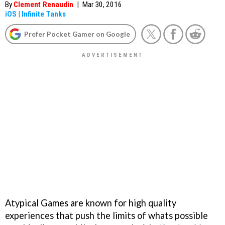
By
Clement Renaudin
|
Mar 30, 2016
iOS
|
Infinite Tanks
Prefer Pocket Gamer on Google
Atypical Games are known for high quality
experiences that push the limits of whats possible