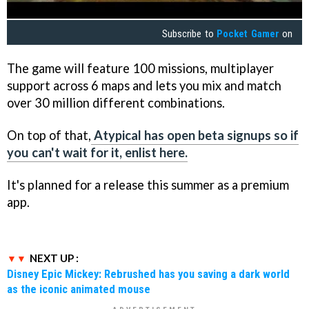
Subscribe to
Pocket Gamer
on
The game will feature 100 missions, multiplayer
support across 6 maps and lets you mix and match
over 30 million different combinations.
On top of that,
Atypical has open beta signups so if
you can't wait for it, enlist here.
It's planned for a release this summer as a premium
app.
NEXT UP :
Disney Epic Mickey: Rebrushed has you saving a dark world
as the iconic animated mouse