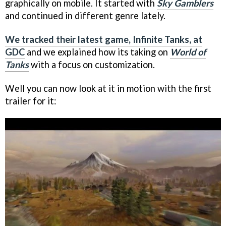
graphically on mobile. It started with
Sky Gamblers
and continued in different genre lately.
We tracked their latest game, Infinite Tanks, at
GDC
and we explained how its taking on
World of
Tanks
with a focus on customization.
Well you can now look at it in motion with the first
trailer for it: