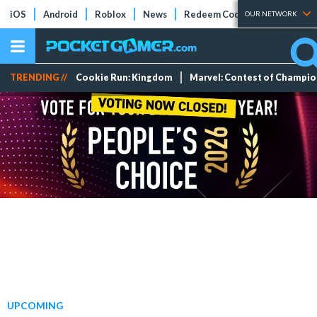
iOS
Android
Roblox
News
Redeem Codes
Tier Lists
OUR NETWORK
TRENDING //
Cookie Run: Kingdom
Marvel: Contest of Champi
UPCOMING