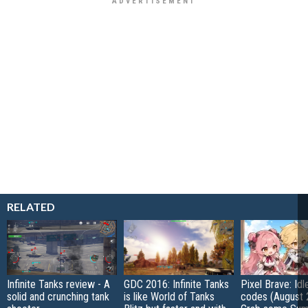
RELATED
Infinite Tanks review - A
GDC 2016: Infinite Tanks
Pixel Brave: Id
solid and crunching tank
is like World of Tanks
codes (August 