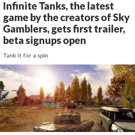
Infinite Tanks, the latest
game by the creators of Sky
Gamblers, gets first trailer,
beta signups open
Tank it for a spin