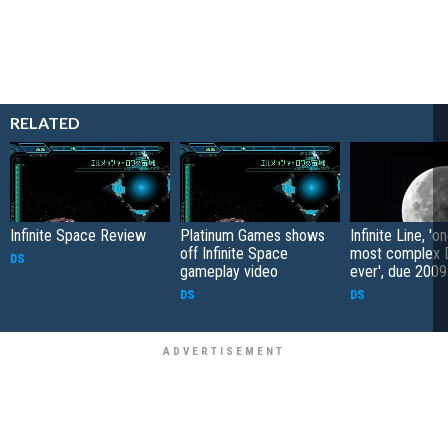
RELATED
Infinite Space Review
Platinum Games shows
Infinite Line, 'o
off Infinite Space
most complex
DS
gameplay video
ever', due 2009
DS
DS