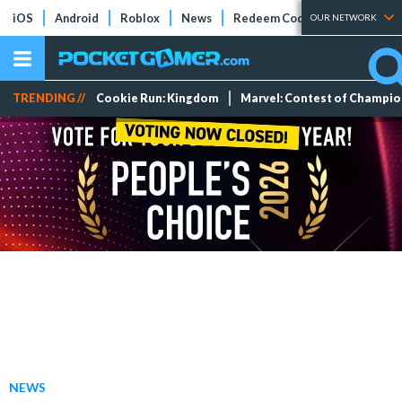
iOS
Android
Roblox
News
Redeem Codes
Tier Lists
OUR NETWORK
TRENDING //
Cookie Run: Kingdom
Marvel: Contest of Champi
NEWS