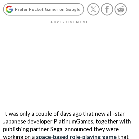
Prefer Pocket Gamer on Google
It was only a couple of days ago that new all-star
Japanese developer PlatinumGames, together with
publishing partner Sega, announced they were
working on a
space-based role-playing game
that