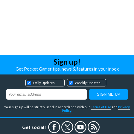
Sign up!
Get Pocket Gamer tips, news & features in your inbox
Daily Updates
Weekly Updates
Your sign up will be strictly used in accordance with our
Terms of Use
and
Privacy
Policy
.
Get social!