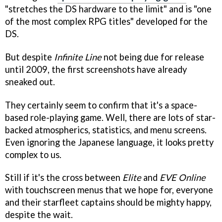
"stretches the DS hardware to the limit" and is "one
of the most complex RPG titles" developed for the
DS.
But despite
Infinite Line
not being due for release
until 2009, the first screenshots have already
sneaked out.
They certainly seem to confirm that it's a space-
based role-playing game. Well, there are lots of star-
backed atmospherics, statistics, and menu screens.
Even ignoring the Japanese language, it looks pretty
complex to us.
Still if it's the cross between
Elite
and
EVE Online
with touchscreen menus that we hope for, everyone
and their starfleet captains should be mighty happy,
despite the wait.