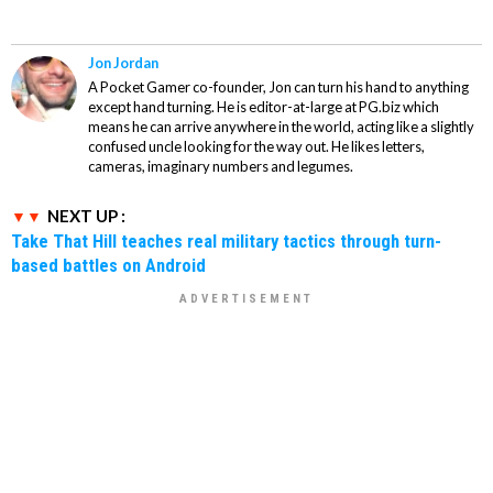
Jon Jordan
A Pocket Gamer co-founder, Jon can turn his hand to anything
except hand turning. He is editor-at-large at PG.biz which
means he can arrive anywhere in the world, acting like a slightly
confused uncle looking for the way out. He likes letters,
cameras, imaginary numbers and legumes.
NEXT UP :
Take That Hill teaches real military tactics through turn-
based battles on Android