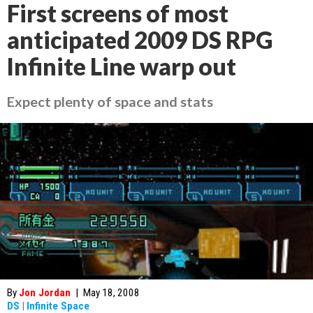
First screens of most
anticipated 2009 DS RPG
Infinite Line warp out
Expect plenty of space and stats
By
Jon Jordan
|
May 18, 2008
DS
|
Infinite Space