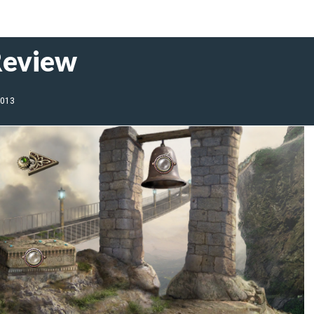
Review
2013