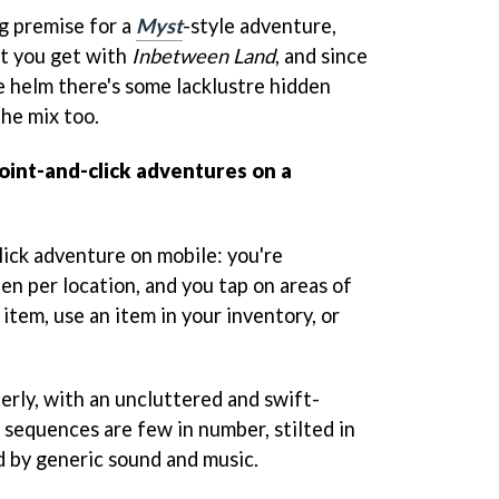
g premise for a
Myst
-style adventure,
at you get with
Inbetween Land
, and since
e helm there's some lacklustre hidden
the mix too.
point-and-click adventures on a
click adventure on mobile: you're
en per location, and you tap on areas of
 item, use an item in your inventory, or
terly, with an uncluttered and swift-
sequences are few in number, stilted in
by generic sound and music.