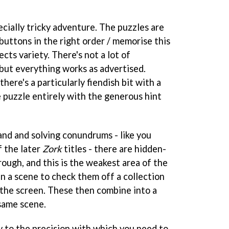
ecially tricky adventure. The puzzles are
ss buttons in the right order / memorise this
cts variety. There's not a lot of
 but everything works as advertised.
here's a particularly fiendish bit with a
e puzzle entirely with the generous hint
and and solving conundrums - like you
f the later
Zork
titles - there are hidden-
ough, and this is the weakest area of the
n a scene to check them off a collection
 the screen. These then combine into a
 same scene.
y to the precision with which you need to