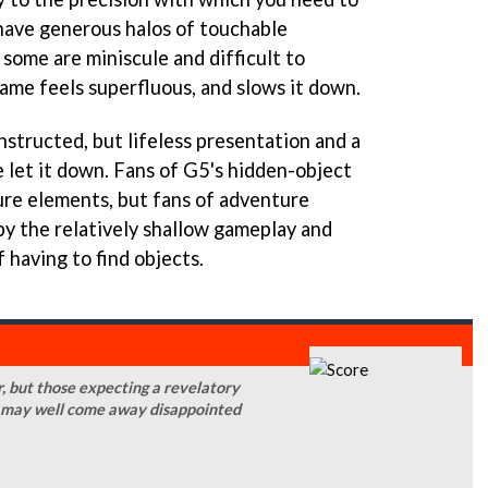
have generous halos of touchable
some are miniscule and difficult to
game feels superfluous, and slows it down.
onstructed, but lifeless presentation and a
let it down. Fans of G5's hidden-object
re elements, but fans of adventure
by the relatively shallow gameplay and
 having to find objects.
, but those expecting a revelatory
t may well come away disappointed