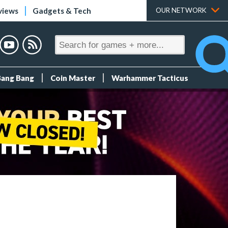
views
Gadgets & Tech
OUR NETWORK
Bang Bang
Coin Master
Warhammer Tacticus