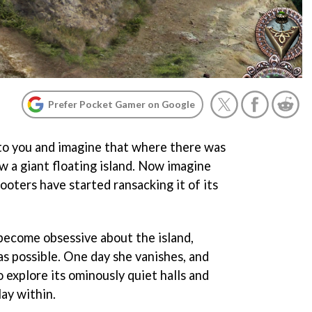
Prefer Pocket Gamer on Google
to you and imagine that where there was
w a giant floating island. Now imagine
looters have started ransacking it of its
become obsessive about the island,
as possible. One day she vanishes, and
o explore its ominously quiet halls and
ay within.