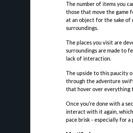
The number of items you can
those that move the game fo
at an object for the sake of 
surroundings.
The places you visit are devo
surroundings are made to fee
lack of interaction.
The upside to this paucity of
through the adventure swift
that hover over everything 
Once you're done with a sect
interact with it again, whic
pace brisk - especially for 