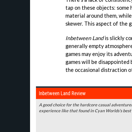
tap on these objects: some 
material around them, while 
skewer. This aspect of the 
Inbetween Land
is slickly c
generally empty atmosphere 
games may enjoy its adventu
games will be disappointed 
the occasional distraction of
Inbetween Land Review
A good choice for the hardcore casual adventurer
experience like that found in Cyan Worlds's bes