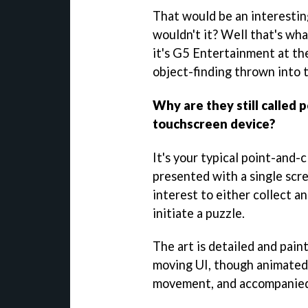
That would be an interestin
wouldn't it? Well that's wh
it's G5 Entertainment at th
object-finding thrown into 
Why are they still called 
touchscreen device?
It's your typical point-and-
presented with a single scre
interest to either collect an
initiate a puzzle.
The art is detailed and pain
moving UI, though animated 
movement, and accompanied 