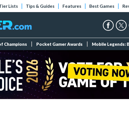
Tier Lists
Tips & Guides
Features
Best Games
Re
 of Champions
Pocket Gamer Awards
Mobile Legends: 