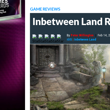
GAME REVIEWS
Inbetween Land 
By
Peter Willington
|
Feb 14, 
iOS
|
Inbetween Land