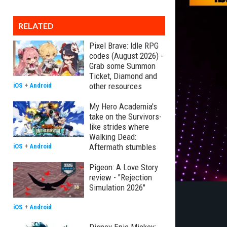
RELATED
Pixel Brave: Idle RPG
codes (August 2026) -
Grab some Summon
Ticket, Diamond and
other resources
iOS
+
Android
My Hero Academia's
take on the Survivors-
like strides where
Walking Dead:
Aftermath stumbles
iOS
+
Android
Pigeon: A Love Story
review - "Rejection
Simulation 2026"
iOS
+
Android