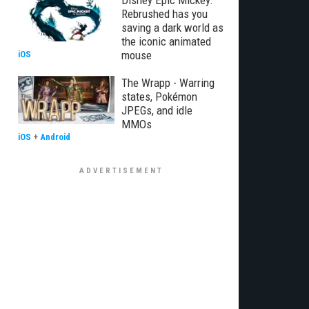
Disney Epic Mickey:
Rebrushed has you
saving a dark world as
the iconic animated
mouse
iOS
The Wrapp - Warring
states, Pokémon
JPEGs, and idle
MMOs
iOS
+
Android