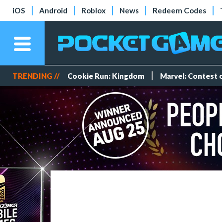
iOS
Android
Roblox
News
Redeem Codes
TRENDING //
Cookie Run: Kingdom
Marvel: Contest