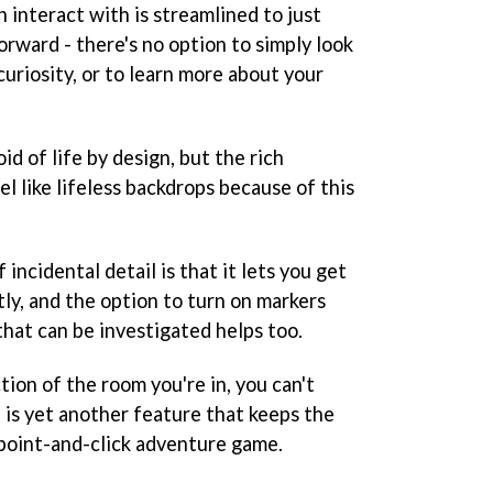
 interact with is streamlined to just
rward - there's no option to simply look
curiosity, or to learn more about your
id of life by design, but the rich
l like lifeless backdrops because of this
 incidental detail is that it lets you get
ly, and the option to turn on markers
that can be investigated helps too.
ion of the room you're in, you can't
h is yet another feature that keeps the
a point-and-click adventure game.