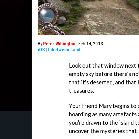
By
Peter Willington
|
Feb 14, 2013
iOS
|
Inbetween Land
Look out that window next 
empty sky before there's no
that it's deserted, and that 
treasures.
Your friend Mary begins to 
hoarding as many artefacts 
you're drawn to the island t
uncover the mysteries that l