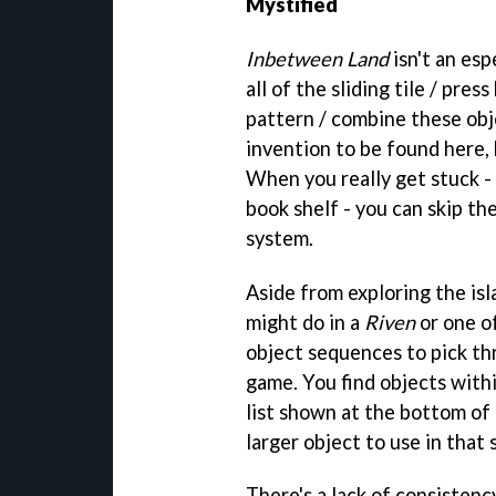
Mystified
Inbetween Land
isn't an esp
all of the sliding tile / pre
pattern / combine these obje
invention to be found here,
When you really get stuck - t
book shelf - you can skip th
system.
Aside from exploring the isl
might do in a
Riven
or one o
object sequences to pick thr
game. You find objects withi
list shown at the bottom of
larger object to use in that
There's a lack of consistenc