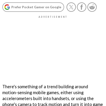
Prefer Pocket Gamer on Google
There's something of a trend building around
motion-sensing mobile games, either using
accelerometers built into handsets, or using the
phone's camera to track motion and turn it into game