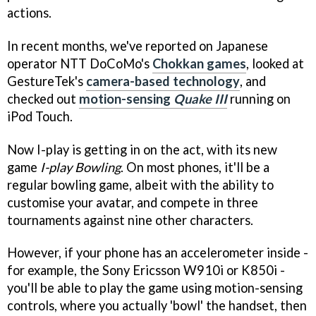
actions.
In recent months, we've reported on Japanese
operator NTT DoCoMo's
Chokkan games
, looked at
GestureTek's
camera-based technology
, and
checked out
motion-sensing
Quake III
running on
iPod Touch.
Now I-play is getting in on the act, with its new
game
I-play Bowling
. On most phones, it'll be a
regular bowling game, albeit with the ability to
customise your avatar, and compete in three
tournaments against nine other characters.
However, if your phone has an accelerometer inside -
for example, the Sony Ericsson W910i or K850i -
you'll be able to play the game using motion-sensing
controls, where you actually 'bowl' the handset, then