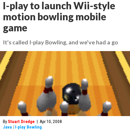
I-play to launch Wii-style
motion bowling mobile
game
It's called I-play Bowling, and we've had a go
By
Stuart Dredge
|
Apr 10, 2008
Java
|
I-play Bowling