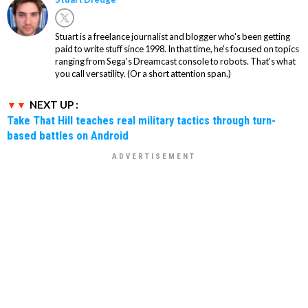
Stuart is a freelance journalist and blogger who's been getting
paid to write stuff since 1998. In that time, he's focused on topics
ranging from Sega's Dreamcast console to robots. That's what
you call versatility. (Or a short attention span.)
NEXT UP :
Take That Hill teaches real military tactics through turn-
based battles on Android