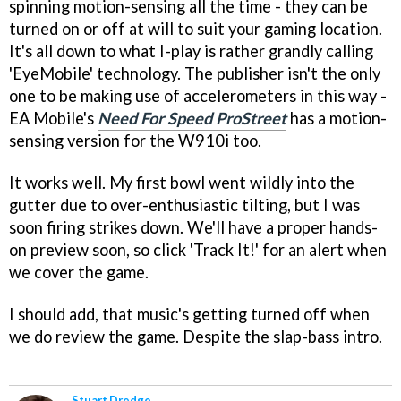
spinning motion-sensing all the time - they can be
turned on or off at will to suit your gaming location.
It's all down to what I-play is rather grandly calling
'EyeMobile' technology. The publisher isn't the only
one to be making use of accelerometers in this way -
EA Mobile's
Need For Speed ProStreet
has a motion-
sensing version for the W910i too.
It works well. My first bowl went wildly into the
gutter due to over-enthusiastic tilting, but I was
soon firing strikes down. We'll have a proper hands-
on preview soon, so click 'Track It!' for an alert when
we cover the game.
I should add, that music's getting turned off when
we do review the game. Despite the slap-bass intro.
Stuart Dredge