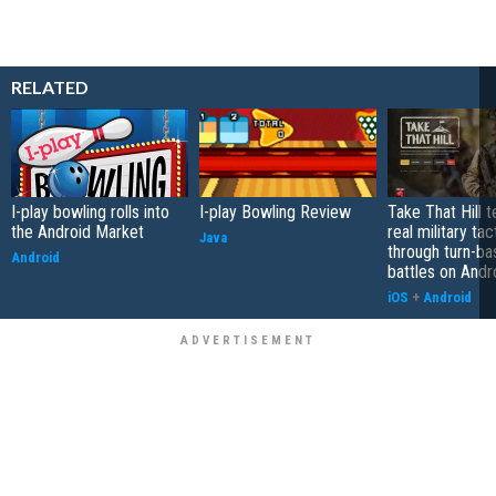
RELATED
I-play bowling rolls into
I-play Bowling Review
Take That Hill 
the Android Market
real military tac
Java
through turn-b
Android
battles on Andr
iOS
+
Android