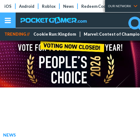
iOS
Android
Roblox
News
Redeem Codes
Tier Lists
OUR NETWORK
TRENDING //
Cookie Run: Kingdom
Marvel: Contest of Champi
NEWS