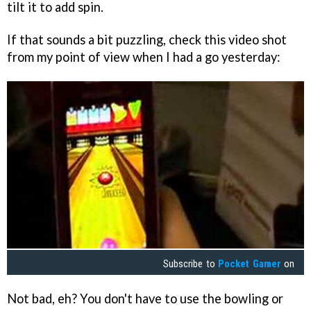
tilt it to add spin.
If that sounds a bit puzzling, check this video shot
from my point of view when I had a go yesterday:
Subscribe to
Pocket Gamer
on
Not bad, eh? You don't have to use the bowling or