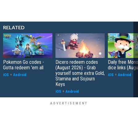
RELATED
Pokemon Go codes -
Dicero redeem codes
Daily free Mon
Gotta redeem 'em all
(August 2026) - Grab
dice links (Aug
yourself some extra Gold,
iOS
+
Android
iOS
+
Android
Stamina and Sojourn
Keys
iOS
+
Android