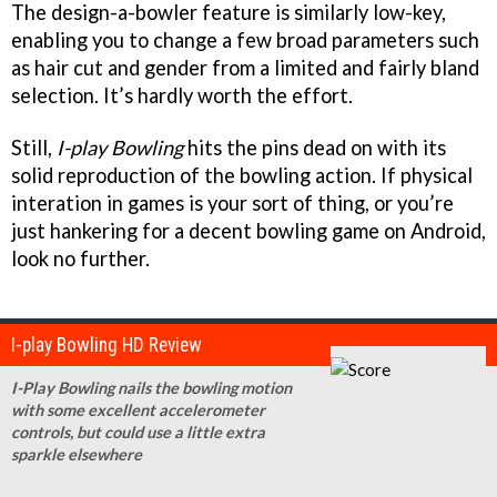
The design-a-bowler feature is similarly low-key,
enabling you to change a few broad parameters such
as hair cut and gender from a limited and fairly bland
selection. It’s hardly worth the effort.
Still,
I-play Bowling
hits the pins dead on with its
solid reproduction of the bowling action. If physical
interation in games is your sort of thing, or you’re
just hankering for a decent bowling game on Android,
look no further.
I-play Bowling HD Review
I-Play Bowling nails the bowling motion
with some excellent accelerometer
controls, but could use a little extra
sparkle elsewhere