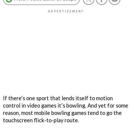
If there’s one sport that lends itself to motion
control in video games it’s bowling. And yet for some
reason, most mobile bowling games tend to go the
touchscreen flick-to-play route.