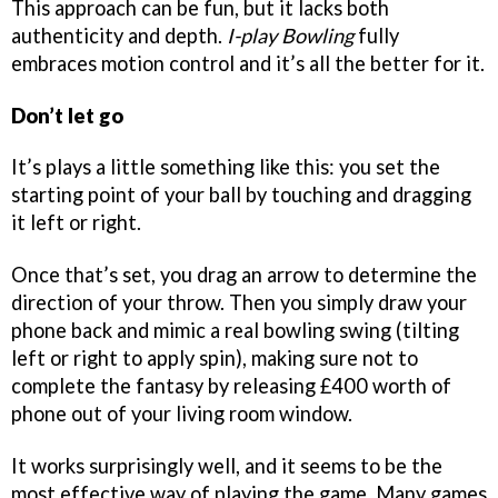
This approach can be fun, but it lacks both
authenticity and depth.
I-play Bowling
fully
embraces motion control and it’s all the better for it.
Don’t let go
It’s plays a little something like this: you set the
starting point of your ball by touching and dragging
it left or right.
Once that’s set, you drag an arrow to determine the
direction of your throw. Then you simply draw your
phone back and mimic a real bowling swing (tilting
left or right to apply spin), making sure not to
complete the fantasy by releasing £400 worth of
phone out of your living room window.
It works surprisingly well, and it seems to be the
most effective way of playing the game. Many games