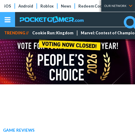
iOS
Android
Roblox
News
Redeem Codes
Tier Lists
OUR NETWORK
TRENDING //
Cookie Run: Kingdom
Marvel: Contest of Champi
GAME REVIEWS