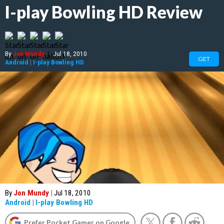
I-play Bowling HD Review
By
Jon Mundy
|
Jul 18, 2010
GET
Android
|
I-play Bowling HD
By
Jon Mundy
|
Jul 18, 2010
Android
|
I-play Bowling HD
Prefer Pocket Gamer on Google