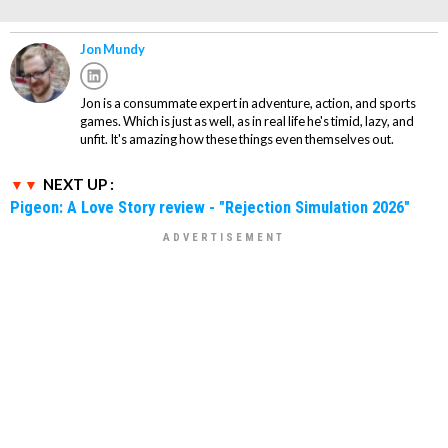
Jon Mundy
Jon is a consummate expert in adventure, action, and sports
games. Which is just as well, as in real life he's timid, lazy, and
unfit. It's amazing how these things even themselves out.
NEXT UP :
Pigeon: A Love Story review - "Rejection Simulation 2026"