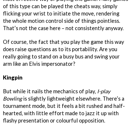
of this type can be played the cheats way, simply
flicking your wrist to initiate the move, rendering
the whole motion control side of things pointless.
That’s not the case here – not consistently anyway.
Of course, the fact that you play the game this way
does raise questions as to its portability. Are you
really going to stand on a busy bus and swing your
arm like an Elvis impersonator?
Kingpin
But while it nails the mechanics of play,
I-play
Bowling
is slightly lightweight elsewhere. There’s a
tournament mode, but it feels a bit rushed and half-
hearted, with little effort made to jazz it up with
flashy presentation or colourful opposition.