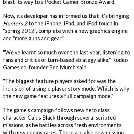
blast its way to a Pocket Gamer Bronze Award.
Now, its developer has informed us that it's bringing
Hunters 2
to the iPhone, iPad, and iPod touch in
"spring 2012", complete with a new graphics engine
and "more guns and gear".
"We've learnt so much over the last year, listening to
fans and critics of turn-based strategy alike," Rodeo
Games co-founder Ben Murch said.
"The biggest feature players asked for was the
inclusion of a single player story mode. Which is why
the new game features a full campaign mode."
The game's campaign follows new hero class
character Caius Black through several scripted
missions, as he battles across fresh environments
with new enemy races. There are also new mission