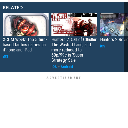
RELATED
XCOM Week: Top 5 turn-
Hunters 2, Call of Cthulhu:
Hunters 2 Revi
based tactics games on
The Wasted Land, and
iOS
iPhone and iPad
more reduced to
69p/99c in 'Super
iOS
Strategy Sale'
iOS
+
Android