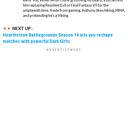
him replaying Resident Evil or Final Fantasy VII for the
umpteenth time. Aside from gaming, Anthony likes hiking, MMA,
and pretending he’s a Viking.
NEXT UP :
Hearthstone Battlegrounds Season 14 lets you reshape
matches with powerful Dark Gifts