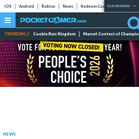
iOS
Android
Roblox
News
Redeem Codes
Tier Lists
OUR NETWORK
TRENDING //
Cookie Run: Kingdom
Marvel: Contest of Champi
NEWS