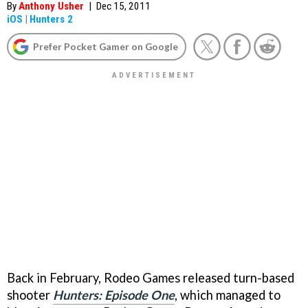
By
Anthony Usher
|
Dec 15, 2011
iOS
|
Hunters 2
Prefer Pocket Gamer on Google
Back in February, Rodeo Games released turn-based
shooter
Hunters: Episode One
, which managed to