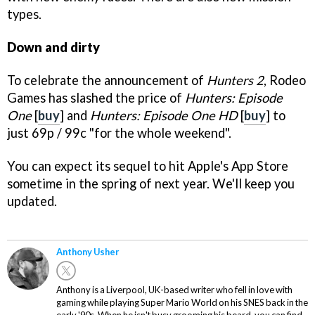
types.
Down and dirty
To celebrate the announcement of
Hunters 2
, Rodeo
Games has slashed the price of
Hunters: Episode
One
[
buy
]
and
Hunters: Episode One HD
[
buy
] to
just 69p / 99c "for the whole weekend".
You can expect its sequel to hit Apple's App Store
sometime in the spring of next year. We'll keep you
updated.
Anthony Usher
Anthony is a Liverpool, UK-based writer who fell in love with
gaming while playing Super Mario World on his SNES back in the
early '90s. When he isn't busy grooming his beard, you can find