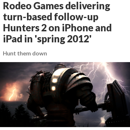
Rodeo Games delivering
turn-based follow-up
Hunters 2 on iPhone and
iPad in 'spring 2012'
Hunt them down