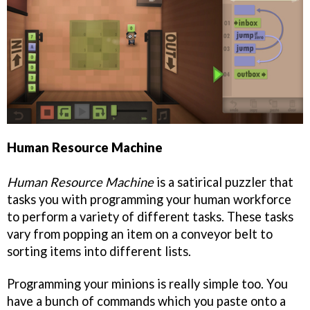
Human Resource Machine
Human Resource Machine
is a satirical puzzler that
tasks you with programming your human workforce
to perform a variety of different tasks. These tasks
vary from popping an item on a conveyor belt to
sorting items into different lists.
Programming your minions is really simple too. You
have a bunch of commands which you paste onto a