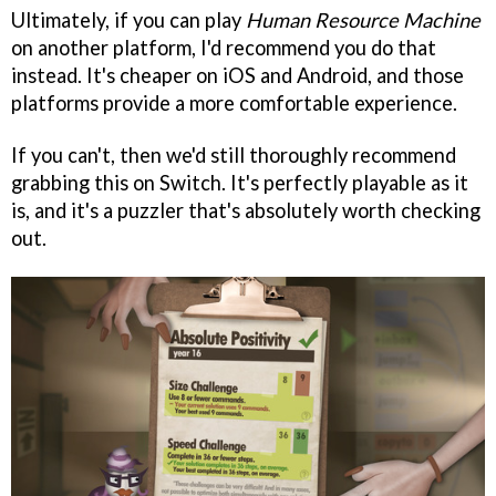
Ultimately, if you can play
Human Resource Machine
on another platform, I'd recommend you do that
instead. It's cheaper on iOS and Android, and those
platforms provide a more comfortable experience.
If you can't, then we'd still thoroughly recommend
grabbing this on Switch. It's perfectly playable as it
is, and it's a puzzler that's absolutely worth checking
out.