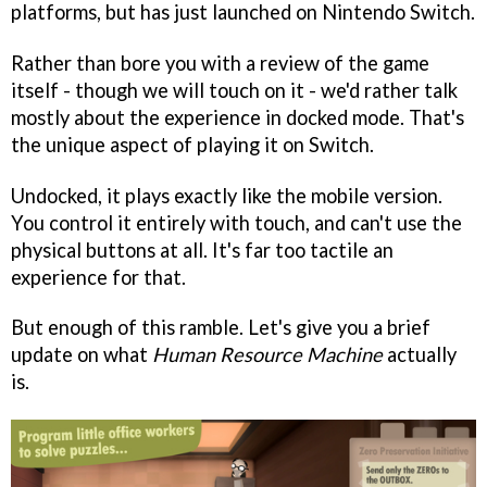
platforms, but has just launched on Nintendo Switch.
Rather than bore you with a review of the game
itself - though we will touch on it - we'd rather talk
mostly about the experience in docked mode. That's
the unique aspect of playing it on Switch.
Undocked, it plays exactly like the mobile version.
You control it entirely with touch, and can't use the
physical buttons at all. It's far too tactile an
experience for that.
But enough of this ramble. Let's give you a brief
update on what
Human Resource Machine
actually
is.