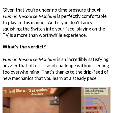
Given that you're under no time pressure though,
Human Resource Machine
is perfectly comfortable
to play in this manner. And if you don't fancy
squishing the Switch into your face, playing on the
TV is a more than worthwhile experience.
What's the verdict?
Human Resource Machine
is an incredibly satisfying
puzzler that offers a solid challenge without feeling
too overwhelming. That's thanks to the drip-feed of
new mechanics that you learn at a steady pace.