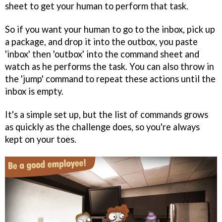
sheet to get your human to perform that task.
So if you want your human to go to the inbox, pick up
a package, and drop it into the outbox, you paste
'inbox' then 'outbox' into the command sheet and
watch as he performs the task. You can also throw in
the 'jump' command to repeat these actions until the
inbox is empty.
It's a simple set up, but the list of commands grows
as quickly as the challenge does, so you're always
kept on your toes.