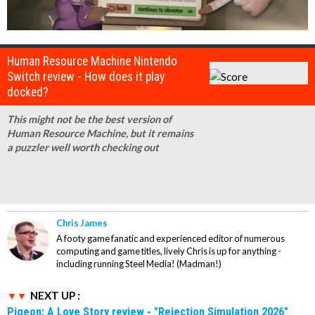
Human Resource Machine Nintendo
Switch review - How does it play
docked?
This might not be the best version of
Human Resource Machine, but it remains
a puzzler well worth checking out
Chris James
A footy game fanatic and experienced editor of numerous
computing and game titles, lively Chris is up for anything -
including running Steel Media! (Madman!)
NEXT UP :
Pigeon: A Love Story review - "Rejection Simulation 2026"