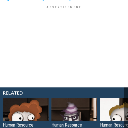
RELATED
Human Resource
Human Resource
Human Resour