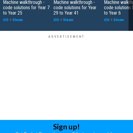
Machine walkthrough -
Machine walkthrough -
Machine walkth
code solutions for Year 7
code solutions for Year
code solutions 
to Year 25
29 to Year 41
to Year 6
iOS
+
Steam
iOS
+
Steam
iOS
+
Steam
Sign up!