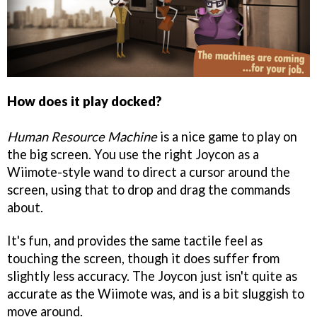
How does it play docked?
Human Resource Machine
is a nice game to play on
the big screen. You use the right Joycon as a
Wiimote-style wand to direct a cursor around the
screen, using that to drop and drag the commands
about.
It's fun, and provides the same tactile feel as
touching the screen, though it does suffer from
slightly less accuracy. The Joycon just isn't quite as
accurate as the Wiimote was, and is a bit sluggish to
move around.