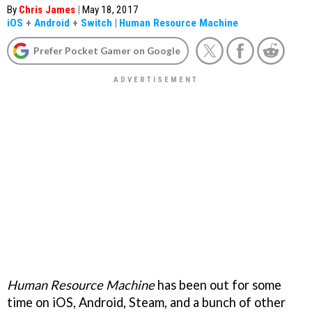
By
Chris James
|
May 18, 2017
iOS
+
Android
+
Switch
|
Human Resource Machine
Prefer Pocket Gamer on Google
Human Resource Machine
has been out for some
time on iOS, Android, Steam, and a bunch of other