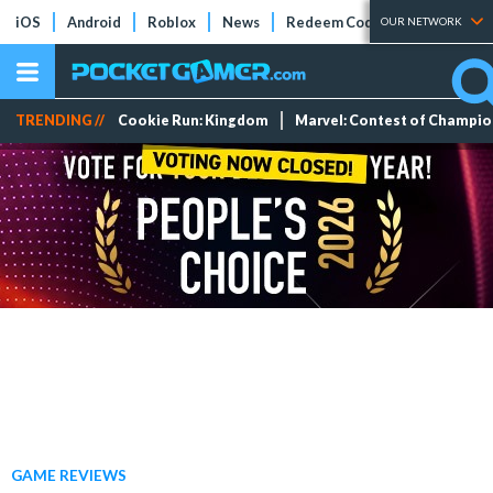
iOS
Android
Roblox
News
Redeem Codes
Tier Lists
OUR NETWORK
TRENDING //
Cookie Run: Kingdom
Marvel: Contest of Champi
GAME REVIEWS