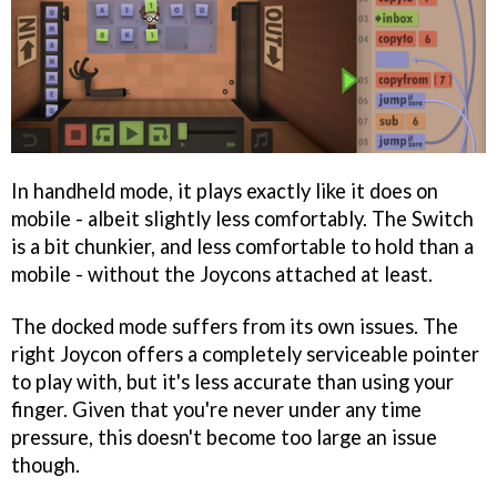
In handheld mode, it plays exactly like it does on
mobile - albeit slightly less comfortably. The Switch
is a bit chunkier, and less comfortable to hold than a
mobile - without the Joycons attached at least.
The docked mode suffers from its own issues. The
right Joycon offers a completely serviceable pointer
to play with, but it's less accurate than using your
finger. Given that you're never under any time
pressure, this doesn't become too large an issue
though.