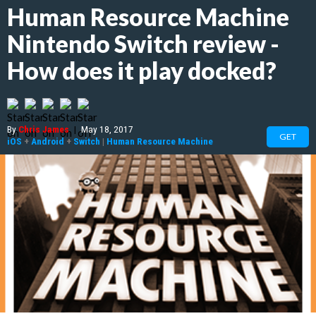
Human Resource Machine
Nintendo Switch review -
How does it play docked?
By
Chris James
|
May 18, 2017
GET
iOS
+
Android
+
Switch
|
Human Resource Machine