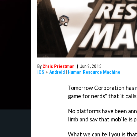
By
Chris Priestman
|
Jun 8, 2015
iOS
+
Android
|
Human Resource Machine
Tomorrow Corporation has
game for nerds" that it call
No platforms have been anno
limb and say that mobile is pr
What we can tell you is that