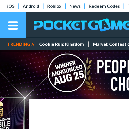
iOS
Android
Roblox
News
Redeem Codes
TRENDING //
Cookie Run: Kingdom
Marvel: Contest