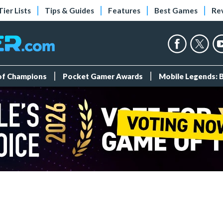
Tier Lists
Tips & Guides
Features
Best Games
Re
 of Champions
Pocket Gamer Awards
Mobile Legends: 