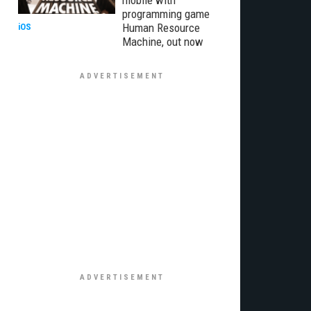
mobile with
programming game
Human Resource
iOS
Machine, out now