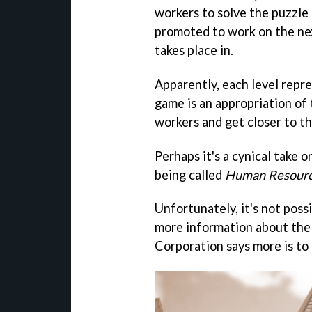
workers to solve the puzzle 
promoted to work on the next
takes place in.
Apparently, each level repres
game is an appropriation of 
workers and get closer to th
Perhaps it's a cynical take 
being called
Human Resour
Unfortunately, it's not possi
more information about the
Corporation says more is to