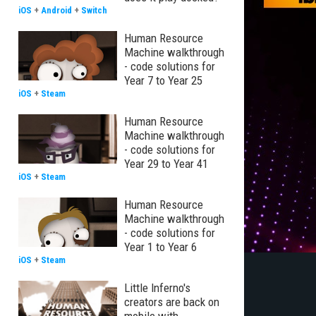
iOS
+
Android
+
Switch
Human Resource
Machine walkthrough
- code solutions for
Year 7 to Year 25
iOS
+
Steam
Human Resource
Machine walkthrough
- code solutions for
Year 29 to Year 41
iOS
+
Steam
Human Resource
Machine walkthrough
- code solutions for
Year 1 to Year 6
iOS
+
Steam
Little Inferno's
creators are back on