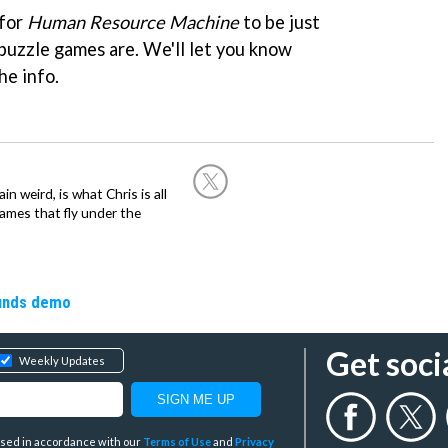
 for
Human Resource Machine
to be just
 puzzle games are. We'll let you know
he info.
in weird, is what Chris is all
ames that fly under the
ounds demo
Get soci
Weekly Updates
y used in accordance with our
Terms of Use
and
Privacy