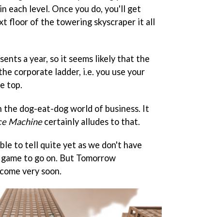
in each level. Once you do, you'll get
 floor of the towering skyscraper it all
ents a year, so it seems likely that the
the corporate ladder, i.e. you use your
e top.
on the dog-eat-dog world of business. It
ce Machine
certainly alludes to that.
ble to tell quite yet as we don't have
 game to go on. But Tomorrow
 come very soon.