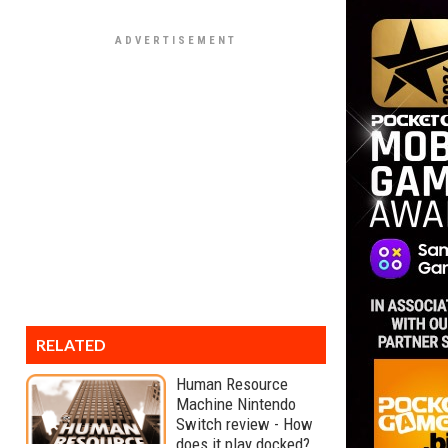
RELATED
Human Resource
Machine Nintendo
Switch review - How
does it play docked?