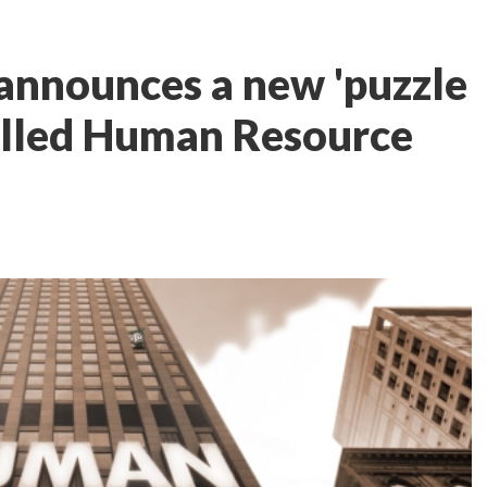
 announces a new 'puzzle
alled Human Resource