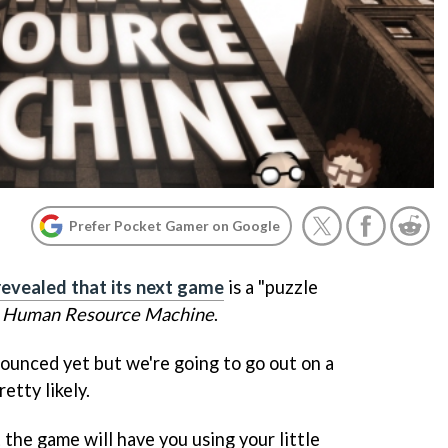
Prefer Pocket Gamer on Google
revealed that its next game
is a "puzzle
s
Human Resource Machine
.
unced yet but we're going to go out on a
etty likely.
 the game will have you using your little