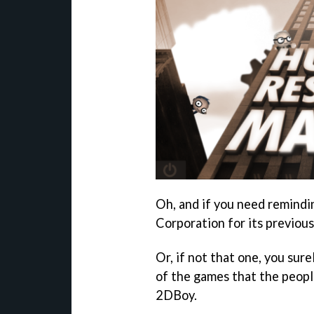
Oh, and if you need remindi
Corporation for its previou
Or, if not that one, you sur
of the games that the peopl
2DBoy.