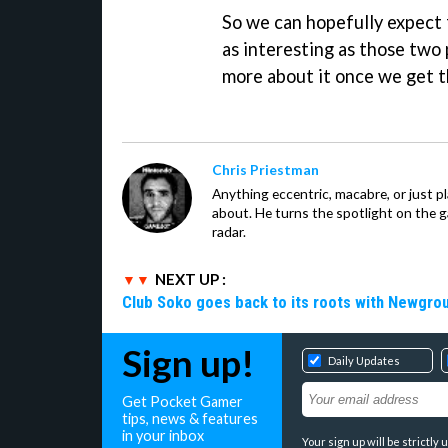
So we can hopefully expect
as interesting as those two
more about it once we get t
Chris Priestman
Anything eccentric, macabre, or just pla
about. He turns the spotlight on the g
radar.
NEXT UP :
Club Soko goes back to its roots with Newgr
Sign up!
Daily Updates
Get Pocket Gamer
tips, news & features
in your inbox
Your sign up will be strictl