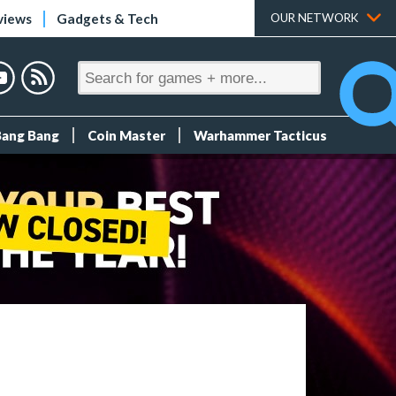
views
Gadgets & Tech
OUR NETWORK
Bang Bang
Coin Master
Warhammer Tacticus