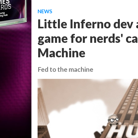
NEWS
Little Inferno dev
game for nerds' c
Machine
Fed to the machine