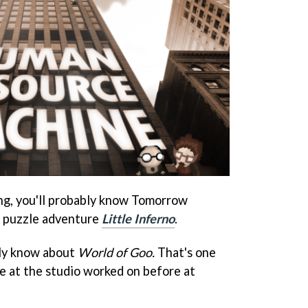
ng, you'll probably know Tomorrow
s puzzle adventure
Little Inferno
.
ely know about
World of Goo.
That's one
e at the studio worked on before at