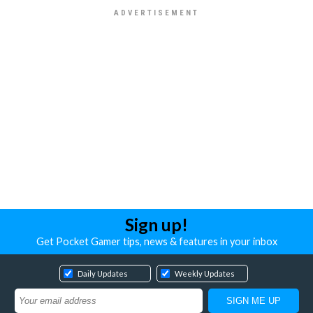
Sign up!
Get Pocket Gamer tips, news & features in your inbox
Daily Updates
Weekly Updates