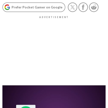
Prefer Pocket Gamer on Google