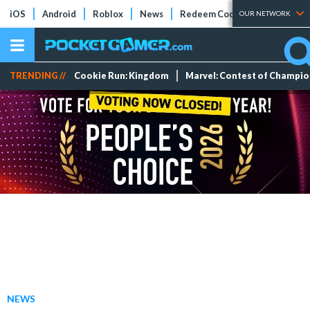
iOS
Android
Roblox
News
Redeem Codes
Tier Lists
OUR NETWORK
TRENDING //
Cookie Run: Kingdom
Marvel: Contest of Champi
NEWS