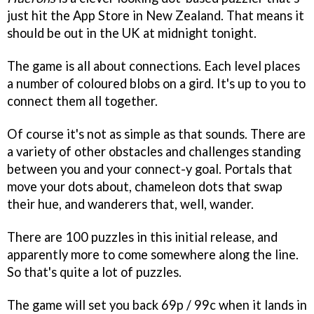
just hit the App Store in New Zealand. That means it
should be out in the UK at midnight tonight.
The game is all about connections. Each level places
a number of coloured blobs on a gird. It's up to you to
connect them all together.
Of course it's not as simple as that sounds. There are
a variety of other obstacles and challenges standing
between you and your connect-y goal. Portals that
move your dots about, chameleon dots that swap
their hue, and wanderers that, well, wander.
There are 100 puzzles in this initial release, and
apparently more to come somewhere along the line.
So that's quite a lot of puzzles.
The game will set you back 69p / 99c when it lands in