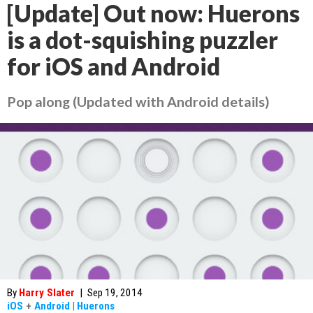
[Update] Out now: Huerons
is a dot-squishing puzzler
for iOS and Android
Pop along (Updated with Android details)
By
Harry Slater
|
Sep 19, 2014
iOS
+
Android
|
Huerons