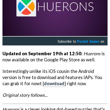
Subscribe to
Pocket Gamer
on
Updated on September 19th at 12:50:
Huerons
is
now available on the Google Play Store as well.
Interestingly unlike its iOS cousin the Android
version is free to download and features IAPs. You
can grab it for nowt [
download
] right now.
Original story follows...
Huerons
is a clever looking dot-based puzzler that's