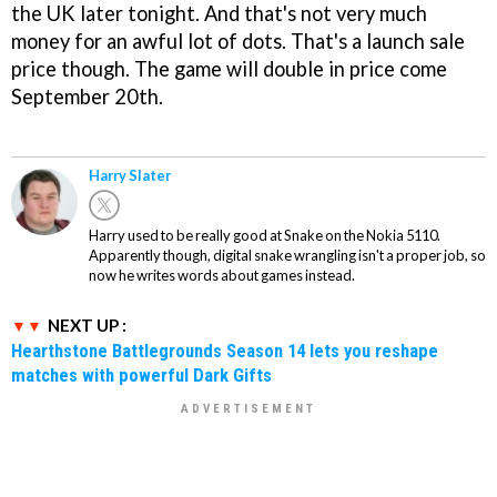
the UK later tonight. And that's not very much
money for an awful lot of dots. That's a launch sale
price though. The game will double in price come
September 20th.
Harry Slater
Harry used to be really good at Snake on the Nokia 5110.
Apparently though, digital snake wrangling isn't a proper job, so
now he writes words about games instead.
NEXT UP :
Hearthstone Battlegrounds Season 14 lets you reshape
matches with powerful Dark Gifts