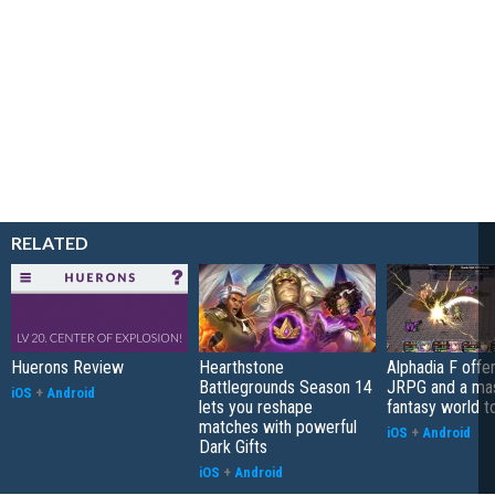
RELATED
Huerons Review
Hearthstone
Alphadia F offer
Battlegrounds Season 14
JRPG and a ma
iOS
+
Android
lets you reshape
fantasy world t
matches with powerful
iOS
+
Android
Dark Gifts
iOS
+
Android