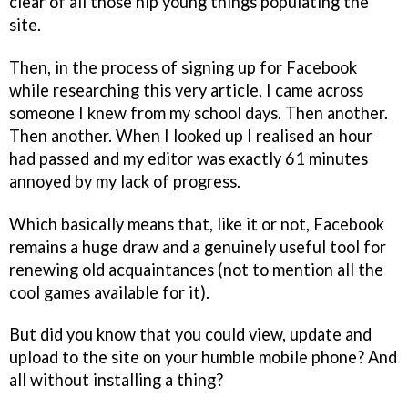
clear of all those hip young things populating the
site.
Then, in the process of signing up for Facebook
while researching this very article, I came across
someone I knew from my school days. Then another.
Then another. When I looked up I realised an hour
had passed and my editor was exactly 61 minutes
annoyed by my lack of progress.
Which basically means that, like it or not, Facebook
remains a huge draw and a genuinely useful tool for
renewing old acquaintances (not to mention all the
cool games available for it).
But did you know that you could view, update and
upload to the site on your humble mobile phone? And
all without installing a thing?