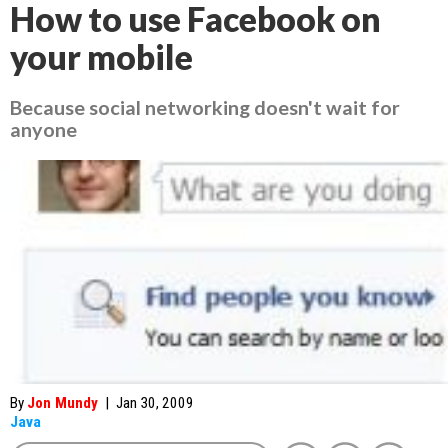
How to use Facebook on
your mobile
Because social networking doesn't wait for
anyone
By
Jon Mundy
|
Jan 30, 2009
Java