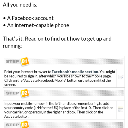
All you need is:
• A Facebook account
• An internet-capable phone
That’s it. Read on to find out how to get up and
running:
Point your internet browser to
Facebook’s mobile section
. You might
be required to sign in, after which you’ll be shown to the mobile page.
Click on the “Activate Facebook Mobile” button on the top right of the
screen.
Input your mobile number in the left hand box, remembering to add
your country code (+44 for the UK) in place of the first ‘0’. Then click on
your carrier, or operator, in the right hand box. Then click on the
Activate button.