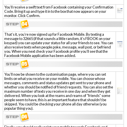
You’ll receive a swift text from Facebook containing your Confirmation
Code. Bring it up and type it in to the box that now appears on your
monitor. Click Confirm.
That’s it, you’re now signed up for Facebook Mobile. By texting a
message to 32665 (if that sounds a little random, it’s FBOOK on your
keypad) you can update your status for all your friends to see. You can
also receive texts when people poke, message, wall post, or befriend
you. When you next check your Facebook profile you’ll see that the
Facebook Mobile application has been added.
You’ll now be shown to the customisation page, where you can set
limits on what you receive on your mobile. You can choose whose
messages, comments and status updates get sent to your phone and
whether you should be notified of friend requests. You can also set the
maximum number of texts you receive in one day and when they get
delivered. When you look at the reams and reams of “friends” some
people seem to have, this is an important feature that shouldn’t be
skipped. You could be checking your phone all day otherwise (you
popular thing you).
Finally, you should really point your mobile towards Facebook and