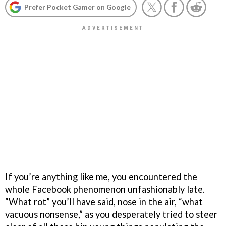
Prefer Pocket Gamer on Google
If you’re anything like me, you encountered the
whole Facebook phenomenon unfashionably late.
“What rot” you’ll have said, nose in the air, “what
vacuous nonsense,” as you desperately tried to steer