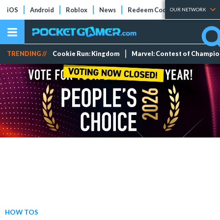
iOS
Android
Roblox
News
Redeem Codes
Tier Lists
OUR NETWORK
TRENDING //
Cookie Run: Kingdom
Marvel: Contest of Champi
HOW TOS