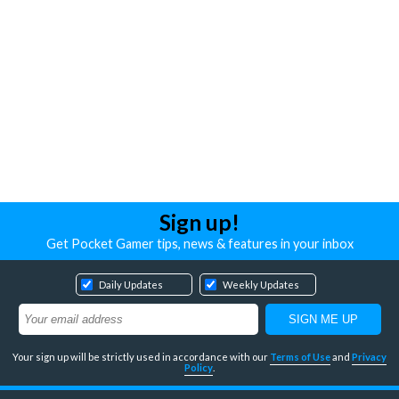
Sign up!
Get Pocket Gamer tips, news & features in your inbox
Daily Updates
Weekly Updates
Your sign up will be strictly used in accordance with our
Terms of Use
and
Privacy
Policy
.