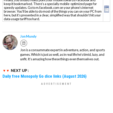
keep it bookmarked. There’s a specially mobile-optimized page for
speedy updates. Go to m.facebook.com on your phone’s internet
browser. You’ll be able to do most of the things you can on your PC from
here, but it’s presented in a clear, simplified way that shouldn’t hit your
data usage tariff too hard.
Jon Mundy
Jon is a consummate expert in adventure, action, and sports
games. Which is just as well, as in real life he's timid, lazy, and
unfit. It's amazing how these things even themselves out.
NEXT UP :
Daily free Monopoly Go dice links (August 2026)