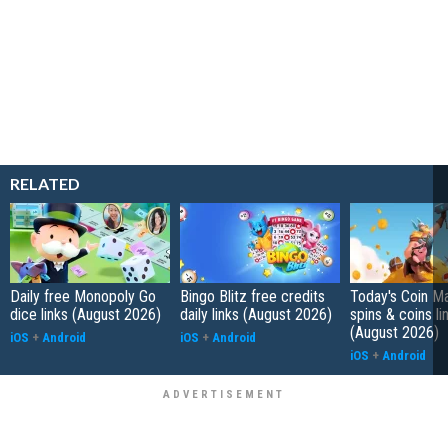
RELATED
Daily free Monopoly Go
Bingo Blitz free credits
Today's Coin Ma
dice links (August 2026)
daily links (August 2026)
spins & coins li
(August 2026)
iOS
+
Android
iOS
+
Android
iOS
+
Android