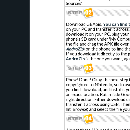
Sources'.
Download GBAoid.
You can find 
on your PC and transfer it across,
download it on your PC, plug your 
phone's SD card under 'My Comput
the file and drag the APK file ove
AndroZip
) on the phone to find the
If you download it directly to the 
AndroZip
is the one you want, agai
Phew! Done! Okay, the next step is
copyrighted to Nintendo, so to avo
you find, download, and install it 
an exact location. But, a little Goo
right direction. Either download d
transfer it across using USB. Then,
hit 'Browse', and select the file you