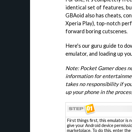
identical set of features, bu
GBAoid also has cheats, conf
Xperia Play), top-notch perf
forward boring cutscenes.
Here's our guru guide to do
emulator, and loading up yo
Note: Pocket Gamer does not
information for entertainme
takes no responsibility if y
up your phone in the process
First things first, this emulator is
give your Android device permissio
marketplace. To do this, enter the '