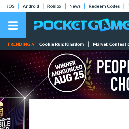
iOS
Android
Roblox
News
Redeem Codes
TRENDING //
Cookie Run: Kingdom
Marvel: Contest