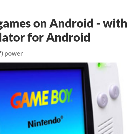
games on Android - with
ator for Android
f) power