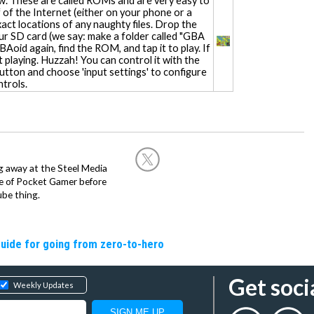
. These are called ROMs and are very easy to
ff of the Internet (either on your phone or a
xact locations of any naughty files. Drop the
your SD card (we say: make a folder called "GBA
oid again, find the ROM, and tap it to play. If
t playing. Huzzah! You can control it with the
button and choose 'input settings' to configure
trols.
g away at the Steel Media
rge of Pocket Gamer before
be thing.
guide for going from zero-to-hero
Get soci
Weekly Updates