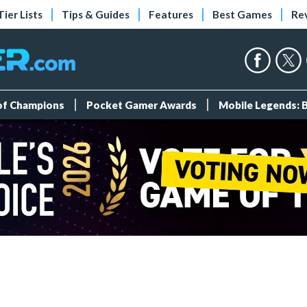
Tier Lists
Tips & Guides
Features
Best Games
Re
 of Champions
Pocket Gamer Awards
Mobile Legends: 