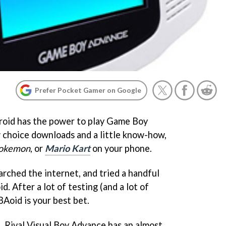
Prefer Pocket Gamer on Google
roid has the power to play Game Boy
choice downloads and a little know-how,
okemon
, or
Mario Kart
on your phone.
rched the internet, and tried a handful
. After a lot of testing (and a lot of
BAoid is your best bet.
e. Rival Visual Boy Advance has an almost