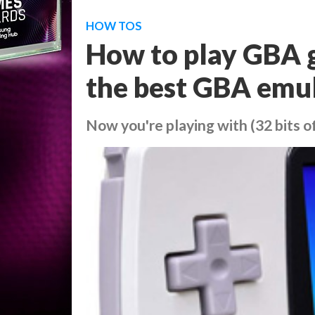
HOW TOS
How to play GBA 
the best GBA emul
Now you're playing with (32 bits o