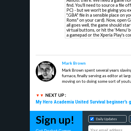
Almost there. We need a game now
find. You'll need to source a file o
PC) - but we won't be giving you e
".GBA" file in a sensible place on 
Roms" on your card). Now, open GBA
all goes well, the game should star
virtual buttons, or hit the 'Menu' 
a gamepad or the Xperia Play's con
Mark Brown
Mark Brown spent several years slavin
furnace, finally serving as editor at la
moving on to doing some sort of youtu
NEXT UP :
My Hero Academia United Survival beginner’s 
Sign up!
Daily Updates
Get Pocket Gamer