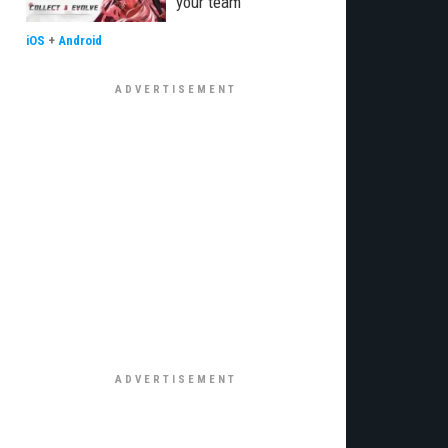
your team
iOS
+
Android