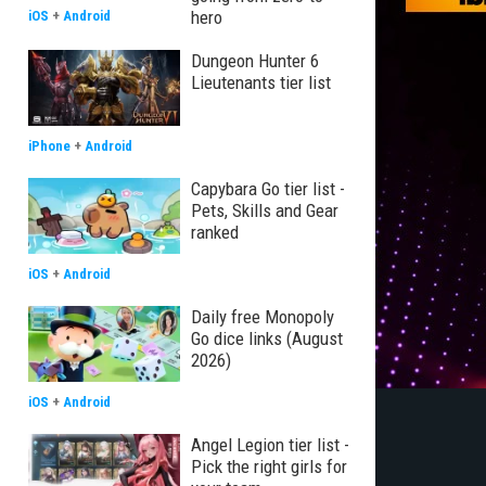
hero
iOS
+
Android
Dungeon Hunter 6
Lieutenants tier list
iPhone
+
Android
Capybara Go tier list -
Pets, Skills and Gear
ranked
iOS
+
Android
Daily free Monopoly
Go dice links (August
2026)
iOS
+
Android
Angel Legion tier list -
Pick the right girls for