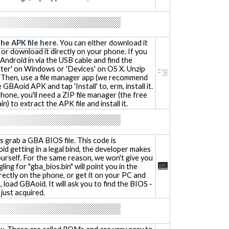
the APK file here
. You can either download it
 or download it directly on your phone. If you
Android in via the USB cable and find the
er' on Windows or 'Devices' on OS X. Unzip
r. Then, use a file manager app (we recommend
 GBAoid APK and tap 'Install' to, erm, install it.
phone, you'll need a ZIP file manager (the free
n) to extract the APK file and install it.
 grab a GBA BIOS file. This code is
id getting in a legal bind, the developer makes
yourself. For the same reason, we won't give you
gling for "gba_bios.bin" will point you in the
irectly on the phone, or get it on your PC and
 load GBAoid. It will ask you to find the BIOS -
 just acquired.