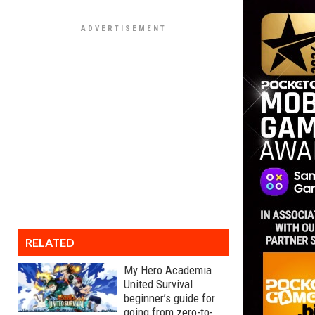
RELATED
My Hero Academia
United Survival
beginner’s guide for
going from zero-to-