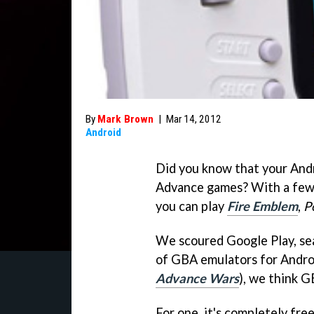
By
Mark Brown
|
Mar 14, 2012
Android
Did you know that your And
Advance games? With a few 
you can play
Fire Emblem
,
P
We scoured Google Play, sea
of GBA emulators for Android
Advance Wars
), we think G
For one, it's completely fre