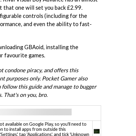
t that one will set you back £2.99.
igurable controls (including for the
ormance, and even the ability to fast-
wnloading GBAoid, installing the
ur favourite games.
 condone piracy, and offers this
nt purposes only. Pocket Gamer also
ou follow this guide and manage to bugger
. That's on you, bro.
 not available on Google Play, so you'll need to
n to install apps from outside this
Settings', tap 'Applications', and tick 'Unknown