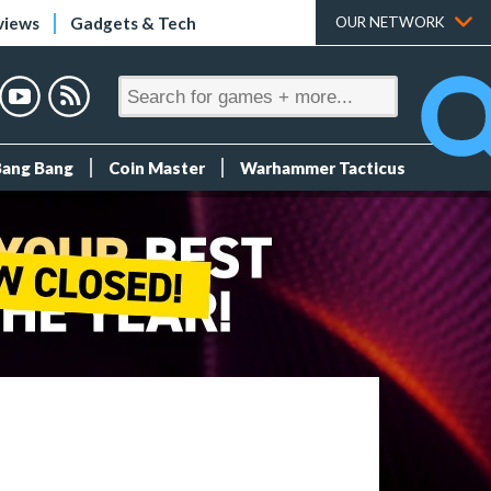
views
Gadgets & Tech
OUR NETWORK
Bang Bang
Coin Master
Warhammer Tacticus