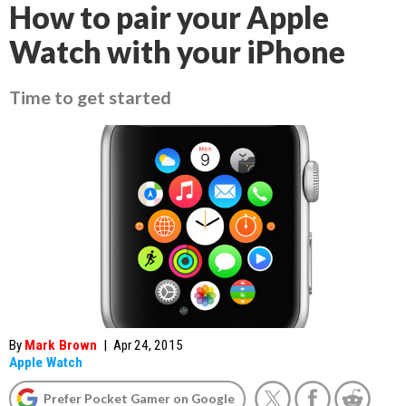
How to pair your Apple
Watch with your iPhone
Time to get started
By
Mark Brown
|
Apr 24, 2015
Apple Watch
Prefer Pocket Gamer on Google