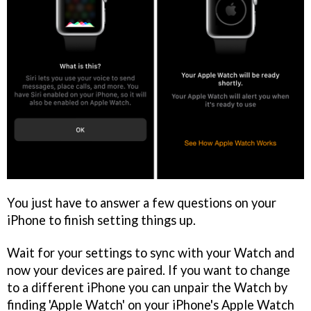
You just have to answer a few questions on your
iPhone to finish setting things up.
Wait for your settings to sync with your Watch and
now your devices are paired. If you want to change
to a different iPhone you can unpair the Watch by
finding 'Apple Watch' on your iPhone's Apple Watch