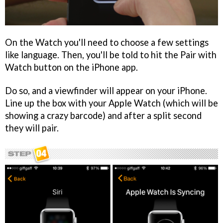
On the Watch you'll need to choose a few settings
like language. Then, you'll be told to hit the Pair with
Watch button on the iPhone app.
Do so, and a viewfinder will appear on your iPhone.
Line up the box with your Apple Watch (which will be
showing a crazy barcode) and after a split second
they will pair.