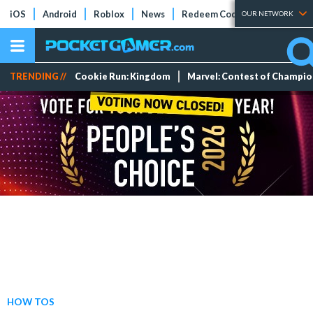
iOS
Android
Roblox
News
Redeem Codes
Tier Lists
OUR NETWORK
TRENDING //
Cookie Run: Kingdom
Marvel: Contest of Champi
HOW TOS