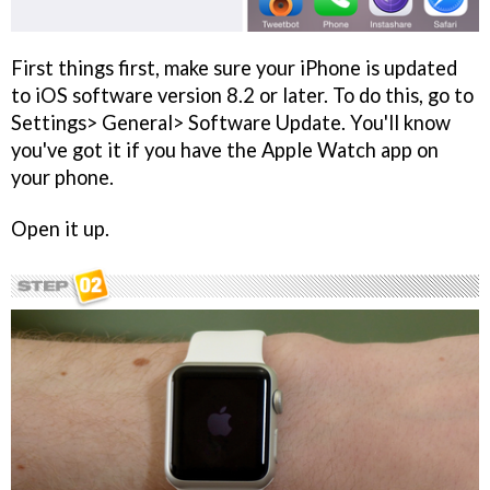
First things first, make sure your iPhone is updated
to iOS software version 8.2 or later. To do this, go to
Settings> General> Software Update. You'll know
you've got it if you have the Apple Watch app on
your phone.
Open it up.