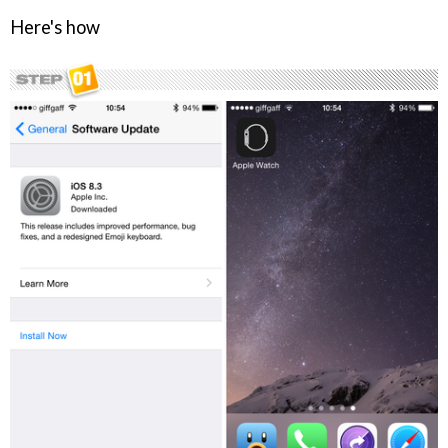
Here's how