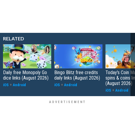
RELATED
Daily free Monopoly Go
Bingo Blitz free credits
Today's Coin Ma
dice links (August 2026)
daily links (August 2026)
spins & coins li
(August 2026)
iOS
+
Android
iOS
+
Android
iOS
+
Android