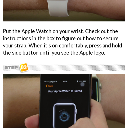
Put the Apple Watch on your wrist. Check out the
instructions in the box to figure out how to secure
your strap. When it's on comfortably, press and hold
the side button until you see the Apple logo.