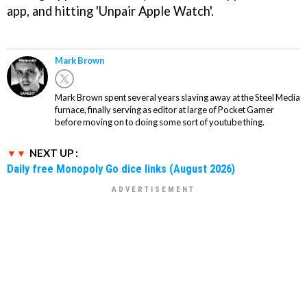
app, and hitting 'Unpair Apple Watch'.
Mark Brown
Mark Brown spent several years slaving away at the Steel Media
furnace, finally serving as editor at large of Pocket Gamer
before moving on to doing some sort of youtube thing.
NEXT UP :
Daily free Monopoly Go dice links (August 2026)