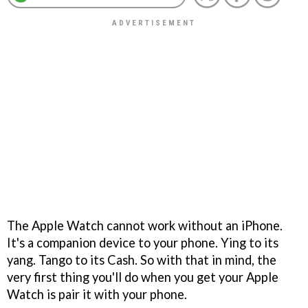
The Apple Watch cannot work without an iPhone.
It's a companion device to your phone. Ying to its
yang. Tango to its Cash. So with that in mind, the
very first thing you'll do when you get your Apple
Watch is pair it with your phone.