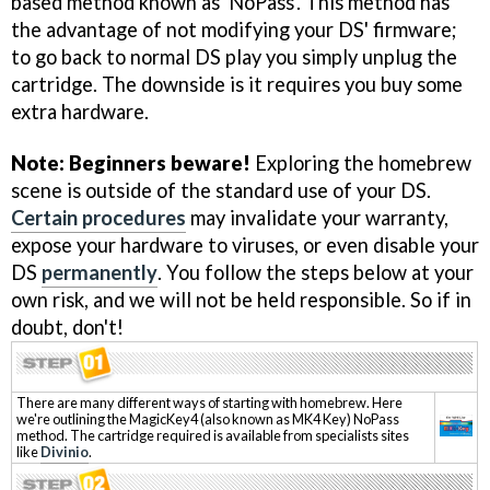
based method known as 'NoPass'. This method has
the advantage of not modifying your DS' firmware;
to go back to normal DS play you simply unplug the
cartridge. The downside is it requires you buy some
extra hardware.
Note: Beginners beware!
Exploring the homebrew
scene is outside of the standard use of your DS.
Certain procedures
may invalidate your warranty,
expose your hardware to viruses, or even disable your
DS
permanently
. You follow the steps below at your
own risk, and we will not be held responsible. So if in
doubt, don't!
There are many different ways of starting with homebrew. Here
we're outlining the MagicKey4 (also known as MK4 Key) NoPass
method. The cartridge required is available from specialists sites
like
Divinio
.