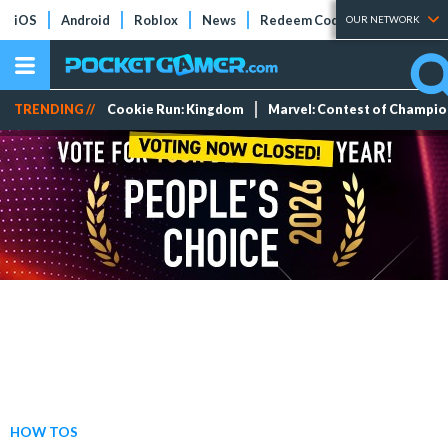
iOS
Android
Roblox
News
Redeem Codes
Tier Lists
OUR NETWORK
TRENDING //
Cookie Run: Kingdom
Marvel: Contest of Champi
HOW TOS