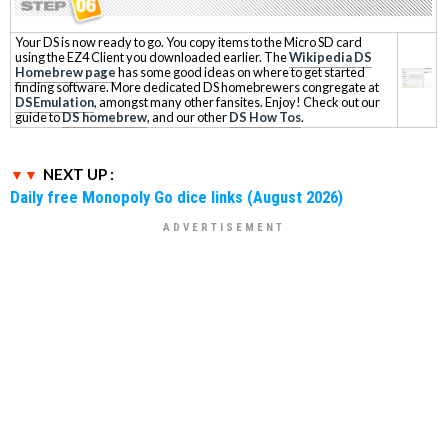
Your DS is now ready to go. You copy items to the Micro SD card
using the EZ4 Client you downloaded earlier. The
Wikipedia DS
Homebrew page
has some good ideas on where to get started
finding software. More dedicated DS homebrewers congregate at
DSEmulation
, amongst many other fansites. Enjoy! Check out our
guide to
DS homebrew
, and our other
DS How Tos
.
NEXT UP :
Daily free Monopoly Go dice links (August 2026)