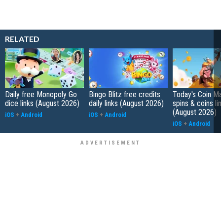
RELATED
Daily free Monopoly Go
Bingo Blitz free credits
Today's Coin Ma
dice links (August 2026)
daily links (August 2026)
spins & coins li
(August 2026)
iOS
+
Android
iOS
+
Android
iOS
+
Android