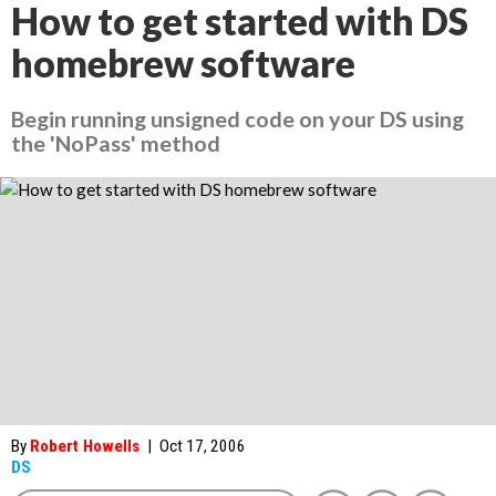
How to get started with DS
homebrew software
Begin running unsigned code on your DS using
the 'NoPass' method
By
Robert Howells
|
Oct 17, 2006
DS