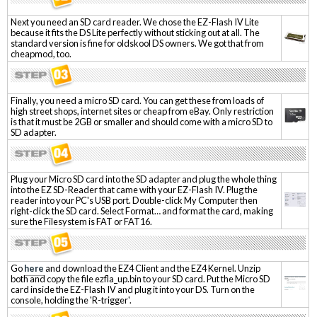
Next you need an SD card reader. We chose the EZ-Flash IV Lite
because it fits the DS Lite perfectly without sticking out at all. The
standard version is fine for oldskool DS owners. We got that from
cheapmod, too.
Finally, you need a micro SD card. You can get these from loads of
high street shops, internet sites or cheap from eBay. Only restriction
is that it must be 2GB or smaller and should come with a micro SD to
SD adapter.
Plug your Micro SD card into the SD adapter and plug the whole thing
into the EZ SD-Reader that came with your EZ-Flash IV. Plug the
reader into your PC's USB port. Double-click My Computer then
right-click the SD card. Select Format… and format the card, making
sure the Filesystem is FAT or FAT16.
Go
here
and download the EZ4 Client and the EZ4 Kernel. Unzip
both and copy the file ezfla_up.bin to your SD card. Put the Micro SD
card inside the EZ-Flash IV and plug it into your DS. Turn on the
console, holding the 'R-trigger'.