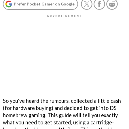
Prefer Pocket Gamer on Google
So you've heard the rumours, collected a little cash
(for hardware buying) and decided to get into DS
homebrew gaming. This guide will tell you exactly
what you need to get started, using a cartridge-