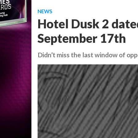
NEWS
Hotel Dusk 2 date
September 17th
Didn’t miss the last window of oppo