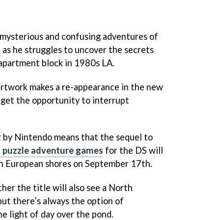
mysterious and confusing adventures of
, as he struggles to uncover the secrets
apartment block in 1980s LA.
artwork makes a re-appearance in the new
get the opportunity to interrupt
 by Nintendo means that the sequel to
g puzzle adventure games
for the DS will
y on European shores on September 17th.
er the title will also see a North
ut there’s always the option of
he light of day over the pond.