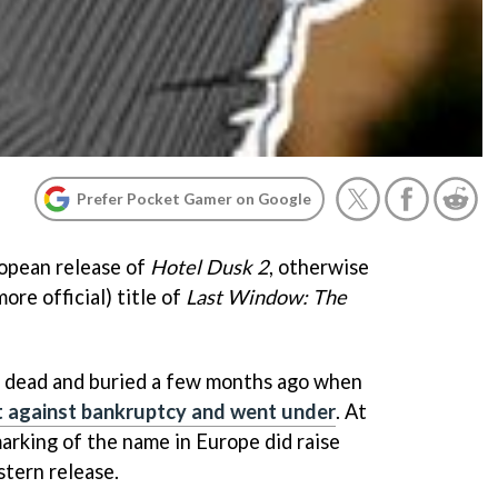
Prefer Pocket Gamer on Google
opean release of
Hotel Dusk 2
, otherwise
ore official) title of
Last Window: The
e dead and buried a few months ago when
ght against bankruptcy and went under
. At
arking of the name in Europe did raise
stern release.