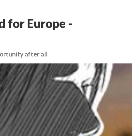
d for Europe -
rtunity after all