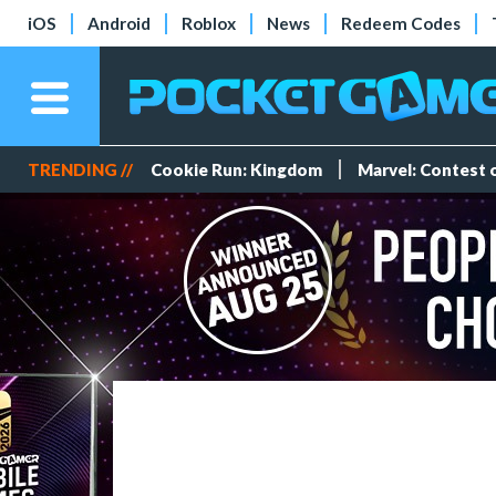
iOS
Android
Roblox
News
Redeem Codes
TRENDING //
Cookie Run: Kingdom
Marvel: Contest