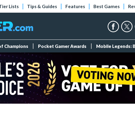
Tier Lists
Tips & Guides
Features
Best Games
Re
 of Champions
Pocket Gamer Awards
Mobile Legends: 