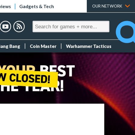
views
Gadgets & Tech
OUR NETWORK
Bang Bang
Coin Master
Warhammer Tacticus