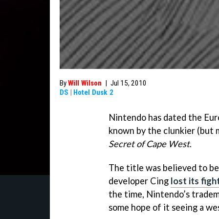
By
Will Wilson
|
Jul 15, 2010
DS
|
Hotel Dusk 2
Nintendo has dated the Eur
known by the clunkier (but m
Secret of Cape West
.
The title was believed to b
developer Cing
lost its fi
the time, Nintendo’s tradem
some hope of it seeing a we