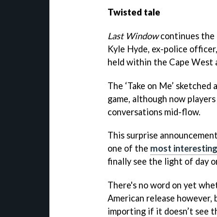
Twisted tale
Last Window
continues the 
Kyle Hyde, ex-police officer
held within the Cape West 
The ‘Take on Me’ sketched 
game, although now players 
conversations mid-flow.
This surprise announcement
one of the
most interestin
finally see the light of da
There's no word on yet wheth
American release however, b
importing if it doesn’t see t