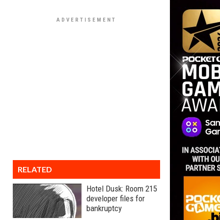
RELATED
Hotel Dusk: Room 215
developer files for
bankruptcy