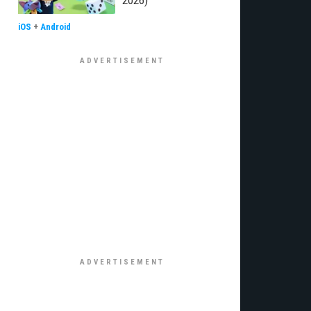
2026)
iOS
+
Android