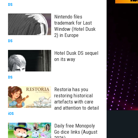
DS
Nintendo files
trademark for Last
Window (Hotel Dusk
2) in Europe
DS
Hotel Dusk DS sequel
on its way
DS
Restoria has you
restoring historical
artefacts with care
and attention to detail
iOS
Daily free Monopoly
Go dice links (August