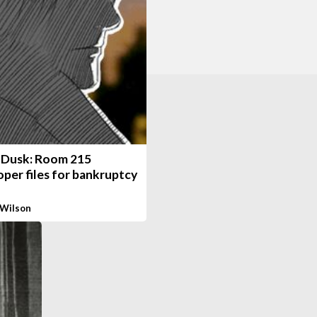
 Dusk: Room 215
per files for bankruptcy
 Wilson