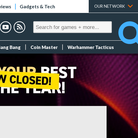
views
Gadgets & Tech
OUR NETWORK
Bang Bang
Coin Master
Warhammer Tacticus