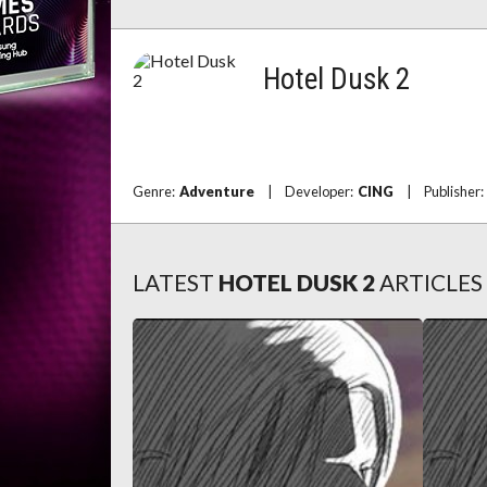
Hotel Dusk 2
Genre:
Adventure
|
Developer:
CING
|
Publisher
LATEST
HOTEL DUSK 2
ARTICLES