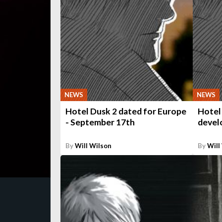
NEWS
NEWS
Hotel Dusk 2 dated for Europe
Hotel
- September 17th
develo
By
Will Wilson
By
Will