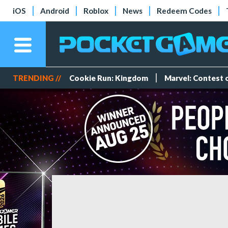
iOS
Android
Roblox
News
Redeem Codes
TRENDING //
Cookie Run: Kingdom
Marvel: Contest