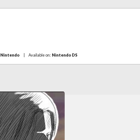
:
Nintendo
|
Available on:
Nintendo DS