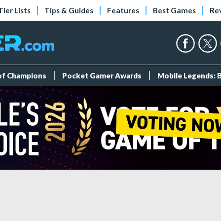
Tier Lists
Tips & Guides
Features
Best Games
Re
 of Champions
Pocket Gamer Awards
Mobile Legends: 