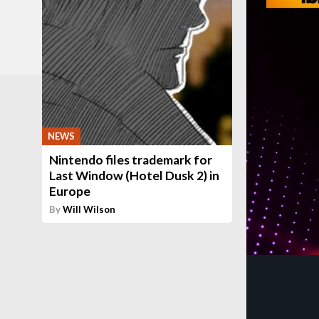
NEWS
Nintendo files trademark for
Last Window (Hotel Dusk 2) in
Europe
By
Will Wilson